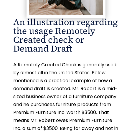
An illustration regarding
the usage Remotely
Created check or
Demand Draft
A Remotely Created Check is generally used
by almost all in the United States. Below
mentioned is a practical example of how a
demand draft is created. Mr. Robert is a mid-
sized business owner of a furniture company
and he purchases furniture products from
Premium Furniture Inc. worth $3500. That
means Mr. Robert owes Premium Furniture
Inc. a sum of $3500. Being far away and not in