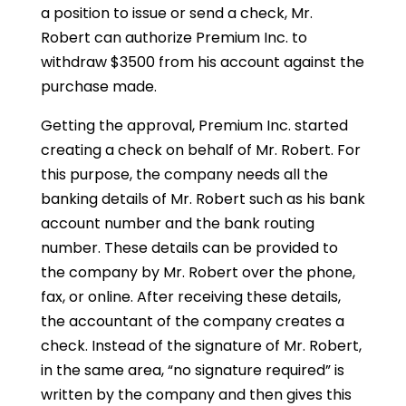
a position to issue or send a check, Mr.
Robert can authorize Premium Inc. to
withdraw $3500 from his account against the
purchase made.
Getting the approval, Premium Inc. started
creating a check on behalf of Mr. Robert. For
this purpose, the company needs all the
banking details of Mr. Robert such as his bank
account number and the bank routing
number. These details can be provided to
the company by Mr. Robert over the phone,
fax, or online. After receiving these details,
the accountant of the company creates a
check. Instead of the signature of Mr. Robert,
in the same area, “no signature required” is
written by the company and then gives this