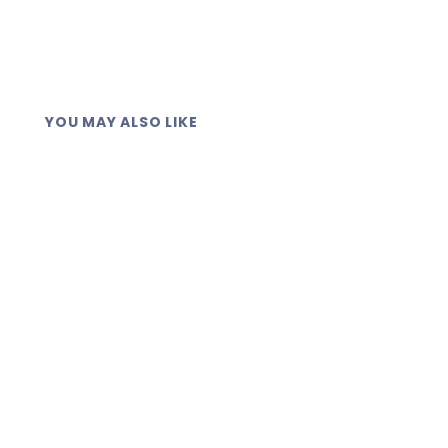
YOU MAY ALSO LIKE