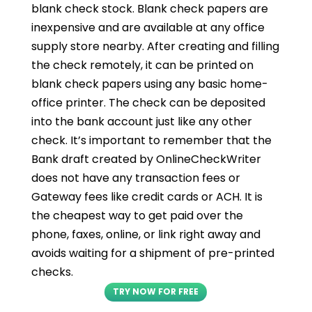
blank check stock. Blank check papers are
inexpensive and are available at any office
supply store nearby. After creating and filling
the check remotely, it can be printed on
blank check papers using any basic home-
office printer. The check can be deposited
into the bank account just like any other
check. It’s important to remember that the
Bank draft created by OnlineCheckWriter
does not have any transaction fees or
Gateway fees like credit cards or ACH. It is
the cheapest way to get paid over the
phone, faxes, online, or link right away and
avoids waiting for a shipment of pre-printed
checks.
TRY NOW FOR FREE