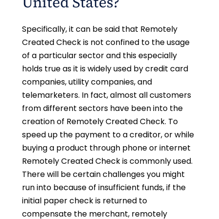
United States?
Specifically, it can be said that Remotely
Created Check is not confined to the usage
of a particular sector and this especially
holds true as it is widely used by credit card
companies, utility companies, and
telemarketers. In fact, almost all customers
from different sectors have been into the
creation of Remotely Created Check. To
speed up the payment to a creditor, or while
buying a product through phone or internet
Remotely Created Check is commonly used.
There will be certain challenges you might
run into because of insufficient funds, if the
initial paper check is returned to
compensate the merchant, remotely