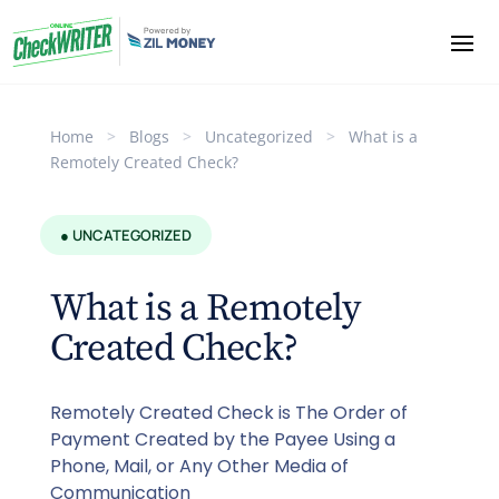
Home
>
Blogs
>
Uncategorized
>
What is a
Remotely Created Check?
● UNCATEGORIZED
What is a Remotely
Created Check?
Remotely Created Check is The Order of
Payment Created by the Payee Using a
Phone, Mail, or Any Other Media of
Communication