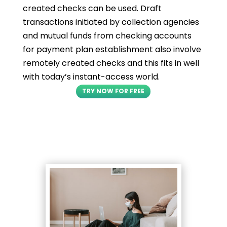
created checks can be used. Draft
transactions initiated by collection agencies
and mutual funds from checking accounts
for payment plan establishment also involve
remotely created checks and this fits in well
with today’s instant-access world.
TRY NOW FOR FREE