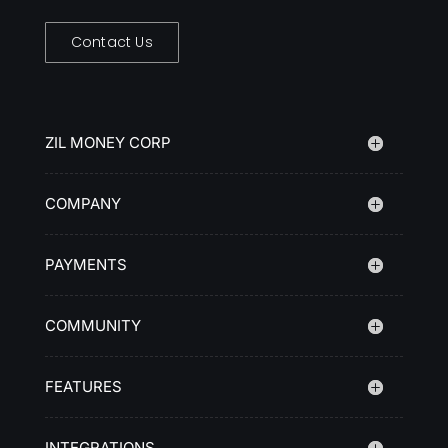
Contact Us
ZIL MONEY CORP
COMPANY
PAYMENTS
COMMUNITY
FEATURES
INTEGRATIONS