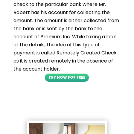
check to the particular bank where Mr.
Robert has his account for collecting the
amount. The amount is either collected from
the bank or is sent by the bank to the
account of Premium Inc. While taking a look
at the details, the idea of this type of
payment is called Remotely Created Check
as it is created remotely in the absence of
the account holder.
TRY NOW FOR FREE