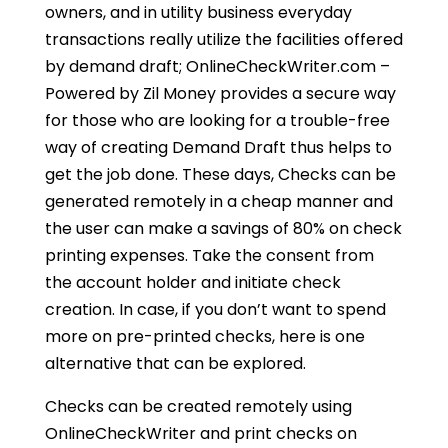
owners, and in utility business everyday
transactions really utilize the facilities offered
by demand draft; OnlineCheckWriter.com –
Powered by Zil Money provides a secure way
for those who are looking for a trouble-free
way of creating Demand Draft thus helps to
get the job done. These days, Checks can be
generated remotely in a cheap manner and
the user can make a savings of 80% on check
printing expenses. Take the consent from
the account holder and initiate check
creation. In case, if you don’t want to spend
more on pre-printed checks, here is one
alternative that can be explored.
Checks can be created remotely using
OnlineCheckWriter and print checks on