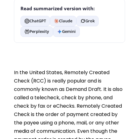
Read summarized version with:
ChatGPT
Claude
Grok
Perplexity
Gemini
In the United States, Remotely Created
Check (RCC) is really popular and is
commonly known as Demand Draft. It is also
called a telecheck, check by phone, and
check by fax or eChecks. Remotely Created
Check is the order of payment created by
the payee using a phone, mail, or any other
media of communication. Even though the