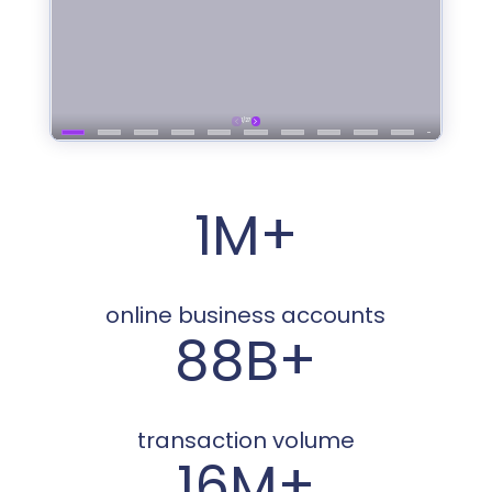
1M+
online business accounts
88B+
transaction volume
16M+