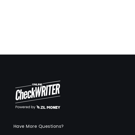
Have More Questions?