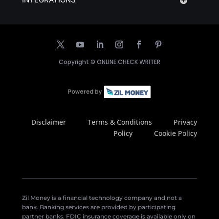
Copyright ©
ONLINE CHECK WRITER
Disclaimer
Terms & Conditions
Privacy
Policy
Cookie Policy
Zil Money is a financial technology company and not a
bank. Banking services are provided by participating
partner banks. FDIC insurance coverage is available only on