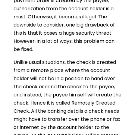
payment order is created by the payee,
authorization from the account holder is a
must. Otherwise, it becomes illegal. The
downside to consider, one big drawback of
this is that it poses a huge security threat.
However, in a lot of ways, this problem can
be fixed.
Unlike usual situations, the check is created
from a remote place where the account
holder will not be in a position to hand over
the check or send the check to the payee,
and instead, the payee himself will create the
check. Hence it is called Remotely Created
Check. All the banking details a check needs
might have to transfer over the phone or fax
or internet by the account holder to the