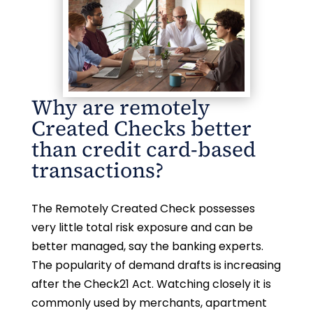
Why are remotely
Created Checks better
than credit card-based
transactions?
The Remotely Created Check possesses
very little total risk exposure and can be
better managed, say the banking experts.
The popularity of demand drafts is increasing
after the Check21 Act. Watching closely it is
commonly used by merchants, apartment