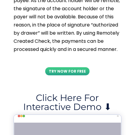
payee. As the account holder will be remote,
the signature of the account holder or the
payer will not be available. Because of this
reason, in the place of signature “authorized
by drawer” will be written. By using Remotely
Created Check, the payments can be
processed quickly and in a secured manner.
TRY NOW FOR FREE
Click Here For
Interactive Demo ⬇