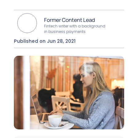
Former Content Lead
Fintech writer with a background
in business payments
Published on Jun 28, 2021