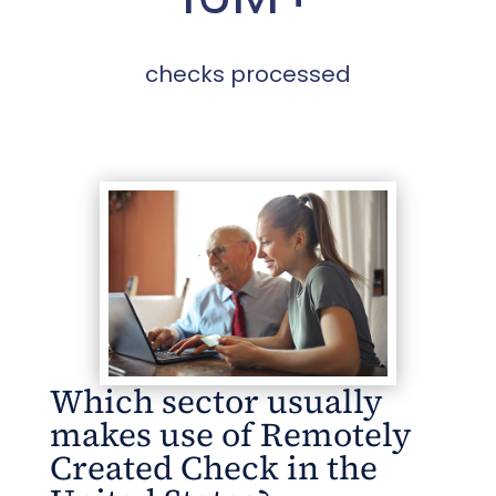
checks processed
Which sector usually
makes use of Remotely
Created Check in the