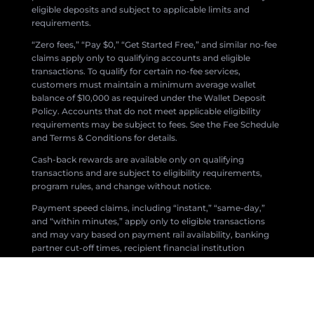
eligible deposits and subject to applicable limits and
requirements.
“Zero fees,” “Pay $0,” “Get Started Free,” and similar no-fee
claims apply only to qualifying accounts and eligible
transactions. To qualify for certain no-fee services,
customers must maintain a minimum average wallet
balance of $10,000 as required under the Wallet Deposit
Policy. Accounts that do not meet applicable eligibility
requirements may be subject to fees. See the Fee Schedule
and Terms & Conditions for details.
Cash-back rewards are available only on qualifying
transactions and are subject to eligibility requirements,
program rules, and change without notice.
Payment speed claims, including “instant,” “same-day,”
and “within minutes,” apply only to eligible transactions
and may vary based on payment rail availability, banking
partner cut-off times, recipient financial institution
processing, compliance reviews, fraud prevention
measures, network availability, and other factors.
All products and services are subject to applicable laws,
regulations, and the Zil Money Terms & Conditions.