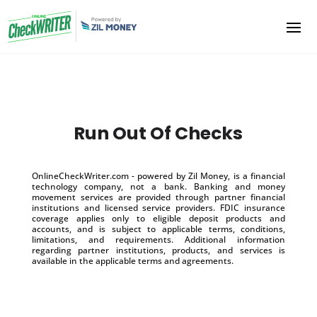
Run Out Of Checks
OnlineCheckWriter.com - powered by Zil Money, is a financial
technology company, not a bank. Banking and money
movement services are provided through partner financial
institutions and licensed service providers. FDIC insurance
coverage applies only to eligible deposit products and
accounts, and is subject to applicable terms, conditions,
limitations, and requirements. Additional information
regarding partner institutions, products, and services is
available in the applicable terms and agreements.