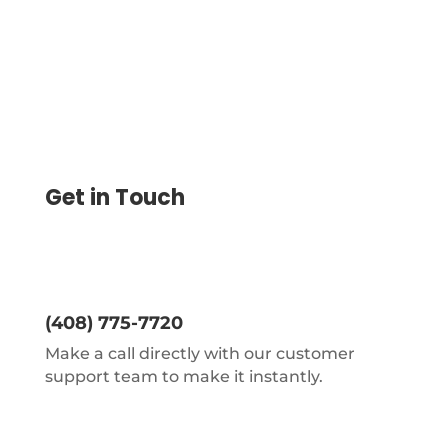
Get in Touch
(408) 775-7720
Make a call directly with our customer
support team to make it instantly.