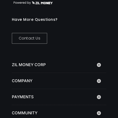
Have More Questions?
Contact Us
ZIL MONEY CORP
COMPANY
PAYMENTS
COMMUNITY