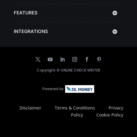
FEATURES
INTEGRATIONS
Copyright ©
ONLINE CHECK WRITER
Disclaimer
Terms & Conditions
Privacy
Policy
Cookie Policy