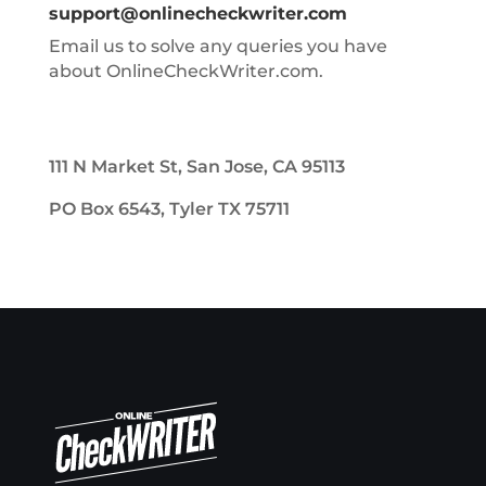
support@onlinecheckwriter.com
Email us to solve any queries you have
about OnlineCheckWriter.com.
111 N Market St, San Jose, CA 95113
PO Box 6543, Tyler TX 75711