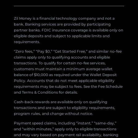
Zil Money is a financial technology company and not a
bank. Banking services are provided by participating
partner banks. FDIC insurance coverage is available only on
eligible deposits and subject to applicable limits and
requirements.
“Zero fees,” “Pay $0,” “Get Started Free,” and similar no-fee
claims apply only to qualifying accounts and eligible
transactions. To qualify for certain no-fee services,
customers must maintain a minimum average wallet
balance of $10,000 as required under the Wallet Deposit
Policy. Accounts that do not meet applicable eligibility
requirements may be subject to fees. See the Fee Schedule
and Terms & Conditions for details.
Cash-back rewards are available only on qualifying
transactions and are subject to eligibility requirements,
program rules, and change without notice.
Payment speed claims, including “instant,” “same-day,”
and “within minutes,” apply only to eligible transactions
and may vary based on payment rail availability, banking