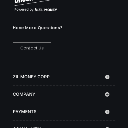
Have More Questions?
Contact Us
ZIL MONEY CORP
COMPANY
PAYMENTS