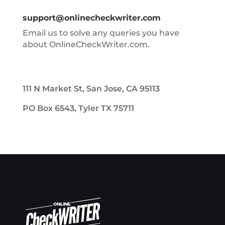
support@onlinecheckwriter.com
Email us to solve any queries you have
about OnlineCheckWriter.com.
111 N Market St, San Jose, CA 95113
PO Box 6543, Tyler TX 75711