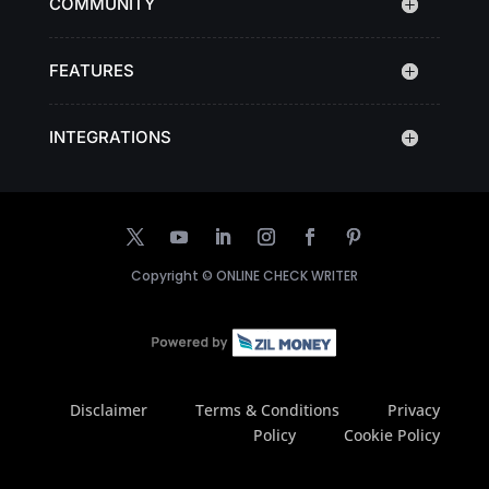
COMMUNITY
FEATURES
INTEGRATIONS
Copyright ©
ONLINE CHECK WRITER
Disclaimer
Terms & Conditions
Privacy
Policy
Cookie Policy