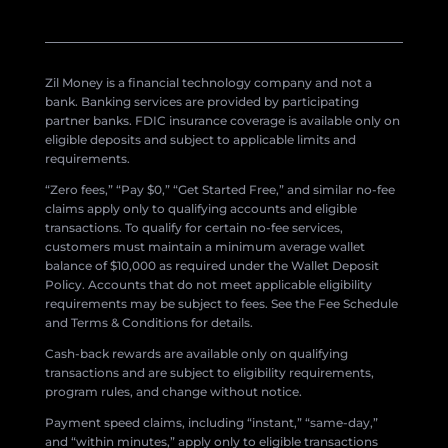
Zil Money is a financial technology company and not a
bank. Banking services are provided by participating
partner banks. FDIC insurance coverage is available only on
eligible deposits and subject to applicable limits and
requirements.
“Zero fees,” “Pay $0,” “Get Started Free,” and similar no-fee
claims apply only to qualifying accounts and eligible
transactions. To qualify for certain no-fee services,
customers must maintain a minimum average wallet
balance of $10,000 as required under the Wallet Deposit
Policy. Accounts that do not meet applicable eligibility
requirements may be subject to fees. See the Fee Schedule
and Terms & Conditions for details.
Cash-back rewards are available only on qualifying
transactions and are subject to eligibility requirements,
program rules, and change without notice.
Payment speed claims, including “instant,” “same-day,”
and “within minutes,” apply only to eligible transactions