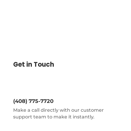
Control Over Spending.
Get in Touch
(408) 775-7720
Make a call directly with our customer
support team to make it instantly.