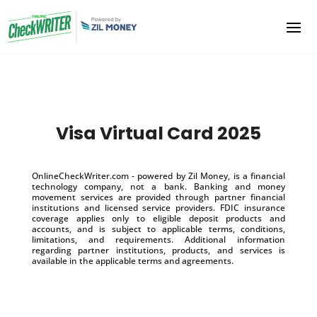
Visa Virtual Card 2025
OnlineCheckWriter.com - powered by Zil Money, is a financial
technology company, not a bank. Banking and money
movement services are provided through partner financial
institutions and licensed service providers. FDIC insurance
coverage applies only to eligible deposit products and
accounts, and is subject to applicable terms, conditions,
limitations, and requirements. Additional information
regarding partner institutions, products, and services is
available in the applicable terms and agreements.