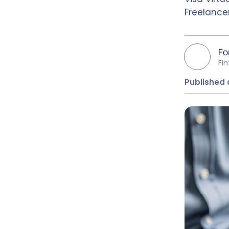
Freelance
Fo
Fi
Published 