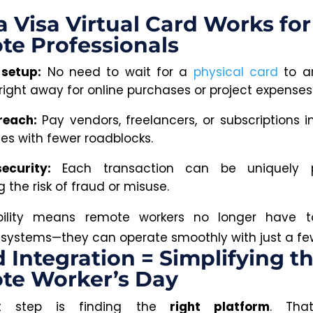
 Visa Virtual Card Works for
te Professionals
 setup:
No need to wait for a
physical card
to ar
 right away for online purchases or project expenses
reach:
Pay vendors, freelancers, or subscriptions in
ies with fewer roadblocks.
ecurity:
Each transaction can be uniquely p
 the risk of fraud or misuse.
xibility means remote workers no longer have t
systems—they can operate smoothly with just a few
 Integration = Simplifying t
te Worker’s Day
t step is finding the
right platform
. Tha