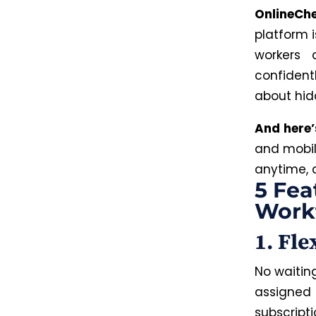
OnlineChe
platform 
workers 
confident
about hidd
And here
and mobil
anytime, 
5 Fea
Work
1. Fl
No waitin
assigned
subscrip