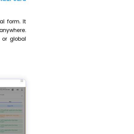
al form. It
 anywhere.
 or global