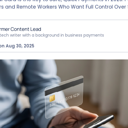
rs and Remote Workers Who Want Full Control Over 
rmer Content Lead
ntech writer with a background in business payments
on Aug 30, 2025