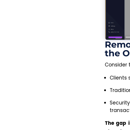
Remo
the O
Consider 
Clients
Traditio
Securit
transact
The gap i