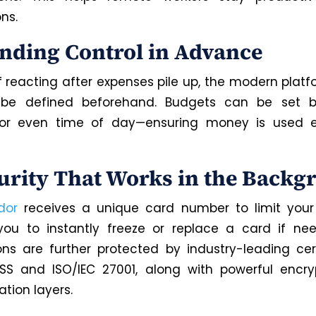
ons.
ending Control in Advance
f reacting after expenses pile up, the modern platf
o be defined beforehand. Budgets can be set b
, or even time of day—ensuring money is used e
curity That Works in the Back
dor
receives a unique card number to limit your
you to instantly freeze or replace a card if ne
ons are further protected by industry-leading cert
DSS and ISO/IEC 27001, along with powerful encr
tion layers.