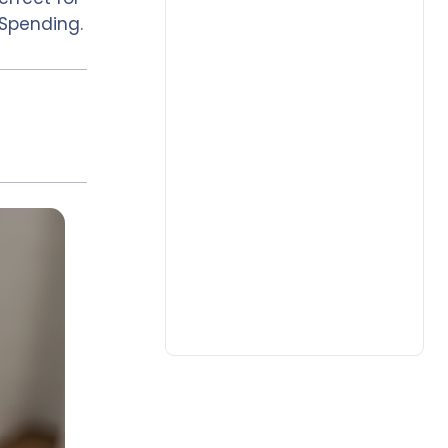
Spending.