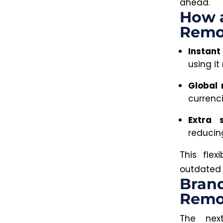
ahead.
How a
Remo
Instant
using it
Global 
currenc
Extra s
reducing
This fle
outdated 
Brand
Remo
The nex