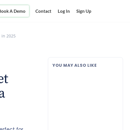
Book A Demo
Contact
Log In
Sign Up
 in 2025
YOU MAY ALSO LIKE
et
a
erfect for