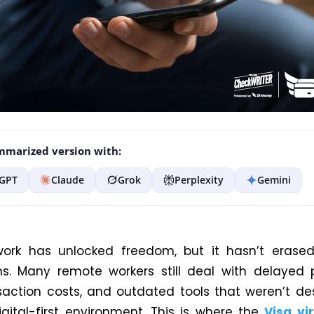
marized version with:
GPT
Claude
Grok
Perplexity
Gemini
ork has unlocked freedom, but it hasn’t erased 
ons. Many remote workers still deal with delayed
saction costs, and outdated tools that weren’t de
igital-first environment. This is where the
Visa vi