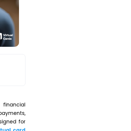
financial
 payments,
signed for
rtual card