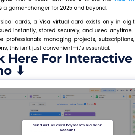
as a game-changer for 2025 and beyond.
sical cards, a Visa virtual card exists only in digit
sued instantly, stored securely, and used anytime,
e professionals managing projects, subscriptions,
ns, this isn’t just convenient—it’s essential.
k Here For Interactive
o ⬇