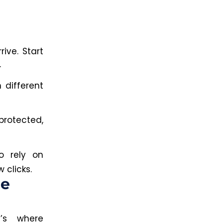
rive. Start
.
 different
rotected,
o rely on
 clicks.
he
t’s where