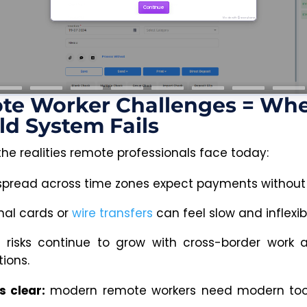
te Worker Challenges = Wh
ld System Fails
the realities remote professionals face today:
 spread across time zones expect payments without
nal cards or
wire transfers
can feel slow and inflexib
y risks continue to grow with cross-border work 
ions.
s clear:
modern remote workers need modern tool