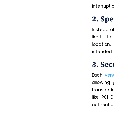
interrupti
2. Sp
Instead o
limits t
location
intended.
3. Se
Each
ven
allowing 
transacti
like PCI 
authentica