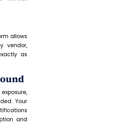
orm allows
y vendor,
xactly as
ground
 exposure,
eded. Your
ifications
yption and