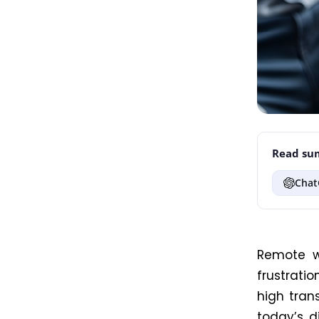
Read sum
Chat
Remote w
frustrati
high tran
today’s d