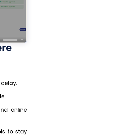
ere
 delay.
le.
and online
s to stay