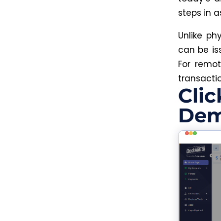
steps in 
Unlike phy
can be is
For remot
transactio
Clic
Dem