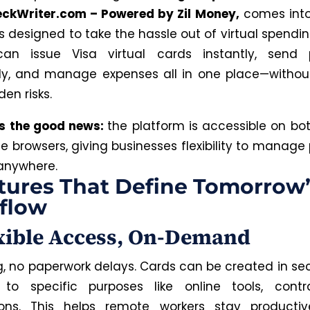
ckWriter.com – Powered by Zil Money,
comes into
is designed to take the hassle out of virtual spendi
can issue Visa virtual cards instantly, send
ly, and manage expenses all in one place—withou
en risks.
’s the good news:
the platform is accessible on bo
e browsers, giving businesses flexibility to manag
anywhere.
tures That Define Tomorrow’
flow
exible Access, On-Demand
g, no paperwork delays. Cards can be created in s
 to specific purposes like online tools, contra
tions. This helps remote workers stay productiv