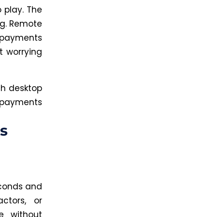
 play. The
ng. Remote
 payments
t worrying
th desktop
e payments
s
econds and
ctors, or
e without