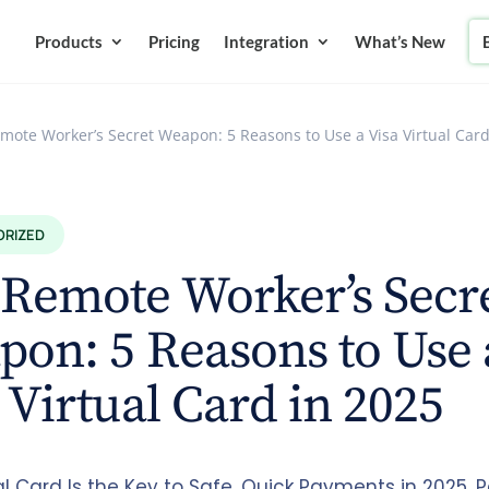
Products
Pricing
Integration
What’s New
mote Worker’s Secret Weapon: 5 Reasons to Use a Visa Virtual Card
ORIZED
Remote Worker’s Secr
on: 5 Reasons to Use 
 Virtual Card in 2025
al Card Is the Key to Safe, Quick Payments in 2025. P