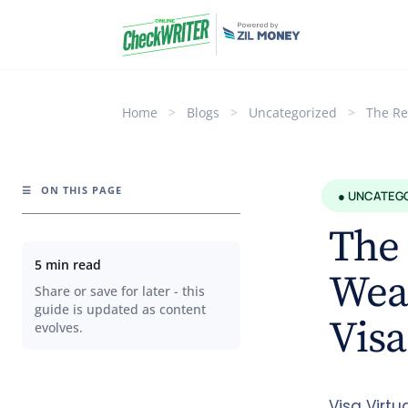
Home
>
Blogs
>
Uncategorized
>
The Re
☰
ON THIS PAGE
● UNCATEG
The 
5 min read
Weap
Share or save for later - this
guide is updated as content
Visa
evolves.
Visa Virtu