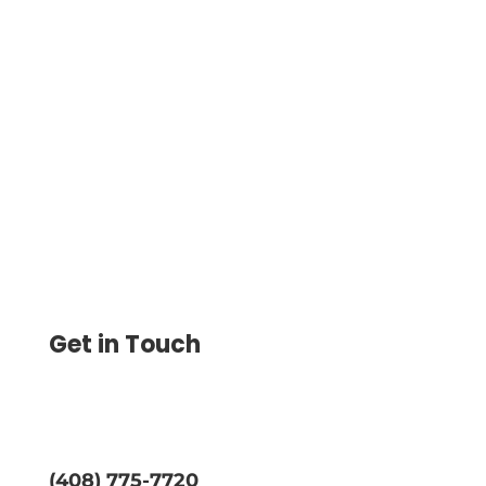
Walmart Checks Alternative Lets
Businesses Print Custom, Professional
Checks Instantly in 2025 and Save Up to
80%.
Get in Touch
(408) 775-7720