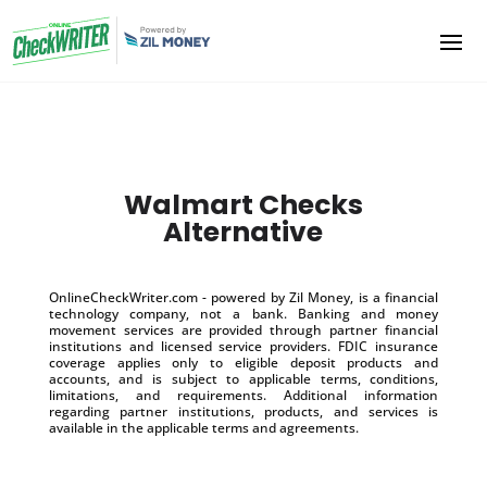
Walmart Checks
Alternative
OnlineCheckWriter.com - powered by Zil Money, is a financial
technology company, not a bank. Banking and money
movement services are provided through partner financial
institutions and licensed service providers. FDIC insurance
coverage applies only to eligible deposit products and
accounts, and is subject to applicable terms, conditions,
limitations, and requirements. Additional information
regarding partner institutions, products, and services is
available in the applicable terms and agreements.