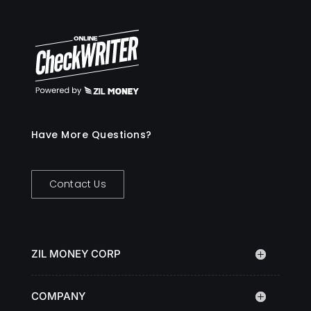
Have More Questions?
Contact Us
ZIL MONEY CORP
COMPANY