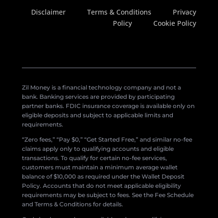
Disclaimer
Terms & Conditions
Privacy
Policy
Cookie Policy
Zil Money is a financial technology company and not a
bank. Banking services are provided by participating
partner banks. FDIC insurance coverage is available only on
eligible deposits and subject to applicable limits and
requirements.
“Zero fees,” “Pay $0,” “Get Started Free,” and similar no-fee
claims apply only to qualifying accounts and eligible
transactions. To qualify for certain no-fee services,
customers must maintain a minimum average wallet
balance of $10,000 as required under the Wallet Deposit
Policy. Accounts that do not meet applicable eligibility
requirements may be subject to fees. See the Fee Schedule
and Terms & Conditions for details.