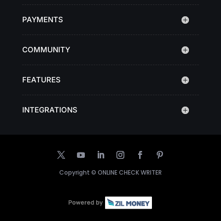
PAYMENTS
COMMUNITY
FEATURES
INTEGRATIONS
Copyright ©
ONLINE CHECK WRITER