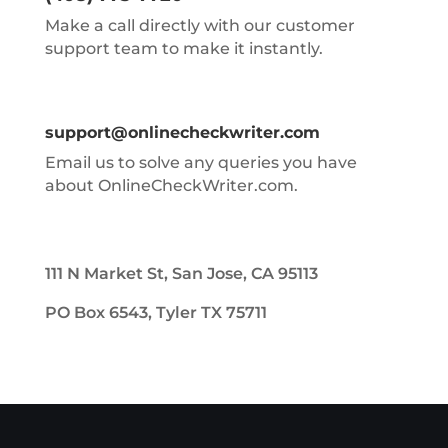
Make a call directly with our customer
support team to make it instantly.
support@onlinecheckwriter.com
Email us to solve any queries you have
about OnlineCheckWriter.com.
111 N Market St, San Jose, CA 95113
PO Box 6543, Tyler TX 75711