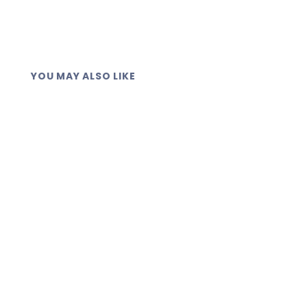
handling.
YOU MAY ALSO LIKE