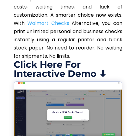
costs, waiting times, and lack of
customization.
A smarter choice now exists.
With
Walmart
Checks
Alternative
, you can
print unlimited personal and business checks
instantly using a regular printer and blank
stock paper. No need to reorder. No waiting
for shipments. No limits.
Click Here For
Interactive Demo ⬇