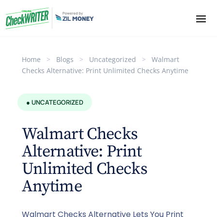
Home
>
Blogs
>
Uncategorized
>
Walmart
Checks Alternative: Print Unlimited Checks Anytime
● UNCATEGORIZED
Walmart Checks
Alternative: Print
Unlimited Checks
Anytime
Walmart Checks Alternative Lets You Print