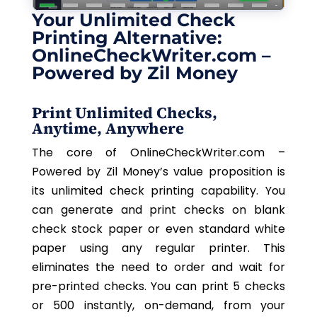
Your Unlimited Check
Printing Alternative:
OnlineCheckWriter.com –
Powered by Zil Money
Print Unlimited Checks,
Anytime, Anywhere
The core of OnlineCheckWriter.com –
Powered by Zil Money’s value proposition is
its unlimited check printing capability. You
can generate and print checks on blank
check stock paper or even standard white
paper using any regular printer. This
eliminates the need to order and wait for
pre-printed checks. You can print 5 checks
or 500 instantly, on-demand, from your