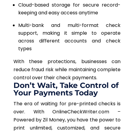
Cloud-based storage for secure record-
keeping and easy access anytime
Multi-bank and multi-format check
support, making it simple to operate
across different accounts and check
types
With these protections, businesses can
reduce fraud risk while maintaining complete
control over their check payments.
Don’t Wait, Take Control of
Your Payments Today
The era of waiting for pre-printed checks is
over. With OnlineCheckWriter.com –
Powered by Zil Money, you have the power to
print unlimited, customized, and secure