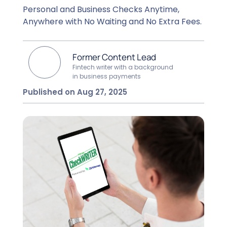
Personal and Business Checks Anytime,
Anywhere with No Waiting and No Extra Fees.
Former Content Lead
Fintech writer with a background
in business payments
Published on Aug 27, 2025