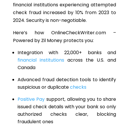
financial institutions experiencing attempted
check fraud increased by
10% from 2023 to
2024
. Security is non-negotiable.
Here’s how OnlineCheckWriter.com –
Powered by Zil Money protects you:
Integration with 22,000+ banks and
financial institutions
across the U.S. and
Canada
Advanced fraud detection tools to identify
suspicious or duplicate
checks
Positive Pay
support, allowing you to share
issued check details with your bank so only
authorized checks clear, blocking
fraudulent ones