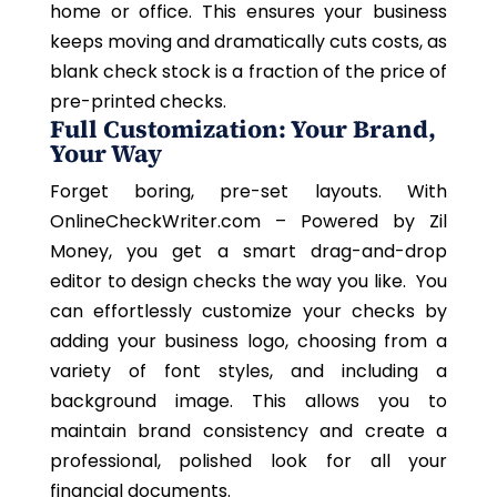
home or office. This ensures your business
keeps moving and dramatically cuts costs, as
blank check stock is a fraction of the price of
pre-printed checks.
Full Customization: Your Brand,
Your Way
Forget boring, pre-set layouts. With
OnlineCheckWriter.com – Powered by Zil
Money, you get a smart drag-and-drop
editor to design checks the way you like. You
can effortlessly customize your checks by
adding your business logo, choosing from a
variety of font styles, and including a
background image. This allows you to
maintain brand consistency and create a
professional, polished look for all your
financial documents.