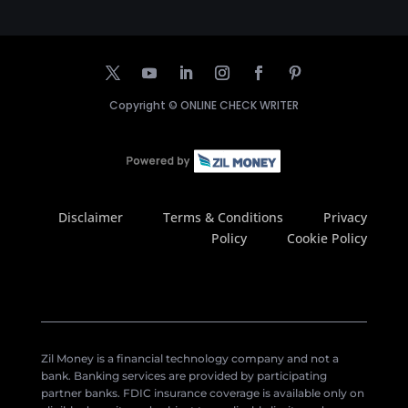
Copyright ©
ONLINE CHECK WRITER
Disclaimer
Terms & Conditions
Privacy
Policy
Cookie Policy
Zil Money is a financial technology company and not a
bank. Banking services are provided by participating
partner banks. FDIC insurance coverage is available only on