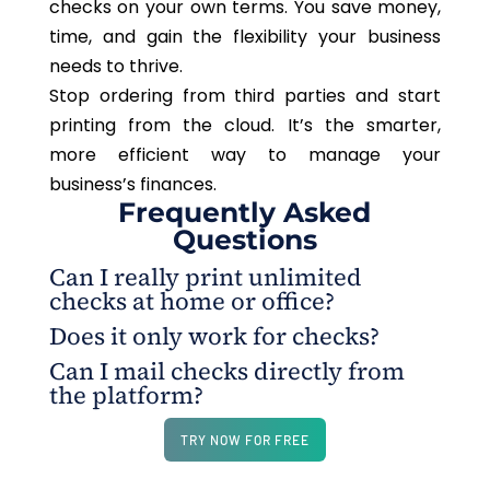
checks on your own terms. You save money,
time, and gain the flexibility your business
needs to thrive.
Stop ordering from third parties and start
printing from the cloud.
It’s
the smarter,
more efficient way to manage your
business’s finances
.
Frequently Asked
Questions
Can I really print unlimited
checks at home or office?
Does it only work for checks?
Yes. With OnlineCheckWriter.com – Powered by Zil
Can I mail checks directly from
Money, you can print unlimited checks on blank
No. The platform also supports ACH, wire
the platform?
stock or plain white paper using any standard
transfers, international payments, virtual cards,
printer.
payment links, and payroll by credit card.
Yes. Checks can be mailed via USPS/FedEx for
TRY NOW FOR FREE
just $1.25, which includes printing, postage, and