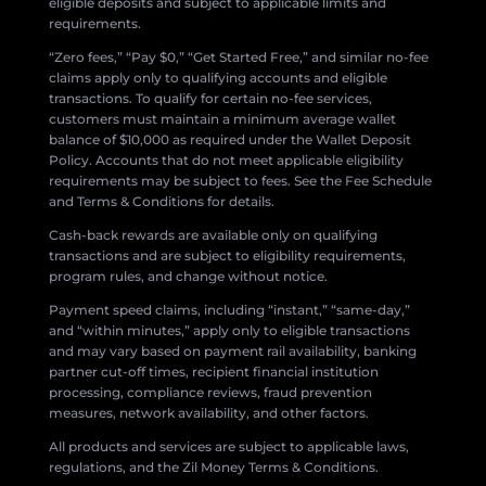
eligible deposits and subject to applicable limits and
requirements.
“Zero fees,” “Pay $0,” “Get Started Free,” and similar no-fee
claims apply only to qualifying accounts and eligible
transactions. To qualify for certain no-fee services,
customers must maintain a minimum average wallet
balance of $10,000 as required under the Wallet Deposit
Policy. Accounts that do not meet applicable eligibility
requirements may be subject to fees. See the Fee Schedule
and Terms & Conditions for details.
Cash-back rewards are available only on qualifying
transactions and are subject to eligibility requirements,
program rules, and change without notice.
Payment speed claims, including “instant,” “same-day,”
and “within minutes,” apply only to eligible transactions
and may vary based on payment rail availability, banking
partner cut-off times, recipient financial institution
processing, compliance reviews, fraud prevention
measures, network availability, and other factors.
All products and services are subject to applicable laws,
regulations, and the Zil Money Terms & Conditions.