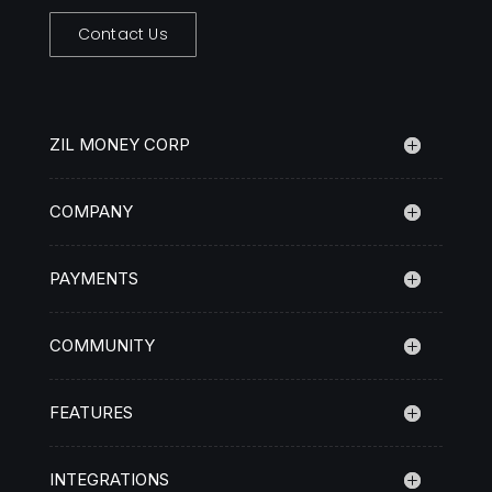
Contact Us
ZIL MONEY CORP
COMPANY
PAYMENTS
COMMUNITY
FEATURES
INTEGRATIONS