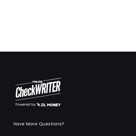
Have More Questions?