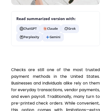
Read summarized version with:
ChatGPT
Claude
Grok
Perplexity
Gemini
Checks are still one of the most trusted
payment methods in the United States.
Businesses and individuals alike rely on them
for everyday transactions, vendor payments,
and even payroll. Traditionally, many turn t
o
pre-printed
check orders
. While convenient,
this
option
comes with limitations—extra