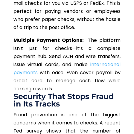
mail checks for you via USPS or FedEx. This is
perfect for paying vendors or employees
who prefer paper checks, without the hassle
of a trip to the post office.
Multiple Payment Options:
The platform
isn’t just for checks—it’s a complete
payment hub. Send ACH and wire transfers,
issue virtual cards, and make
international
payments
with ease. Even cover payroll by
credit card to manage cash flow while
earning rewards.
Security That Stops Fraud
in Its Tracks
Fraud prevention is one of the biggest
concerns when it comes to checks. A recent
Fed survey shows that the number of