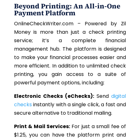
Beyond Printing: An All-in-One
Payment Platform
OnlineCheckWriter.com – Powered by Zil
Money is more than just a check printing
service; it’s a complete financial
management hub. The platform is designed
to make your financial processes easier and
more efficient. In addition to unlimited check
printing, you gain access to a suite of
powerful payment options, including:
Electronic Checks (eChecks):
Send
digital
checks
instantly with a single click, a fast and
secure alternative to traditional mailing.
Print & Mail Services:
For just a small fee of
$1.25, you can have the platform print and