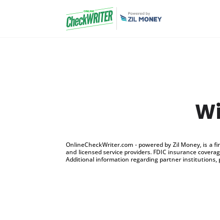
Wi
OnlineCheckWriter.com - powered by Zil Money, is a f
and licensed service providers. FDIC insurance coverage
Additional information regarding partner institutions, 