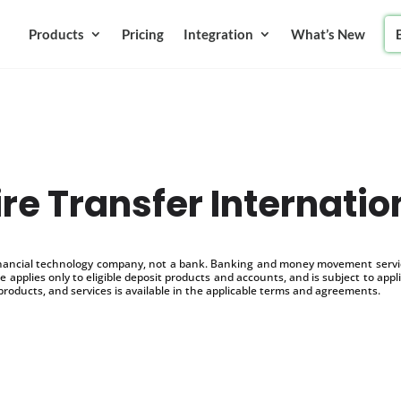
Products
Pricing
Integration
What’s New
re Transfer Internatio
inancial technology company, not a bank. Banking and money movement service
 applies only to eligible deposit products and accounts, and is subject to appl
products, and services is available in the applicable terms and agreements.