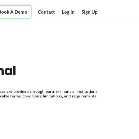
Book A Demo
Contact
Log In
Sign Up
nal
s are provided through partner financial institutions
icable terms, conditions, limitations, and requirements.