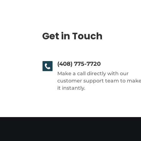
Get in Touch
(408) 775-7720
Make a call directly with our
customer support team to mak
it instantly.