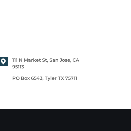
111 N Market St, San Jose, CA
95113
PO Box 6543, Tyler TX 75711