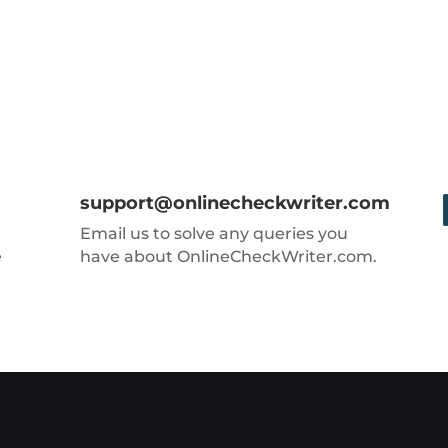
support@onlinecheckwriter.com
Email us to solve any queries you
e
have about OnlineCheckWriter.com.