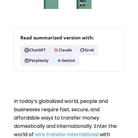
Read summarized version with:
ChatGPT
Claude
Grok
Perplexity
Gemini
In today’s globalized world, people and
businesses require fast, secure, and
affordable ways to transfer money
domestically and internationally. Enter the
world of
wire transfer international
with