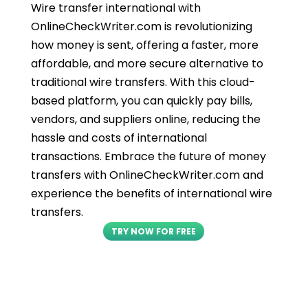
Wire transfer international with
OnlineCheckWriter.com is revolutionizing
how money is sent, offering a faster, more
affordable, and more secure alternative to
traditional wire transfers. With this cloud-
based platform, you can quickly pay bills,
vendors, and suppliers online, reducing the
hassle and costs of international
transactions. Embrace the future of money
transfers with OnlineCheckWriter.com and
experience the benefits of international wire
transfers.
TRY NOW FOR FREE