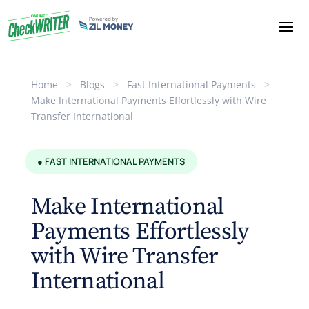
Home
>
Blogs
>
Fast International Payments
>
Make International Payments Effortlessly with Wire
Transfer International
● FAST INTERNATIONAL PAYMENTS
Make International
Payments Effortlessly
with Wire Transfer
International