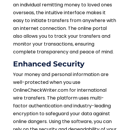
an individual remitting money to loved ones
overseas, the intuitive interface makes it
easy to initiate transfers from anywhere with
an internet connection. The online portal
also allows you to track your transfers and
monitor your transactions, ensuring
complete transparency and peace of mind.
Enhanced Security
Your money and personal information are
well-protected when you use
OnlineCheckWriter.com for international
wire transfers. The platform uses multi-
factor authentication and industry-leading
encryption to safeguard your data against
online dangers. Using the software, you can
rely on the security and dependability of your