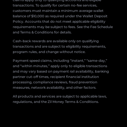
transactions. To qualify for certain no-fee services,
customers must maintain a minimum average wallet
balance of $10,000 as required under the Wallet Deposit
Policy. Accounts that do not meet applicable eligibility
requirements may be subject to fees. See the Fee Schedule
and Terms & Conditions for details.
Cash-back rewards are available only on qualifying
transactions and are subject to eligibility requirements,
program rules, and change without notice.
Payment speed claims, including “instant,” “same-day,”
and “within minutes,” apply only to eligible transactions
and may vary based on payment rail availability, banking
partner cut-off times, recipient financial institution
processing, compliance reviews, fraud prevention
measures, network availability, and other factors.
All products and services are subject to applicable laws,
regulations, and the Zil Money Terms & Conditions.