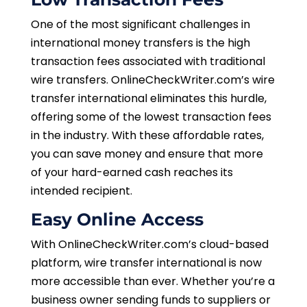
One of the most significant challenges in
international money transfers is the high
transaction fees associated with traditional
wire transfers. OnlineCheckWriter.com’s wire
transfer international eliminates this hurdle,
offering some of the lowest transaction fees
in the industry. With these affordable rates,
you can save money and ensure that more
of your hard-earned cash reaches its
intended recipient.
Easy Online Access
With OnlineCheckWriter.com’s cloud-based
platform, wire transfer international is now
more accessible than ever. Whether you’re a
business owner sending funds to suppliers or