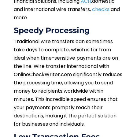
financial solutions,
including
ACH
,domestic
and international wire transfers,
checks
and
more.
Speedy Processing
Traditional wire transfers can sometimes
take days to complete, which is far from
ideal when time-sensitive payments are on
the line. Wire transfer international with
OnlineCheckWriter.com significantly reduces
the processing time, allowing you to send
money to recipients worldwide within
minutes. This incredible speed ensures that
your payments promptly reach their
destinations, making it the perfect solution
for businesses and individuals.
Low Transaction Fees