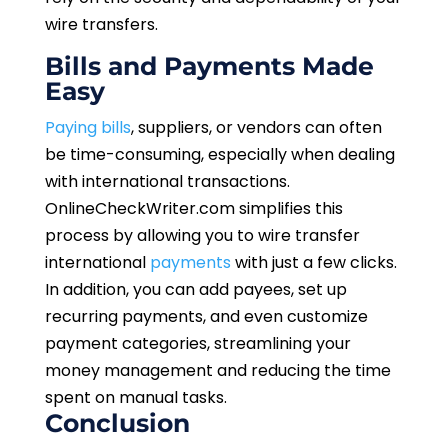
wire transfers.
Bills and Payments Made
Easy
Paying bills
, suppliers, or vendors can often
be time-consuming, especially when dealing
with international transactions.
OnlineCheckWriter.com simplifies this
process by allowing you to wire transfer
international
payments
with just a few clicks.
In addition, you can add payees, set up
recurring payments, and even customize
payment categories, streamlining your
money management and reducing the time
spent on manual tasks.
Conclusion