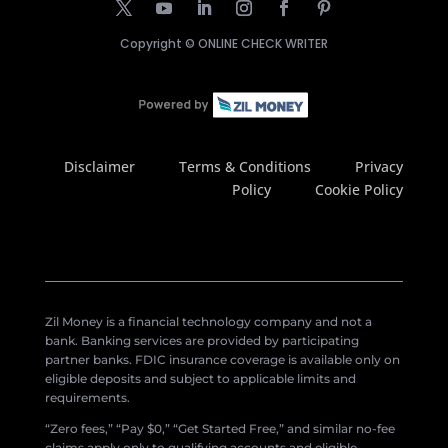
Copyright ©
ONLINE CHECK WRITER
Disclaimer
Terms & Conditions
Privacy
Policy
Cookie Policy
Zil Money is a financial technology company and not a
bank. Banking services are provided by participating
partner banks. FDIC insurance coverage is available only on
eligible deposits and subject to applicable limits and
requirements.
“Zero fees,” “Pay $0,” “Get Started Free,” and similar no-fee
claims apply only to qualifying accounts and eligible