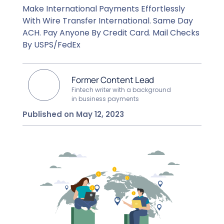
Make International Payments Effortlessly
With Wire Transfer International. Same Day
ACH. Pay Anyone By Credit Card. Mail Checks
By USPS/FedEx
Former Content Lead
Fintech writer with a background
in business payments
Published on May 12, 2023