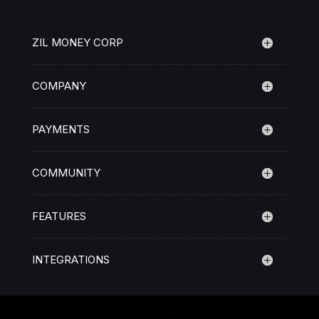
ZIL MONEY CORP
COMPANY
PAYMENTS
COMMUNITY
FEATURES
INTEGRATIONS