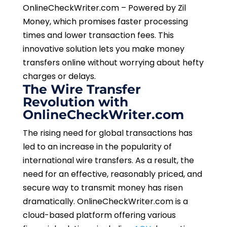
OnlineCheckWriter.com – Powered by Zil
Money, which promises faster processing
times and lower transaction fees. This
innovative solution lets you make money
transfers online without worrying about hefty
charges or delays.
The Wire Transfer
Revolution with
OnlineCheckWriter.com
The rising need for global transactions has
led to an increase in the popularity of
international wire transfers. As a result, the
need for an effective, reasonably priced, and
secure way to transmit money has risen
dramatically. OnlineCheckWriter.com is a
cloud-based platform offering various