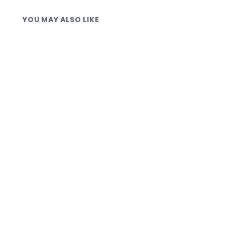
YOU MAY ALSO LIKE