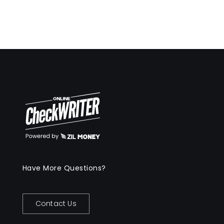
Have More Questions?
Contact Us