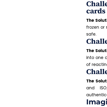
Chall
cards
The Solut
frozen or
safe.
Chall
The Solut
into one 
of reactin
Chall
The Solut
and ISO
authentic
Imagi