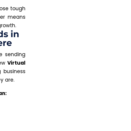
hose tough
tner means
growth.
ds in
ere
 sending
new
Virtual
g business
y are.
an: