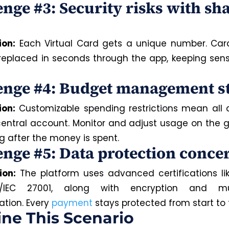
enge #3: Security risks with sh
ion:
Each Virtual Card gets a unique number. Car
 replaced in seconds through the app, keeping sens
enge #4: Budget management s
ion:
Customizable spending restrictions mean all 
central account. Monitor and adjust usage on the g
g after the money is spent.
enge #5: Data protection conce
ion:
The platform uses advanced certifications li
/IEC 27001, along with encryption and mult
ation. Every
payment
stays protected from start to f
ne This Scenario