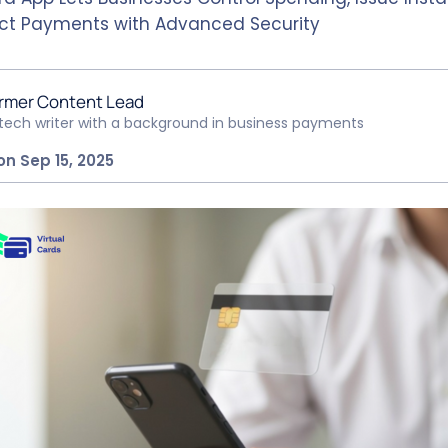
ct Payments with Advanced Security
rmer Content Lead
ntech writer with a background in business payments
on Sep 15, 2025