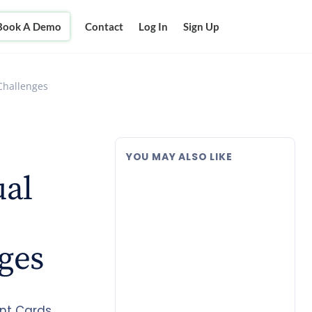
Book A Demo
Contact
Log In
Sign Up
Challenges
YOU MAY ALSO LIKE
ual
ges
nt Cards,