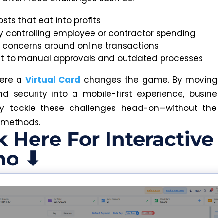
osts that eat into profits
ty controlling employee or contractor spending
y concerns around online transactions
st to manual approvals and outdated processes
here a
Virtual Card
changes the game. By moving
nd security into a mobile-first experience, busin
ly tackle these challenges head-on—without the
 methods.
k Here For Interactive
o ⬇