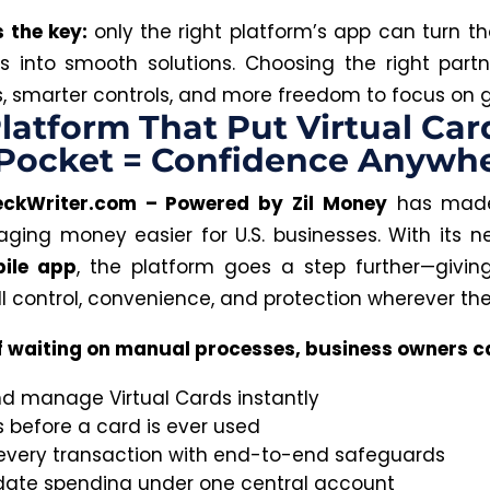
s the key:
only the right platform’s app can turn t
s into smooth solutions. Choosing the right par
ks, smarter controls, and more freedom to focus on 
latform That Put Virtual Car
 Pocket = Confidence Anywh
eckWriter.com – Powered by Zil Money
has made
ing money easier for U.S. businesses. With its 
ile app
, the platform goes a step further—givin
ll control, convenience, and protection wherever the
f waiting on manual processes, business owners c
nd manage Virtual Cards instantly
s before a card is ever used
every transaction with end-to-end safeguards
date spending under one central account