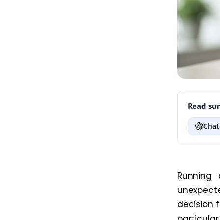
Read sum
Chat
Running 
unexpect
decision f
particular