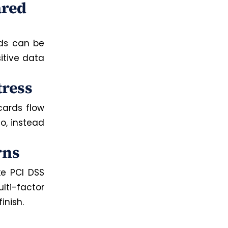
ared
ds can be
itive data
tress
cards flow
o, instead
rns
ke PCI DSS
i-factor
inish.