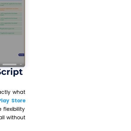
cript
actly what
Play Store
lexibility
all without