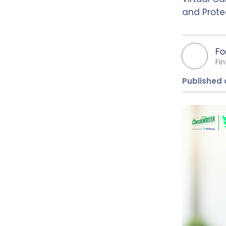
and Prote
Fo
Fi
Published 