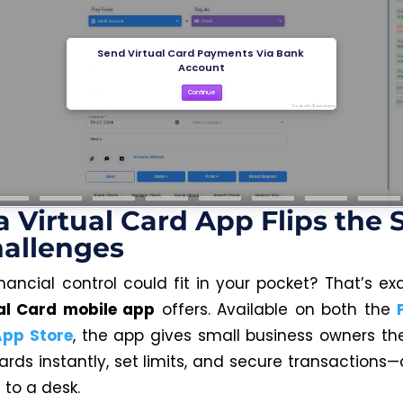
 Virtual Card App Flips the S
allenges
inancial control could fit in your pocket? That’s ex
al Card mobile app
offers. Available on both the
App Store
, the app gives small business owners the f
ards instantly, set limits, and secure transactions—
 to a desk.