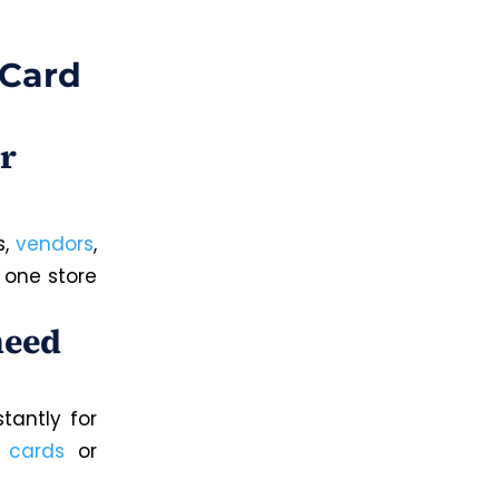
 Card
r
s,
vendors
,
 one store
need
tantly for
l cards
or