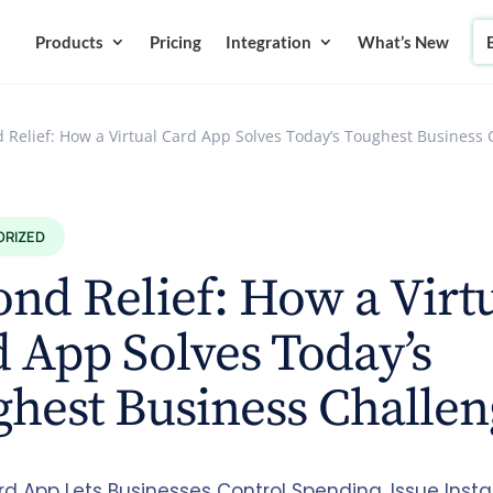
Products
Pricing
Integration
What’s New
 Relief: How a Virtual Card App Solves Today’s Toughest Business 
ORIZED
nd Relief: How a Virt
 App Solves Today’s
hest Business Challen
rd App Lets Businesses Control Spending, Issue Insta