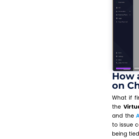
How a
on Ch
What if f
the
Virtu
and the
to issue c
being tied