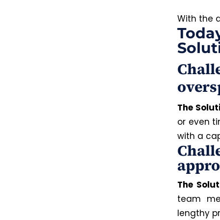
With the 
Today
Solut
Chall
overs
The Solut
or even t
with a ca
Chall
appro
The Solut
team mem
lengthy p