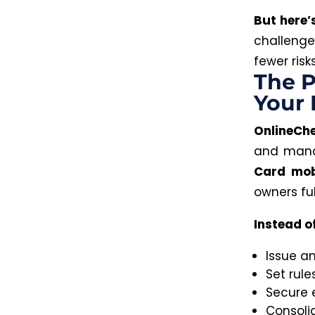
But here’
challenge
fewer ris
The P
Your
OnlineCh
and manag
Card mob
owners fu
Instead o
Issue a
Set rule
Secure 
Consoli