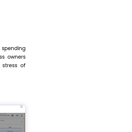
 spending
ess owners
 stress of