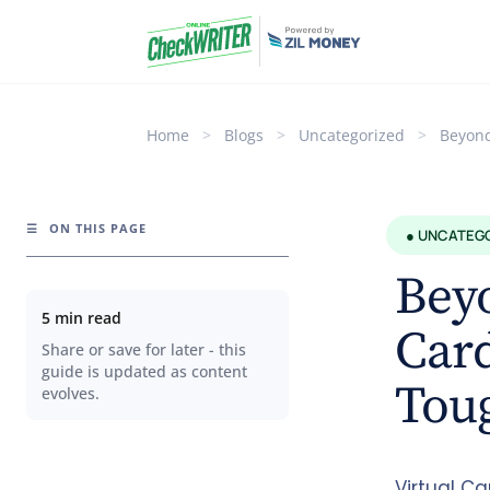
Home
>
Blogs
>
Uncategorized
>
Beyond
☰
ON THIS PAGE
● UNCATEG
Beyo
5 min read
Card
Share or save for later - this
guide is updated as content
Toug
evolves.
Virtual Ca