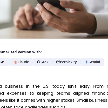
marized version with:
GPT
Claude
Grok
Perplexity
Gemini
a business in the U.S. today isn’t easy. From
ed expenses to keeping teams aligned financial
eels like it comes with higher stakes. Small business
, often face challenges such as: