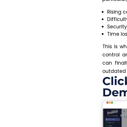
Rising c
Difficul
Securit
Time lo
This is w
control a
can final
outdated
Clic
Dem