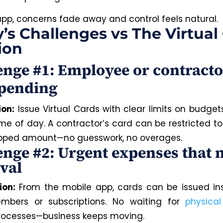
app, concerns fade away and control feels natural.
’s Challenges vs The Virtual
ion
enge #1: Employee or contracto
pending
ion:
Issue Virtual Cards with clear limits on budget
ime of day. A contractor’s card can be restricted to
pped amount—no guesswork, no overages.
enge #2: Urgent expenses that 
val
ion:
From the mobile app, cards can be issued ins
bers or subscriptions. No waiting for
physica
rocesses—business keeps moving.