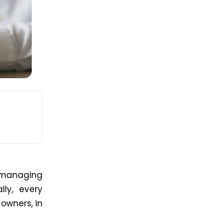
 managing
ly, every
 owners, in