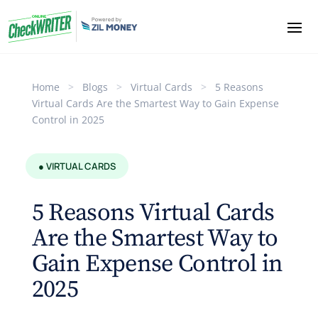
Home
>
Blogs
>
Virtual Cards
>
5 Reasons
Virtual Cards Are the Smartest Way to Gain Expense
Control in 2025
● VIRTUAL CARDS
5 Reasons Virtual Cards
Are the Smartest Way to
Gain Expense Control in
2025