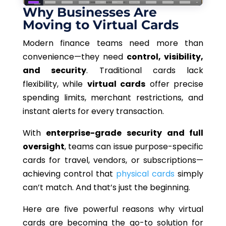
Why Businesses Are
Moving to Virtual Cards
Modern finance teams need more than
convenience—they need
control, visibility,
and security
.
Traditional cards lack
flexibility, while
virtual cards
offer precise
spending limits, merchant restrictions, and
instant
alerts for every
transaction.
With
enterprise-grade security and full
oversight
, teams can issue purpose-specific
cards for travel, vendors, or subscriptions—
achieving control that
physical cards
simply
can’t match.
And that’s just the beginning.
Here are five
powerful
reasons why virtual
cards are
becoming
the
go-to
solution for