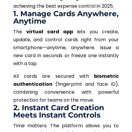
achieving the best
expense control in 2025.
1. Manage Cards Anywhere,
Anytime
The
virtual card app
lets
you create,
update, and
control
cards
right
from your
smartphone—anytime, anywhere.
Issue a
new card in seconds or freeze one instantly
with a tap.
All cards are secured with
biometric
authentication
(fingerprint and face ID),
combining convenience with powerful
protection for teams on the move.
2. Instant Card Creation
Meets Instant Controls
Time matters. The platform allows you to