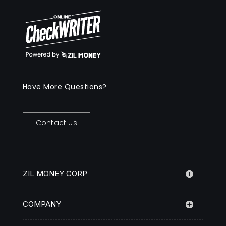
Have More Questions?
Contact Us
ZIL MONEY CORP
COMPANY