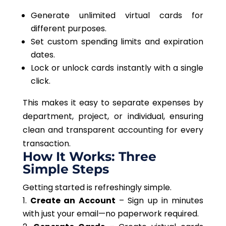
Generate unlimited virtual cards for
different purposes.
Set custom spending limits and expiration
dates.
Lock or unlock cards instantly with a single
click.
This
makes it easy to separate expenses by
department, project, or individual, ensuring
clean and transparent accounting for every
transaction.
How It Works: Three
Simple Steps
Getting started is refreshingly simple.
Create an Account
– Sign up in minutes
with just your email—no paperwork required.