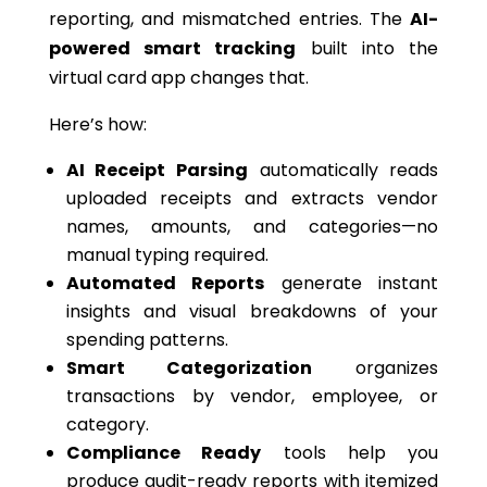
reporting, and mismatched entries. The
AI-
powered smart tracking
built into the
virtual card app changes that.
Here’s how:
AI Receipt Parsing
automatically reads
uploaded receipts and extracts vendor
names, amounts, and categories—
no
manual typing
required
.
Automated Reports
generate instant
insights and visual breakdowns of your
spending patterns.
Smart Categorization
organizes
transactions by vendor, employee, or
category.
Compliance Ready
tools help you
produce audit-ready reports with itemized