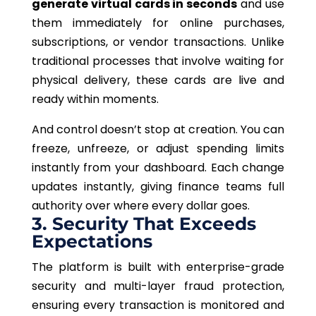
generate virtual cards in seconds
and use
them immediately for online purchases,
subscriptions, or vendor transactions. Unlike
traditional processes that involve waiting for
physical delivery, these cards are live and
ready within moments.
And control doesn’t stop at creation. You can
freeze, unfreeze, or adjust spending limits
instantly from your dashboard.
Each change
updates instantly, giving finance teams full
authority
over where every dollar
goes.
3. Security That Exceeds
Expectations
The platform is built with enterprise-grade
security and multi-layer fraud protection,
ensuring every transaction is monitored and