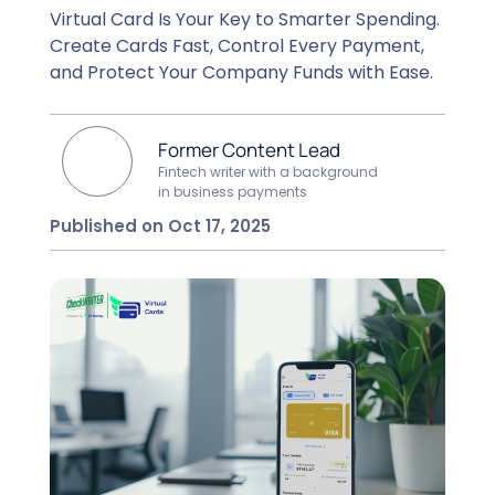
Virtual Card Is Your Key to Smarter Spending.
Create Cards Fast, Control Every Payment,
and Protect Your Company Funds with Ease.
Former Content Lead
Fintech writer with a background
in business payments
Published on Oct 17, 2025