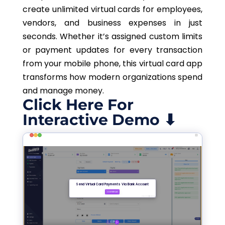
create unlimited virtual cards for employees,
vendors, and business expenses in just
seconds. Whether it’s assigned custom limits
or payment updates for every transaction
from your mobile phone, this virtual card app
transforms how modern organizations spend
and manage money.
Click Here For
Interactive Demo ⬇