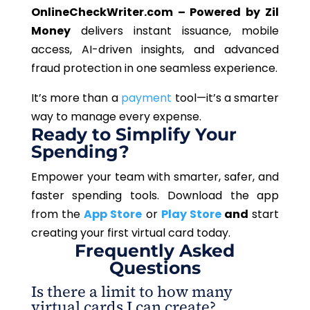
OnlineCheckWriter.com – Powered by Zil
Money
delivers instant issuance, mobile
access, AI-driven insights, and advanced
fraud protection in one seamless experience.
It’s more than a
payment
tool—it’s a smarter
way to manage every expense.
Ready to Simplify Your
Spending?
Empower your team with smarter, safer, and
faster spending tools. Download the app
from the
App Store
or
Play Store
and
start
creating your first virtual card today.
Frequently Asked
Questions
Is there a limit to how many
virtual cards I can create?