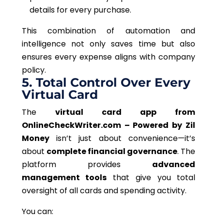
details for every purchase.
This combination of automation and
intelligence not only saves time but also
ensures every expense aligns with company
policy.
5. Total Control Over Every
Virtual Card
The
virtual card app from
OnlineCheckWriter.com – Powered by Zil
Money
isn’t just about convenience—it’s
about
complete financial governance
. The
platform provides
advanced
management tools
that give you total
oversight of all cards and spending activity.
You can: