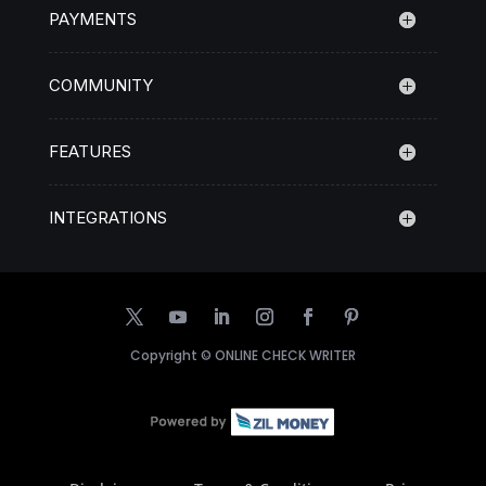
PAYMENTS
COMMUNITY
FEATURES
INTEGRATIONS
Copyright ©
ONLINE CHECK WRITER