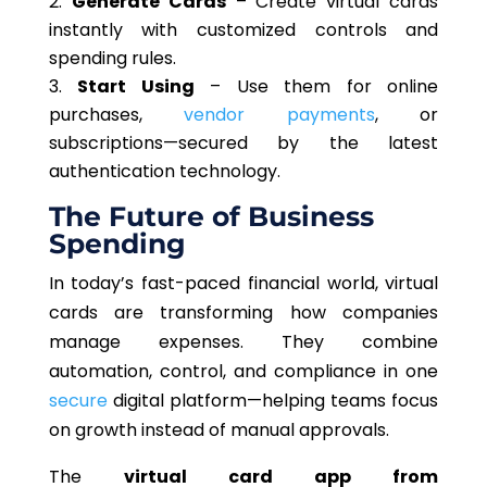
Generate Cards
– Create virtual cards
instantly with customized controls and
spending rules.
Start
Using
– Use
them for online
purchases,
vendor payments
, or
subscriptions—secured by the latest
authentication technology.
The Future of Business
Spending
In today’s fast-paced financial world, virtual
cards are transforming how companies
manage expenses. They combine
automation, control, and compliance in one
secure
digital platform—helping teams focus
on growth instead of manual approvals.
The
virtual card app from