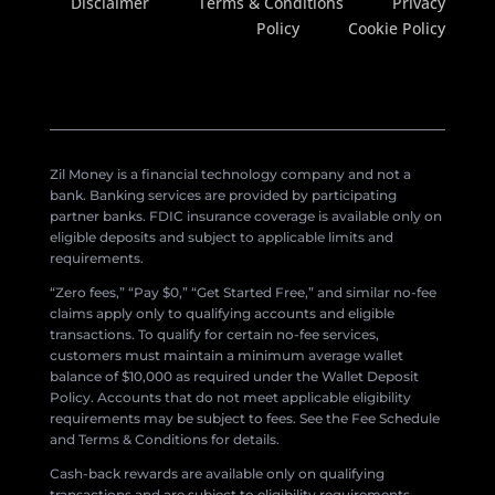
Disclaimer
Terms & Conditions
Privacy
Policy
Cookie Policy
Zil Money is a financial technology company and not a
bank. Banking services are provided by participating
partner banks. FDIC insurance coverage is available only on
eligible deposits and subject to applicable limits and
requirements.
“Zero fees,” “Pay $0,” “Get Started Free,” and similar no-fee
claims apply only to qualifying accounts and eligible
transactions. To qualify for certain no-fee services,
customers must maintain a minimum average wallet
balance of $10,000 as required under the Wallet Deposit
Policy. Accounts that do not meet applicable eligibility
requirements may be subject to fees. See the Fee Schedule
and Terms & Conditions for details.
Cash-back rewards are available only on qualifying
transactions and are subject to eligibility requirements,