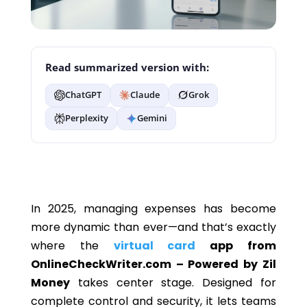
Read summarized version with:
ChatGPT
Claude
Grok
Perplexity
Gemini
In 2025, managing expenses has become
more dynamic than ever—and that’s exactly
where the
virtual card
app from
OnlineCheckWriter.com – Powered by Zil
Money
takes center stage. Designed for
complete control and security, it lets teams