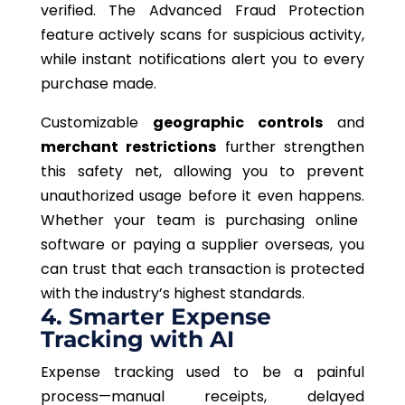
verified. The Advanced Fraud Protection
feature actively scans for suspicious activity,
while instant notifications alert you to every
purchase made.
Customizable
geographic controls
and
merchant restrictions
further strengthen
this safety net,
allowing
you to prevent
unauthorized usage before it
even happens
.
Whether your team is purchasing online
software or paying a supplier overseas, you
can trust that each transaction is protected
with the industry’s highest standards.
4. Smarter Expense
Tracking with AI
Expense tracking used to be a painful
process—manual receipts, delayed