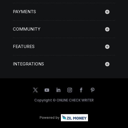
PAYMENTS
COMMUNITY
FEATURES
INTEGRATIONS
Copyright ©
ONLINE CHECK WRITER