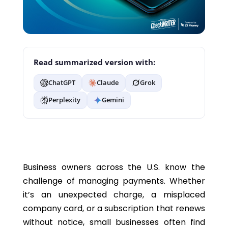
Read summarized version with:
ChatGPT
Claude
Grok
Perplexity
Gemini
Business owners across the U.S. know the
challenge of managing payments. Whether
it’s an unexpected charge, a misplaced
company card, or a subscription that renews
without notice, small businesses often find