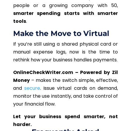
people or a growing company with 50,
smarter spending starts with smarter
tools
.
Make the Move to Virtual
If you’re still using a shared physical card or
manual expense logs, now is the time to
rethink how your business handles payments.
OnlineCheckWriter.com – Powered by Zil
Money
– makes the switch simple, effective,
and
secure
. Issue virtual cards on demand,
monitor the use instantly, and take control of
your financial flow.
Let your business spend smarter, not
harder.