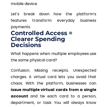
mobile device.
Let’s break down how the platform’s
features transform everyday business
payments.
Controlled Access =
Clearer Spending
Decisions
What happens when multiple employees use
the same physical card?
Confusion. Missing receipts. Unexpected
charges. A virtual card lets you avoid that
chaos. With the platform, businesses can
issue multiple virtual cards from a single
account
and tie each card to a person,
department, or task. You will always know