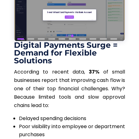
Digital Payments Surge =
Demand for Flexible
Solutions
According to recent data,
37%
of small
businesses report that improving cash flow is
one of their top financial challenges. Why?
Because limited tools and slow approval
chains lead to:
Delayed spending decisions
Poor visibility into employee or department
purchases