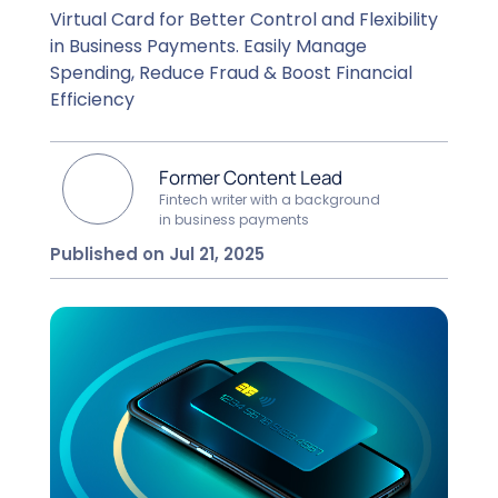
Virtual Card for Better Control and Flexibility
in Business Payments. Easily Manage
Spending, Reduce Fraud & Boost Financial
Efficiency
Former Content Lead
Fintech writer with a background
in business payments
Published on Jul 21, 2025