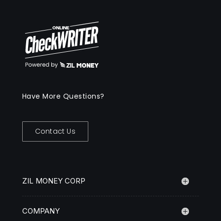
Have More Questions?
Contact Us
ZIL MONEY CORP
COMPANY