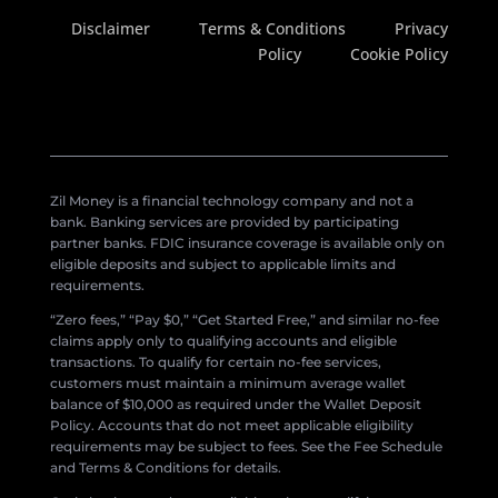
Disclaimer
Terms & Conditions
Privacy
Policy
Cookie Policy
Zil Money is a financial technology company and not a
bank. Banking services are provided by participating
partner banks. FDIC insurance coverage is available only on
eligible deposits and subject to applicable limits and
requirements.
“Zero fees,” “Pay $0,” “Get Started Free,” and similar no-fee
claims apply only to qualifying accounts and eligible
transactions. To qualify for certain no-fee services,
customers must maintain a minimum average wallet
balance of $10,000 as required under the Wallet Deposit
Policy. Accounts that do not meet applicable eligibility
requirements may be subject to fees. See the Fee Schedule
and Terms & Conditions for details.