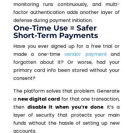
monitoring runs continuously, and multi-
factor authentication adds another layer of
defense during payment initiation.
One-Time Use = Safer
Short-Term Payments
Have you ever signed up for a free trial or
made a one-time
vendor payment
and
forgotten about it? Or worse, had your
primary card info been stored without your
consent?
The platform solves that problem. Generate
a
new digital card
for that one transaction,
then
disable it when you’re done
. It’s a
layer of security that protects your main
funds without the hassle of setting up new
accounts.