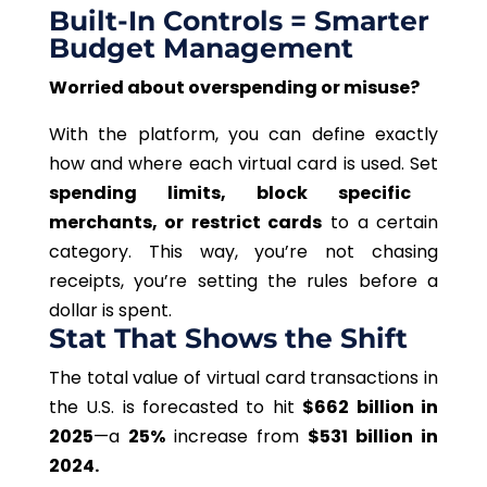
Built-In Controls = Smarter
Budget Management
Worried about overspending or misuse?
With the platform, you can define exactly
how and where each virtual card is used. Set
spending limits, block specific
merchants, or restrict cards
to a certain
category. This way, you’re not chasing
receipts, you’re setting the rules before a
dollar is spent.
Stat That Shows the Shift
The total value of virtual card transactions in
the U.S. is forecasted to hit
$662 billion
in
2025
—a
25%
increase from
$531 billion in
2024.