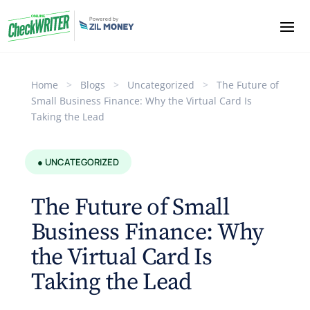
Home
>
Blogs
>
Uncategorized
>
The Future of
Small Business Finance: Why the Virtual Card Is
Taking the Lead
● UNCATEGORIZED
The Future of Small
Business Finance: Why
the Virtual Card Is
Taking the Lead