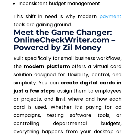
Inconsistent budget management
This shift in need is why modern
payment
tools are gaining ground.
Meet the Game Changer:
OnlineCheckWriter.com –
Powered by Zil Money
Built specifically for small business workflows,
the
modern platform
offers a virtual card
solution designed for flexibility, control, and
simplicity. You can
create digital cards in
just a few steps
, assign them to employees
or projects, and limit where and how each
card is used. Whether it’s paying for ad
campaigns, testing software tools, or
controlling departmental budgets,
everything happens from your desktop or