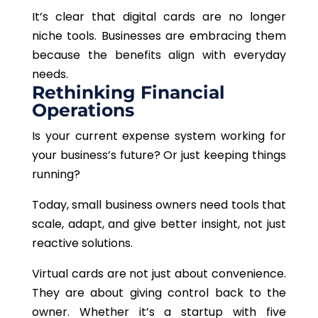
It’s clear that digital cards are no longer
niche tools. Businesses are embracing them
because the benefits align with everyday
needs.
Rethinking Financial
Operations
Is your current expense system working for
your business’s future? Or just keeping things
running?
Today, small business owners need tools that
scale, adapt, and give better insight, not just
reactive solutions.
Virtual cards are not just about convenience.
They are about giving control back to the
owner. Whether it’s a startup with five