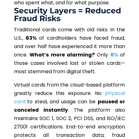
who spent what, and for what purpose.
Security Layers = Reduced
Fraud Risks
Traditional cards come with old risks. In the
U.S.,
63%
of cardholders have faced fraud,
and over half have experienced it more than
once.
What’s more alarming?
Only
8%
of
those cases involved lost or stolen cards—
most stemmed from digital theft.
Virtual cards from the cloud-based platform
greatly reduce this exposure. No
physical
card
to steal, and usage can be
paused or
canceled instantly
. The platform also
maintains SOC 1, SOC 2, PCI DSS, and ISO/IEC
27001 certifications. End-to-end encryption
protects all transaction data; fraud