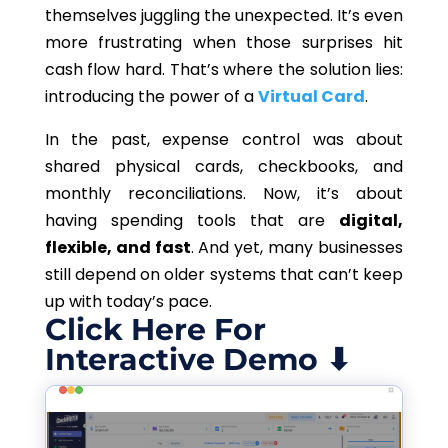
themselves juggling the unexpected. It’s even
more frustrating when those surprises hit
cash flow hard. That’s where the solution lies:
introducing the power of a
Virtual Card
.
In the past, expense control was about
shared physical cards, checkbooks, and
monthly reconciliations. Now, it’s about
having spending tools that are
digital,
flexible, and fast
. And yet, many businesses
still depend on older systems that can’t keep
up with today’s pace.
Click Here For
Interactive Demo ⬇