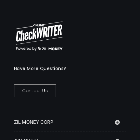
Have More Questions?
Contact Us
ZIL MONEY CORP