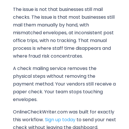
The issue is not that businesses still mail
checks. The issue is that most businesses still
mail them manually by hand, with
mismatched envelopes, at inconsistent post
office trips, with no tracking. That manual
process is where staff time disappears and
where fraud risk concentrates.
A check mailing service removes the
physical steps without removing the
payment method. Your vendors still receive a
paper check. Your team stops touching
envelopes.
OnlineCheckWriter.com was built for exactly
this workflow.
Sign up today
to send your next
check without leaving the dashboard.