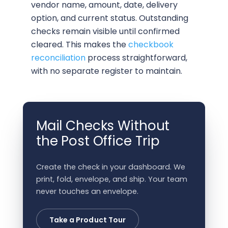
vendor name, amount, date, delivery
option, and current status. Outstanding
checks remain visible until confirmed
cleared. This makes the
checkbook
reconciliation
process straightforward,
with no separate register to maintain.
Mail Checks Without
the Post Office Trip
Create the check in your dashboard. We
print, fold, envelope, and ship. Your team
never touches an envelope.
Take a Product Tour