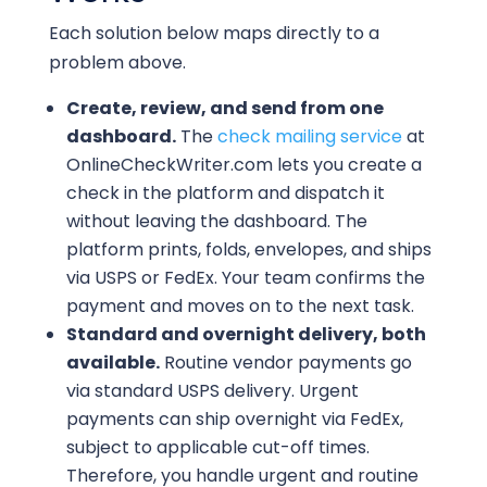
Each solution below maps directly to a
problem above.
Create, review, and send from one
dashboard.
The
check mailing service
at
OnlineCheckWriter.com lets you create a
check in the platform and dispatch it
without leaving the dashboard. The
platform prints, folds, envelopes, and ships
via USPS or FedEx. Your team confirms the
payment and moves on to the next task.
Standard and overnight delivery, both
available.
Routine vendor payments go
via standard USPS delivery. Urgent
payments can ship overnight via FedEx,
subject to applicable cut-off times.
Therefore, you handle urgent and routine