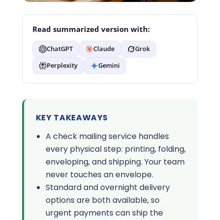
Read summarized version with:
ChatGPT
Claude
Grok
Perplexity
Gemini
KEY TAKEAWAYS
A check mailing service handles
every physical step: printing, folding,
enveloping, and shipping. Your team
never touches an envelope.
Standard and overnight delivery
options are both available, so
urgent payments can ship the