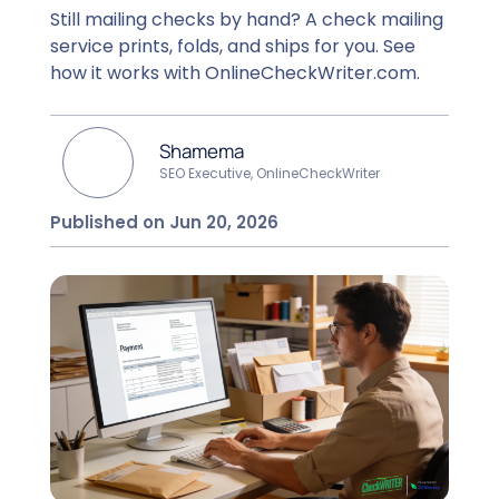
Still mailing checks by hand? A check mailing
service prints, folds, and ships for you. See
how it works with OnlineCheckWriter.com.
Shamema
SEO Executive, OnlineCheckWriter
Published on Jun 20, 2026