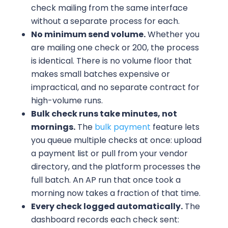
check mailing from the same interface
without a separate process for each.
No minimum send volume.
Whether you
are mailing one check or 200, the process
is identical. There is no volume floor that
makes small batches expensive or
impractical, and no separate contract for
high-volume runs.
Bulk check runs take minutes, not
mornings.
The
bulk payment
feature lets
you queue multiple checks at once: upload
a payment list or pull from your vendor
directory, and the platform processes the
full batch. An AP run that once took a
morning now takes a fraction of that time.
Every check logged automatically.
The
dashboard records each check sent: