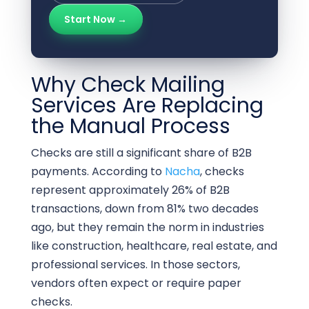
Start Now →
Why Check Mailing
Services Are Replacing
the Manual Process
Checks are still a significant share of B2B
payments. According to
Nacha
, checks
represent approximately 26% of B2B
transactions, down from 81% two decades
ago, but they remain the norm in industries
like construction, healthcare, real estate, and
professional services. In those sectors,
vendors often expect or require paper
checks.