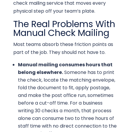
check mailing service that moves every
physical step off your team’s plate.
The Real Problems With
Manual Check Mailing
Most teams absorb these friction points as
part of the job. They should not have to.
Manual mailing consumes hours that
belong elsewhere.
Someone has to print
the check, locate the matching envelope,
fold the document to fit, apply postage,
and make the post office run, sometimes
before a cut-off time. For a business
writing 30 checks a month, that process
alone can consume two to three hours of
staff time with no direct connection to the