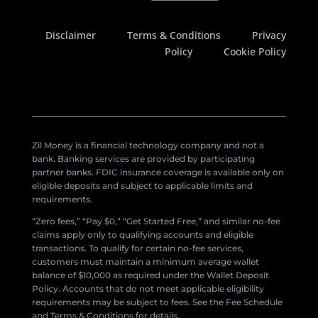
Disclaimer
Terms & Conditions
Privacy
Policy
Cookie Policy
Zil Money is a financial technology company and not a
bank. Banking services are provided by participating
partner banks. FDIC insurance coverage is available only on
eligible deposits and subject to applicable limits and
requirements.
“Zero fees,” “Pay $0,” “Get Started Free,” and similar no-fee
claims apply only to qualifying accounts and eligible
transactions. To qualify for certain no-fee services,
customers must maintain a minimum average wallet
balance of $10,000 as required under the Wallet Deposit
Policy. Accounts that do not meet applicable eligibility
requirements may be subject to fees. See the Fee Schedule
and Terms & Conditions for details.