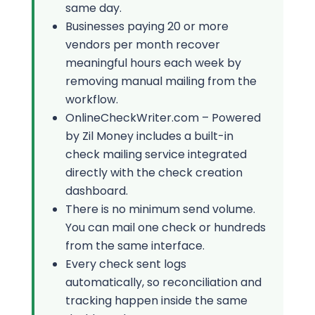
same day.
Businesses paying 20 or more
vendors per month recover
meaningful hours each week by
removing manual mailing from the
workflow.
OnlineCheckWriter.com – Powered
by Zil Money includes a built-in
check mailing service integrated
directly with the check creation
dashboard.
There is no minimum send volume.
You can mail one check or hundreds
from the same interface.
Every check sent logs
automatically, so reconciliation and
tracking happen inside the same