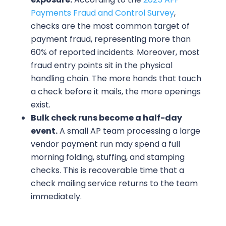
Payments Fraud and Control Survey
,
checks are the most common target of
payment fraud, representing more than
60% of reported incidents. Moreover, most
fraud entry points sit in the physical
handling chain. The more hands that touch
a check before it mails, the more openings
exist.
Bulk check runs become a half-day
event.
A small AP team processing a large
vendor payment run may spend a full
morning folding, stuffing, and stamping
checks. This is recoverable time that a
check mailing service returns to the team
immediately.