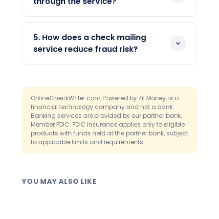
through the service?
hundreds of checks through the same
applicable cut-off times.
Yes. Overnight delivery via FedEx is
dashboard interface at any time.
available for urgent payments, subject
5. How does a check mailing
to applicable cut-off times. You select
service reduce fraud risk?
the delivery speed when confirming the
Each check is created and dispatched
send. There is no separate process or
from the platform without passing
account required for overnight
through multiple hands, which removes
shipments.
OnlineCheckWriter.com, Powered by Zil Money, is a
several physical handling steps where
financial technology company and not a bank.
Banking services are provided by our partner bank,
fraud risk typically concentrates. The
Member FDIC. FDIC insurance applies only to eligible
platform also integrates with
Positive
products with funds held at the partner bank, subject
Pay
, a fraud-prevention feature that
to applicable limits and requirements.
helps flag unauthorized or altered checks
before they clear at the bank.
YOU MAY ALSO LIKE