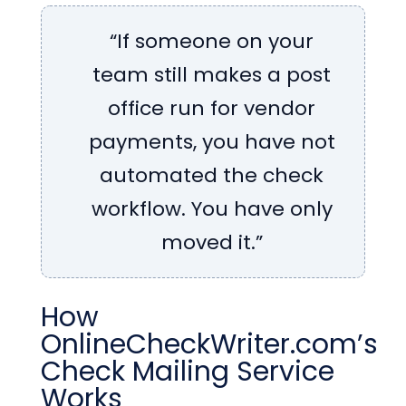
“If someone on your
team still makes a post
office run for vendor
payments, you have not
automated the check
workflow. You have only
moved it.”
How
OnlineCheckWriter.com’s
Check Mailing Service
Works