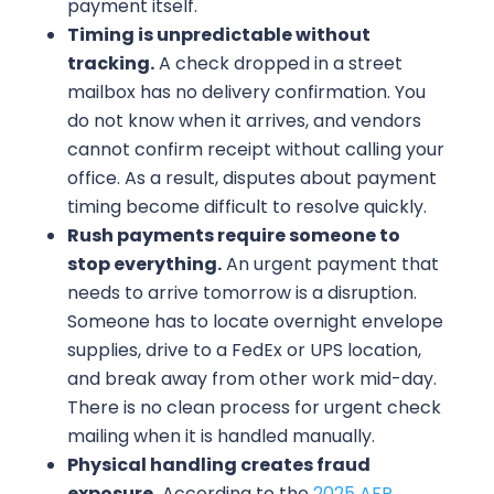
payment itself.
Timing is unpredictable without
tracking.
A check dropped in a street
mailbox has no delivery confirmation. You
do not know when it arrives, and vendors
cannot confirm receipt without calling your
office. As a result, disputes about payment
timing become difficult to resolve quickly.
Rush payments require someone to
stop everything.
An urgent payment that
needs to arrive tomorrow is a disruption.
Someone has to locate overnight envelope
supplies, drive to a FedEx or UPS location,
and break away from other work mid-day.
There is no clean process for urgent check
mailing when it is handled manually.
Physical handling creates fraud
exposure.
According to the
2025 AFP