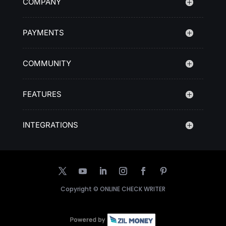
COMPANY
PAYMENTS
COMMUNITY
FEATURES
INTEGRATIONS
Copyright ©
ONLINE CHECK WRITER