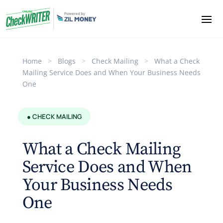
Home
>
Blogs
>
Check Mailing
>
What a Check
Mailing Service Does and When Your Business Needs
One
● CHECK MAILING
What a Check Mailing
Service Does and When
Your Business Needs
One