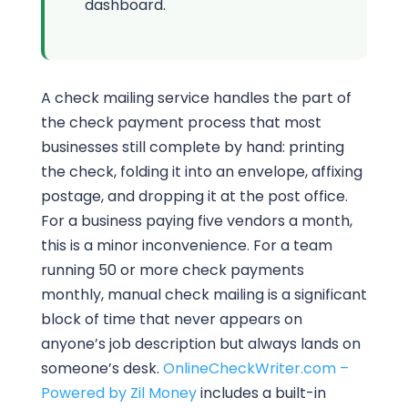
dashboard.
A check mailing service handles the part of
the check payment process that most
businesses still complete by hand: printing
the check, folding it into an envelope, affixing
postage, and dropping it at the post office.
For a business paying five vendors a month,
this is a minor inconvenience. For a team
running 50 or more check payments
monthly, manual check mailing is a significant
block of time that never appears on
anyone’s job description but always lands on
someone’s desk.
OnlineCheckWriter.com –
Powered by Zil Money
includes a built-in