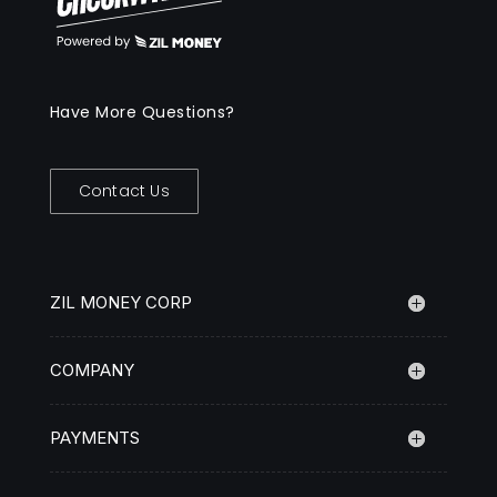
Have More Questions?
Contact Us
ZIL MONEY CORP
COMPANY
PAYMENTS