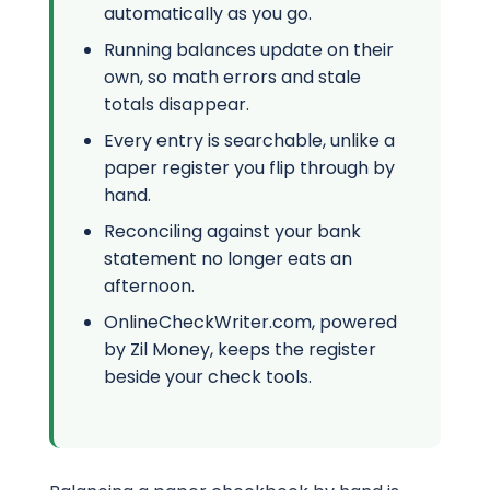
automatically as you go.
Running balances update on their
own, so math errors and stale
totals disappear.
Every entry is searchable, unlike a
paper register you flip through by
hand.
Reconciling against your bank
statement no longer eats an
afternoon.
OnlineCheckWriter.com, powered
by Zil Money, keeps the register
beside your check tools.