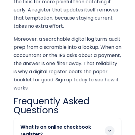
the fix is far more painful than catching it
early. A register that updates itself removes
that temptation, because staying current
takes no extra effort.
Moreover, a searchable digital log turns audit
prep from a scramble into a lookup. When an
accountant or the IRS asks about a payment,
the answer is one filter away. That reliability
is why a digital register beats the paper
booklet for good. Sign up today to see how it
works.
Frequently Asked
Questions
What is an online checkbook
register?