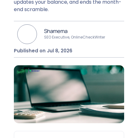
updates your balance, and ends the month-
end scramble.
Shamema
SEO Executive, OnlineCheckWriter
Published on Jul 8, 2026