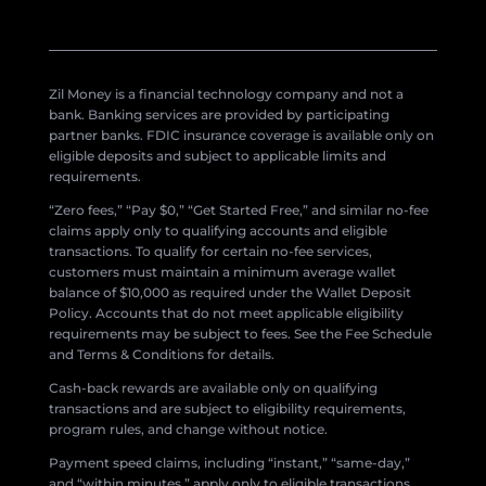
Zil Money is a financial technology company and not a
bank. Banking services are provided by participating
partner banks. FDIC insurance coverage is available only on
eligible deposits and subject to applicable limits and
requirements.
“Zero fees,” “Pay $0,” “Get Started Free,” and similar no-fee
claims apply only to qualifying accounts and eligible
transactions. To qualify for certain no-fee services,
customers must maintain a minimum average wallet
balance of $10,000 as required under the Wallet Deposit
Policy. Accounts that do not meet applicable eligibility
requirements may be subject to fees. See the Fee Schedule
and Terms & Conditions for details.
Cash-back rewards are available only on qualifying
transactions and are subject to eligibility requirements,
program rules, and change without notice.
Payment speed claims, including “instant,” “same-day,”
and “within minutes,” apply only to eligible transactions