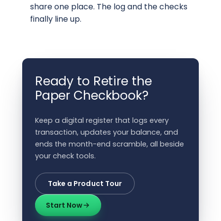
share one place. The log and the checks
finally line up.
Ready to Retire the
Paper Checkbook?
Keep a digital register that logs every
transaction, updates your balance, and
ends the month-end scramble, all beside
your check tools.
Take a Product Tour
Start Now