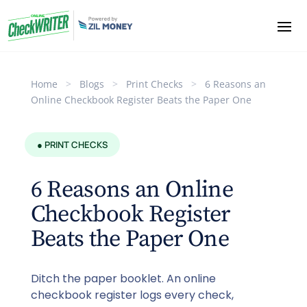
Home
>
Blogs
>
Print Checks
>
6 Reasons an
Online Checkbook Register Beats the Paper One
● PRINT CHECKS
6 Reasons an Online
Checkbook Register
Beats the Paper One
Ditch the paper booklet. An online
checkbook register logs every check,