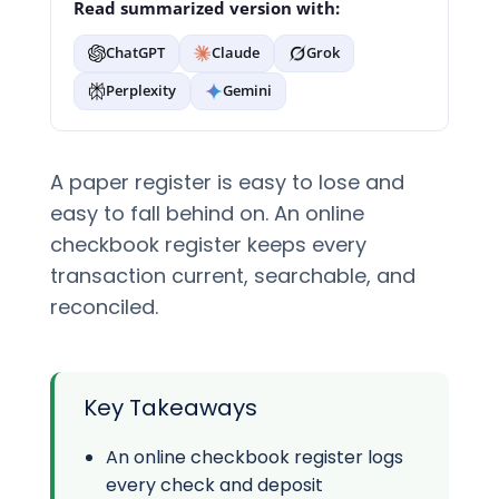
Read summarized version with:
ChatGPT
Claude
Grok
Perplexity
Gemini
A paper register is easy to lose and
easy to fall behind on. An online
checkbook register keeps every
transaction current, searchable, and
reconciled.
Key Takeaways
An online checkbook register logs
every check and deposit