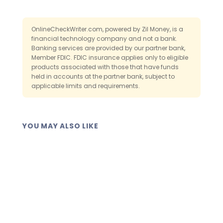
than on a single device. If your computer
either way.
fails or a paper booklet is lost, the record
remains accessible when you log back in.
OnlineCheckWriter.com, powered by Zil Money, is a
financial technology company and not a bank.
That backup is a core advantage over
Banking services are provided by our partner bank,
paper.
Member FDIC. FDIC insurance applies only to eligible
products associated with those that have funds
held in accounts at the partner bank, subject to
applicable limits and requirements.
YOU MAY ALSO LIKE