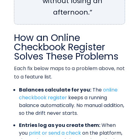
without losing an
afternoon.”
How an Online
Checkbook Register
Solves These Problems
Each fix below maps to a problem above, not
to a feature list.
Balances calculate for you:
The
online
checkbook register
keeps a running
balance automatically. No manual addition,
so the drift never starts.
Entries log as you create them:
When
you
print or send a check
on the platform,