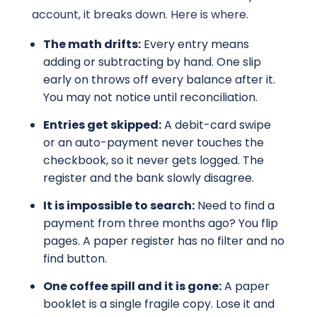
account, it breaks down. Here is where.
The math drifts:
Every entry means
adding or subtracting by hand. One slip
early on throws off every balance after it.
You may not notice until reconciliation.
Entries get skipped:
A debit-card swipe
or an auto-payment never touches the
checkbook, so it never gets logged. The
register and the bank slowly disagree.
It is impossible to search:
Need to find a
payment from three months ago? You flip
pages. A paper register has no filter and no
find button.
One coffee spill and it is gone:
A paper
booklet is a single fragile copy. Lose it and