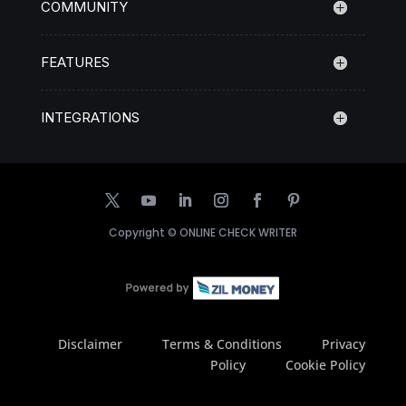
COMMUNITY
FEATURES
INTEGRATIONS
Copyright ©
ONLINE CHECK WRITER
Disclaimer
Terms & Conditions
Privacy
Policy
Cookie Policy