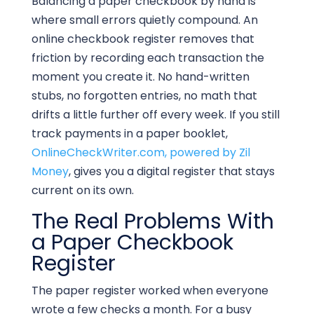
Balancing a paper checkbook by hand is
where small errors quietly compound. An
online checkbook register removes that
friction by recording each transaction the
moment you create it. No hand-written
stubs, no forgotten entries, no math that
drifts a little further off every week. If you still
track payments in a paper booklet,
OnlineCheckWriter.com, powered by Zil
Money
, gives you a digital register that stays
current on its own.
The Real Problems With
a Paper Checkbook
Register
The paper register worked when everyone
wrote a few checks a month. For a busy