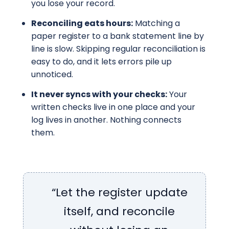
you lose your record.
Reconciling eats hours:
Matching a
paper register to a bank statement line by
line is slow. Skipping regular reconciliation is
easy to do, and it lets errors pile up
unnoticed.
It never syncs with your checks:
Your
written checks live in one place and your
log lives in another. Nothing connects
them.
“Let the register update
itself, and reconcile