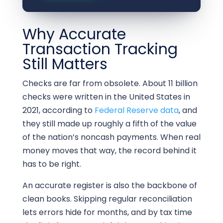
Why Accurate
Transaction Tracking
Still Matters
Checks are far from obsolete. About 11 billion
checks were written in the United States in
2021, according to
Federal Reserve data
, and
they still made up roughly a fifth of the value
of the nation’s noncash payments. When real
money moves that way, the record behind it
has to be right.
An accurate register is also the backbone of
clean books. Skipping regular reconciliation
lets errors hide for months, and by tax time