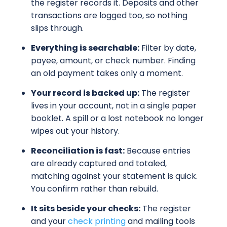
the register records it. Deposits and other
transactions are logged too, so nothing
slips through.
Everything is searchable:
Filter by date,
payee, amount, or check number. Finding
an old payment takes only a moment.
Your record is backed up:
The register
lives in your account, not in a single paper
booklet. A spill or a lost notebook no longer
wipes out your history.
Reconciliation is fast:
Because entries
are already captured and totaled,
matching against your statement is quick.
You confirm rather than rebuild.
It sits beside your checks:
The register
and your
check printing
and mailing tools