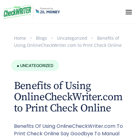
Home
>
Blogs
>
Uncategorized
>
Benefits of
Using OnlineCheckWriter.com to Print Check Online
● UNCATEGORIZED
Benefits of Using
OnlineCheckWriter.com
to Print Check Online
Benefits Of Using OnlineCheckWriter.com To
Print Check Online Say Goodbye To Manual