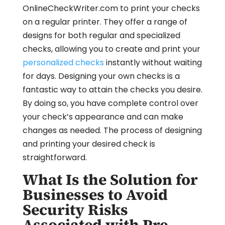
OnlineCheckWriter.com to print your checks
on a regular printer. They offer a range of
designs for both regular and specialized
checks, allowing you to create and print your
personalized checks
instantly without waiting
for days. Designing your own checks is a
fantastic way to attain the checks you desire.
By doing so, you have complete control over
your check’s appearance and can make
changes as needed. The process of designing
and printing your desired check is
straightforward.
What Is the Solution for
Businesses to Avoid
Security Risks
Associated with Pre-