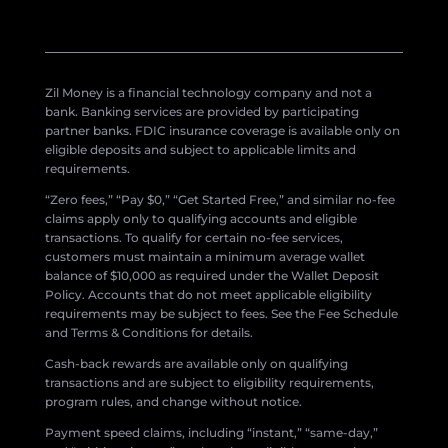
Zil Money is a financial technology company and not a
bank. Banking services are provided by participating
partner banks. FDIC insurance coverage is available only on
eligible deposits and subject to applicable limits and
requirements.
“Zero fees,” “Pay $0,” “Get Started Free,” and similar no-fee
claims apply only to qualifying accounts and eligible
transactions. To qualify for certain no-fee services,
customers must maintain a minimum average wallet
balance of $10,000 as required under the Wallet Deposit
Policy. Accounts that do not meet applicable eligibility
requirements may be subject to fees. See the Fee Schedule
and Terms & Conditions for details.
Cash-back rewards are available only on qualifying
transactions and are subject to eligibility requirements,
program rules, and change without notice.
Payment speed claims, including “instant,” “same-day,”