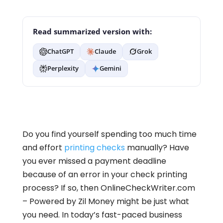
Read summarized version with:
ChatGPT
Claude
Grok
Perplexity
Gemini
Do you find yourself spending too much time
and effort
printing checks
manually? Have
you ever missed a payment deadline
because of an error in your check printing
process? If so, then OnlineCheckWriter.com
– Powered by Zil Money might be just what
you need. In today’s fast-paced business