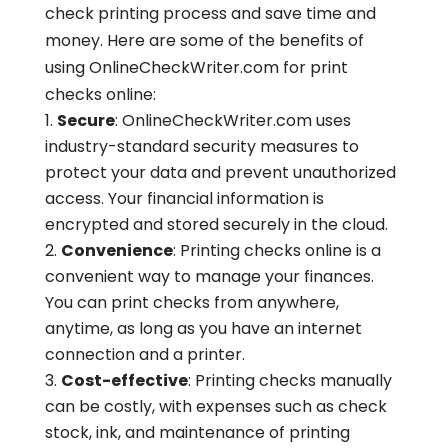
check printing process and save time and
money. Here are some of the benefits of
using OnlineCheckWriter.com for print
checks online:
Secure
: OnlineCheckWriter.com uses
industry-standard security measures to
protect your data and prevent unauthorized
access. Your financial information is
encrypted and stored securely in the cloud.
Convenience
: Printing checks online is a
convenient way to manage your finances.
You can print checks from anywhere,
anytime, as long as you have an internet
connection and a printer.
Cost-effective
: Printing checks manually
can be costly, with expenses such as check
stock, ink, and maintenance of printing