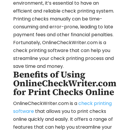
environment, it’s essential to have an
efficient and reliable check printing system.
Printing checks manually can be time-
consuming and error-prone, leading to late
payment fees and other financial penalties.
Fortunately, OnlineCheckWriter.com is a
check printing software that can help you
streamline your check printing process and
save time and money.
Benefits of Using
OnlineCheckWriter.com
for Print Checks Online
OnlineCheckWriter.com is a
check printing
software
that allows you to print checks
online quickly and easily. It offers a range of
features that can help you streamline your