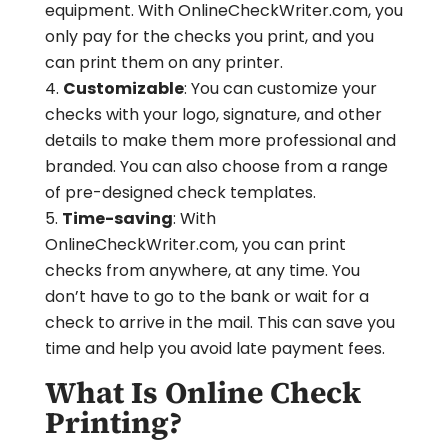
equipment. With OnlineCheckWriter.com, you
only pay for the checks you print, and you
can print them on any printer.
Customizable
: You can customize your
checks with your logo, signature, and other
details to make them more professional and
branded. You can also choose from a range
of pre-designed check templates.
Time-saving
: With
OnlineCheckWriter.com, you can print
checks from anywhere, at any time. You
don’t have to go to the bank or wait for a
check to arrive in the mail. This can save you
time and help you avoid late payment fees.
What Is Online Check
Printing?