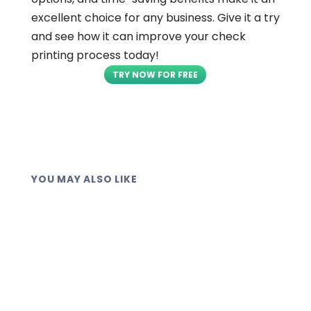
excellent choice for any business. Give it a try
and see how it can improve your check
printing process today!
TRY NOW FOR FREE
YOU MAY ALSO LIKE