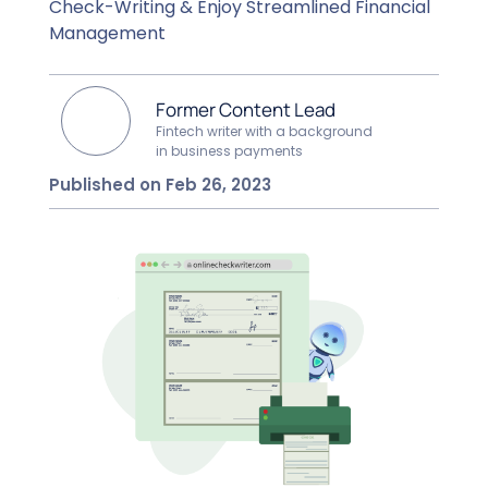
Check-Writing & Enjoy Streamlined Financial
Management
Former Content Lead
Fintech writer with a background
in business payments
Published on Feb 26, 2023