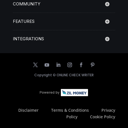
COMMUNITY
FEATURES
INTEGRATIONS
Copyright ©
ONLINE CHECK WRITER
Disclaimer
Terms & Conditions
Privacy
Policy
Cookie Policy