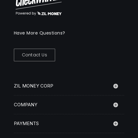
Have More Questions?
Contact Us
ZIL MONEY CORP
COMPANY
PAYMENTS