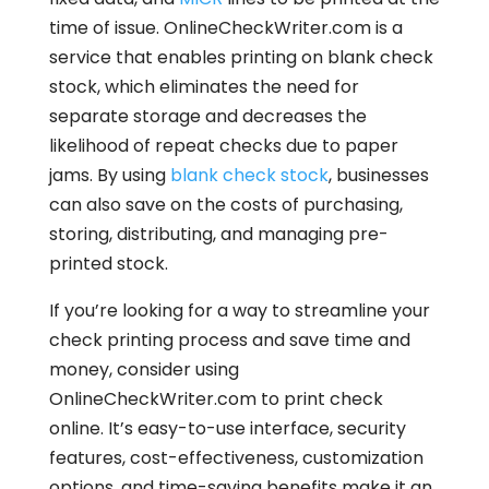
time of issue. OnlineCheckWriter.com is a
service that enables printing on blank check
stock, which eliminates the need for
separate storage and decreases the
likelihood of repeat checks due to paper
jams. By using
blank check stock
, businesses
can also save on the costs of purchasing,
storing, distributing, and managing pre-
printed stock.
If you’re looking for a way to streamline your
check printing process and save time and
money, consider using
OnlineCheckWriter.com to print check
online. It’s easy-to-use interface, security
features, cost-effectiveness, customization
options, and time-saving benefits make it an