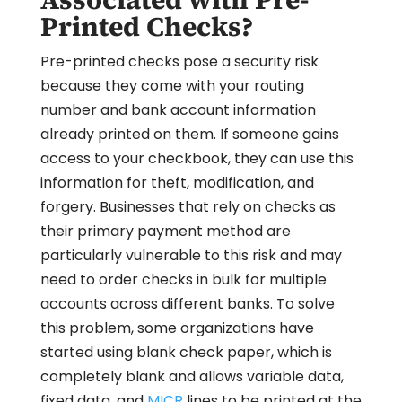
Printed Checks?
Pre-printed checks pose a security risk
because they come with your routing
number and bank account information
already printed on them. If someone gains
access to your checkbook, they can use this
information for theft, modification, and
forgery. Businesses that rely on checks as
their primary payment method are
particularly vulnerable to this risk and may
need to order checks in bulk for multiple
accounts across different banks. To solve
this problem, some organizations have
started using blank check paper, which is
completely blank and allows variable data,
fixed data, and
MICR
lines to be printed at the