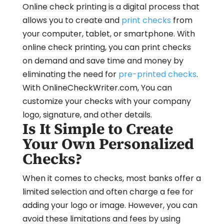
Online check printing is a digital process that
allows you to create and
print checks
from
your computer, tablet, or smartphone. With
online check printing, you can print checks
on demand and save time and money by
eliminating the need for
pre-printed checks
.
With OnlineCheckWriter.com, You can
customize your checks with your company
logo, signature, and other details.
Is It Simple to Create
Your Own Personalized
Checks?
When it comes to checks, most banks offer a
limited selection and often charge a fee for
adding your logo or image. However, you can
avoid these limitations and fees by using