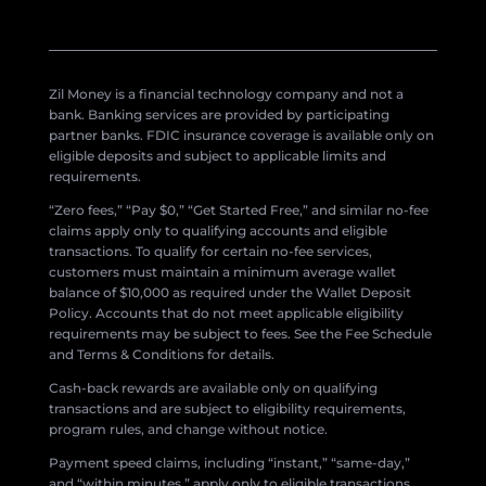
Zil Money is a financial technology company and not a
bank. Banking services are provided by participating
partner banks. FDIC insurance coverage is available only on
eligible deposits and subject to applicable limits and
requirements.
“Zero fees,” “Pay $0,” “Get Started Free,” and similar no-fee
claims apply only to qualifying accounts and eligible
transactions. To qualify for certain no-fee services,
customers must maintain a minimum average wallet
balance of $10,000 as required under the Wallet Deposit
Policy. Accounts that do not meet applicable eligibility
requirements may be subject to fees. See the Fee Schedule
and Terms & Conditions for details.
Cash-back rewards are available only on qualifying
transactions and are subject to eligibility requirements,
program rules, and change without notice.
Payment speed claims, including “instant,” “same-day,”
and “within minutes,” apply only to eligible transactions