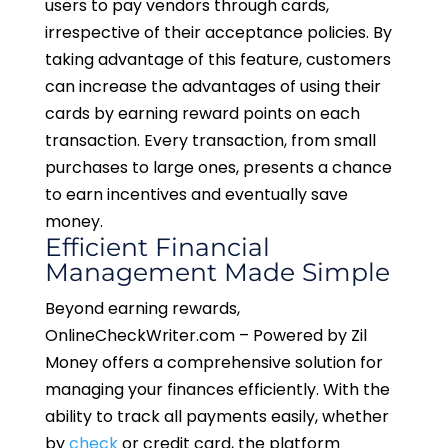
users to pay vendors through cards,
irrespective of their acceptance policies. By
taking advantage of this feature, customers
can increase the advantages of using their
cards by earning reward points on each
transaction. Every transaction, from small
purchases to large ones, presents a chance
to earn incentives and eventually save
money.
Efficient Financial
Management Made Simple
Beyond earning rewards,
OnlineCheckWriter.com – Powered by Zil
Money offers a comprehensive solution for
managing your finances efficiently. With the
ability to track all payments easily, whether
by
check
or credit card, the platform