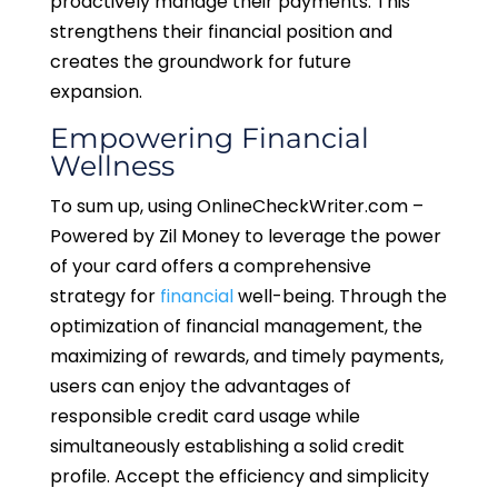
proactively manage their payments. This
strengthens their financial position and
creates the groundwork for future
expansion.
Empowering Financial
Wellness
To sum up, using OnlineCheckWriter.com –
Powered by Zil Money to leverage the power
of your card offers a comprehensive
strategy for
financial
well-being. Through the
optimization of financial management, the
maximizing of rewards, and timely payments,
users can enjoy the advantages of
responsible credit card usage while
simultaneously establishing a solid credit
profile. Accept the efficiency and simplicity