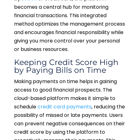
becomes a central hub for monitoring
financial transactions. This integrated
method optimizes the management process
and encourages financial responsibility while
giving you more control over your personal
or business resources.
Keeping Credit Score High
by Paying Bills on Time
Making payments on time helps in gaining
access to good financial prospects. The
cloud-based platform makes it simple to
schedule
credit card payments
, reducing the
possibility of missed or late payments. Users
can prevent negative consequences on their
credit score by using the platform to