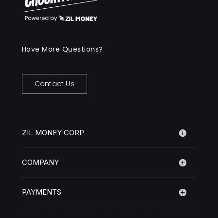
Have More Questions?
Contact Us
ZIL MONEY CORP
COMPANY
PAYMENTS