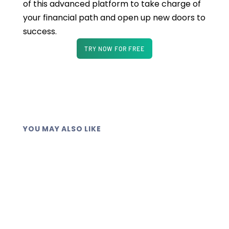
of this advanced platform to take charge of
your financial path and open up new doors to
success.
TRY NOW FOR FREE
YOU MAY ALSO LIKE