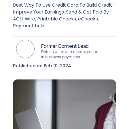
Best Way To Use Credit Card To Build Credit -
Improve Your Earnings. Send & Get Paid By
ACH, Wire, Printable Checks, eChecks,
Payment Links
Former Content Lead
Fintech writer with a background
in business payments
Published on Feb 10, 2024