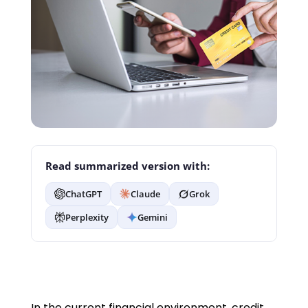
Read summarized version with:
ChatGPT
Claude
Grok
Perplexity
Gemini
In the current financial environment, credit