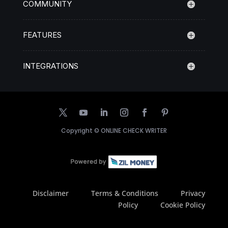
COMMUNITY
FEATURES
INTEGRATIONS
Copyright ©
ONLINE CHECK WRITER
Disclaimer
Terms & Conditions
Privacy
Policy
Cookie Policy