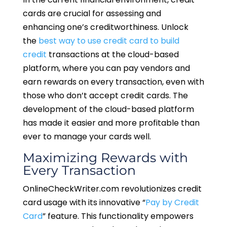
cards are crucial for assessing and
enhancing one’s creditworthiness. Unlock
the
best way to use credit card to build
credit
transactions at the cloud-based
platform, where you can pay vendors and
earn rewards on every transaction, even with
those who don’t accept credit cards. The
development of the cloud-based platform
has made it easier and more profitable than
ever to manage your cards well.
Maximizing Rewards with
Every Transaction
OnlineCheckWriter.com revolutionizes credit
card usage with its innovative “
Pay by Credit
Card
” feature. This functionality empowers