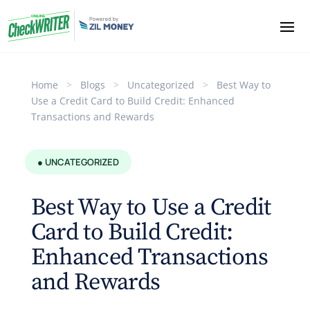
Home
>
Blogs
>
Uncategorized
>
Best Way to
Use a Credit Card to Build Credit: Enhanced
Transactions and Rewards
● UNCATEGORIZED
Best Way to Use a Credit
Card to Build Credit:
Enhanced Transactions
and Rewards