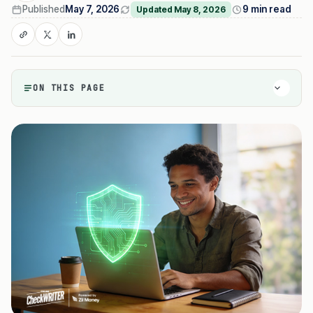
Published
May 7, 2026
9 min read
Updated May 8, 2026
ON THIS PAGE