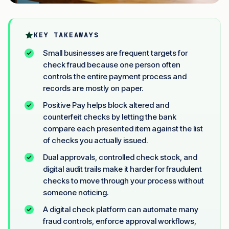
KEY TAKEAWAYS
Small businesses are frequent targets for
check fraud because one person often
controls the entire payment process and
records are mostly on paper.
Positive Pay helps block altered and
counterfeit checks by letting the bank
compare each presented item against the list
of checks you actually issued.
Dual approvals, controlled check stock, and
digital audit trails make it harder for fraudulent
checks to move through your process without
someone noticing.
A digital check platform can automate many
fraud controls, enforce approval workflows,