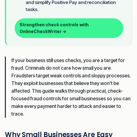
and simplify Positive Pay and reconciliation
tasks.
Strengthen check controls with
OnlineCheckWriter →
If your business still uses checks, you are a target for
fraud. Criminals do not care how small you are.
Fraudsters target weak controls and sloppy processes.
They exploit businesses that believe they won’t be
affected. This guide walks through practical, check-
focused fraud controls for small businesses so you can
make every payment harder to attack and easier to
trace.
Why Small Businesses Are Easy