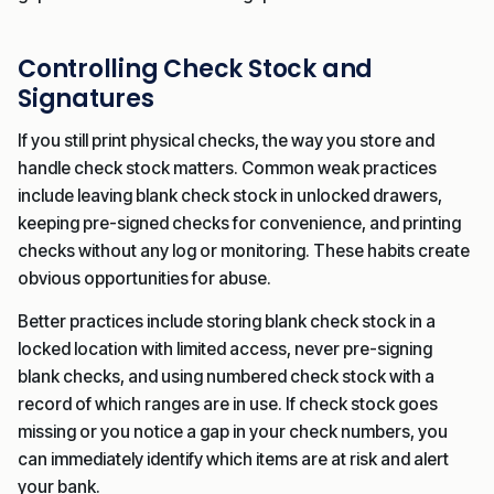
Controlling Check Stock and
Signatures
If you still print physical checks, the way you store and
handle check stock matters. Common weak practices
include leaving blank check stock in unlocked drawers,
keeping pre-signed checks for convenience, and printing
checks without any log or monitoring. These habits create
obvious opportunities for abuse.
Better practices include storing blank check stock in a
locked location with limited access, never pre-signing
blank checks, and using numbered check stock with a
record of which ranges are in use. If check stock goes
missing or you notice a gap in your check numbers, you
can immediately identify which items are at risk and alert
your bank.