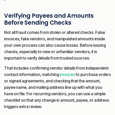
Verifying Payees and Amounts
Before Sending Checks
Not all fraud comes from stolen or altered checks. False
invoices, fake vendors, and manipulated amounts inside
your own process can also cause losses. Before issuing
checks, especially to new or unfamiliar vendors, it is
important to verify details from trusted sources.
That includes confirming vendor details from independent
contact information, matching
invoices
to purchase orders
or signed agreements, and checking that the amount,
payee name, and mailing address line up with what you
have on file. For recurring vendors, you can use a simple
checklist so that any change in amount, payee, or address
triggers extra review.