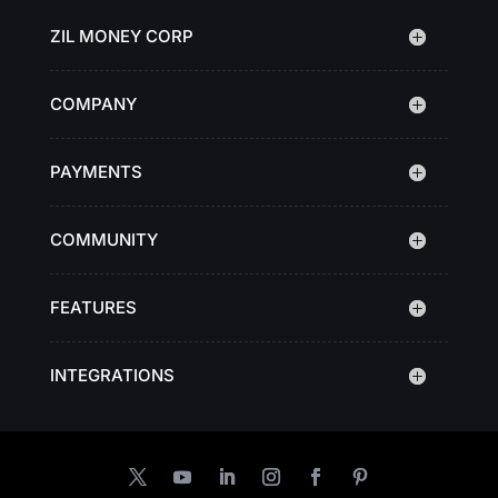
ZIL MONEY CORP
COMPANY
PAYMENTS
COMMUNITY
FEATURES
INTEGRATIONS