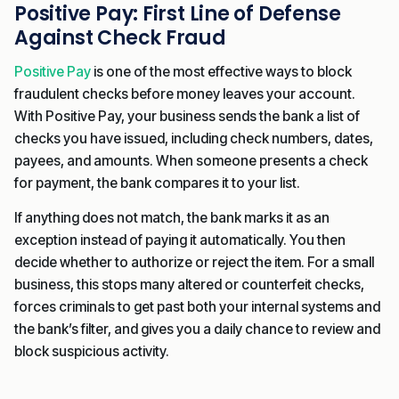
Positive Pay: First Line of Defense
Against Check Fraud
Positive Pay
is one of the most effective ways to block
fraudulent checks before money leaves your account.
With Positive Pay, your business sends the bank a list of
checks you have issued, including check numbers, dates,
payees, and amounts. When someone presents a check
for payment, the bank compares it to your list.
If anything does not match, the bank marks it as an
exception instead of paying it automatically. You then
decide whether to authorize or reject the item. For a small
business, this stops many altered or counterfeit checks,
forces criminals to get past both your internal systems and
the bank’s filter, and gives you a daily chance to review and
block suspicious activity.