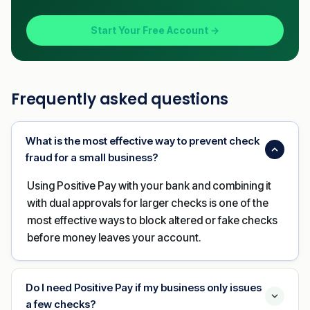
Start Your Free Account →
Frequently asked questions
What is the most effective way to prevent check
fraud for a small business?
Using Positive Pay with your bank and combining it
with dual approvals for larger checks is one of the
most effective ways to block altered or fake checks
before money leaves your account.
Do I need Positive Pay if my business only issues
a few checks?