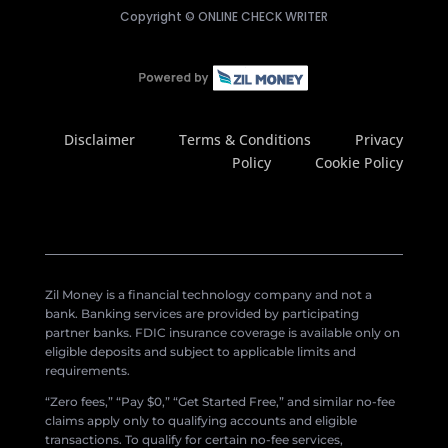
Copyright ©
ONLINE CHECK WRITER
Disclaimer
Terms & Conditions
Privacy
Policy
Cookie Policy
Zil Money is a financial technology company and not a
bank. Banking services are provided by participating
partner banks. FDIC insurance coverage is available only on
eligible deposits and subject to applicable limits and
requirements.
“Zero fees,” “Pay $0,” “Get Started Free,” and similar no-fee
claims apply only to qualifying accounts and eligible
transactions. To qualify for certain no-fee services,