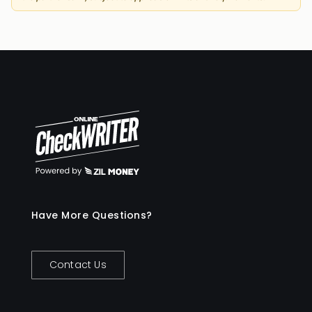
Have More Questions?
Contact Us