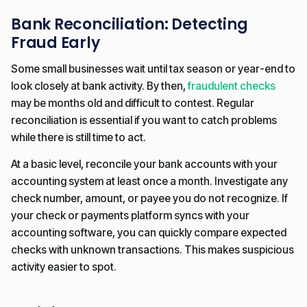
Bank Reconciliation: Detecting
Fraud Early
Some small businesses wait until tax season or year-end to
look closely at bank activity. By then,
fraudulent checks
may be months old and difficult to contest. Regular
reconciliation is essential if you want to catch problems
while there is still time to act.
At a basic level, reconcile your bank accounts with your
accounting system at least once a month. Investigate any
check number, amount, or payee you do not recognize. If
your check or payments platform syncs with your
accounting software, you can quickly compare expected
checks with unknown transactions. This makes suspicious
activity easier to spot.