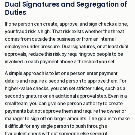
Dual Signatures and Segregation of
Duties
If one person can create, approve, and sign checks alone,
your fraud risk is high. That risk exists whether the threat
comes from outside the business or from an internal
employee under pressure. Dual signatures, or at least dual
approvals, reduce this risk by requiring two people to be
involved in each payment above a threshold you set.
A simple approach is to let one person enter payment
details and require a second person to approve them. For
higher-value checks, you can set stricter rules, such as a
second signature or an additional approval step. Even in a
small team, you can give one person authority to create
payments but not approve them and require the owner or
manager to sign off on larger amounts. The goal is to make
it difficult for any single person to push through a
fraudulent check without someone else seeing it.