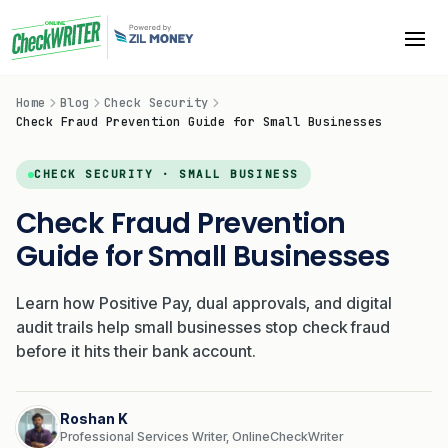
Home
Blog
Check Security
Check Fraud Prevention Guide for Small Businesses
CHECK SECURITY · SMALL BUSINESS
Check Fraud Prevention
Guide for Small Businesses
Learn how Positive Pay, dual approvals, and digital
audit trails help small businesses stop check fraud
before it hits their bank account.
Roshan K
Professional Services Writer, OnlineCheckWriter