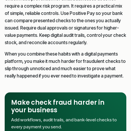
require a complex risk program. It requires a practical mix
of simple, reliable controls. Use Positive Pay so your bank
can compare presented checks to the ones you actually
issued. Require dual approvals or signatures for higher-
value payments. Keep digital audit trails, control your check
stock, and reconcile accounts regularly.
When you combine these habits with a digital payments
platform, you make it much harder for fraudulent checks to
slip through unnoticed and much easier to prove what
really happened if you ever need to investigate a payment.
Make check fraud harder in
your business
Add workflows, audit trails, and bank-level checks to
every payment you send.