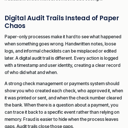
Digital Audit Trails Instead of Paper
Chaos
Paper-only processes make it hard to see what happened
when something goes wrong. Handwritten notes, loose
logs, and informal checklists can be misplaced or edited
later. A digital audit trail is different. Every action is logged
with a timestamp and user identity, creating a clear record
of who did what and when.
A strong check management or payments system should
show you who created each check, who approved it, when
it was printed or sent, and when the check number cleared
the bank. When there is a question about a payment, you
can trace it back to a specific event rather than relying on
memory. Fraud is easier to hide when the process leaves
gaps. Audit trails close those gaps.