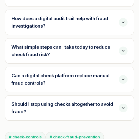
How does a digital audit trail help with fraud
investigations?
What simple steps can I take today to reduce
check fraud risk?
Can a digital check platform replace manual
fraud controls?
Should I stop using checks altogether to avoid
fraud?
# check-controls
# check-fraud-prevention