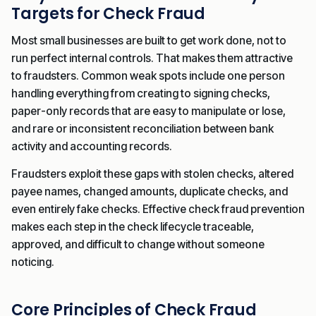
Targets for Check Fraud
Most small businesses are built to get work done, not to
run perfect internal controls. That makes them attractive
to fraudsters. Common weak spots include one person
handling everything from creating to signing checks,
paper-only records that are easy to manipulate or lose,
and rare or inconsistent reconciliation between bank
activity and accounting records.
Fraudsters exploit these gaps with stolen checks, altered
payee names, changed amounts, duplicate checks, and
even entirely fake checks. Effective check fraud prevention
makes each step in the check lifecycle traceable,
approved, and difficult to change without someone
noticing.
Core Principles of Check Fraud