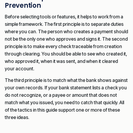
Prevention
Before selecting tools or features, it helps to work from a
simple framework. The first principle is to separate duties
where you can. The person who creates a payment should
not be the only one who approves and signs it. The second
principle is to make every check traceable from creation
through clearing. You should be able to see who created it,
who approved it, when it was sent, and when it cleared
your account.
The third principle is to match what the bank shows against
your own records. If your bank statement lists a check you
do not recognize, or a payee or amount that does not
match what you issued, you need to catch that quickly. All
of the tactics in this guide support one or more of these
three ideas.