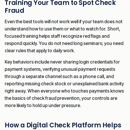
Training Your Team to Spot Check
Fraud
Even the best tools will not work well if your team does not
understand how to use them or what to watch for. Short,
focused training helps staff recognize red flags and
respond quickly. You do not need long seminars; you need
clear rules that apply to daily work.
Key behaviors include never sharing login credentials for
payment systems, verifying unusual payment requests
through a separate channel such as a phone call, and
reporting missing check stock or unexplained bank activity
right away. When everyone who touches payments knows
the basics of check fraud prevention, your controls are
more likely to hold up under pressure.
How a Digital Check Platform Helps