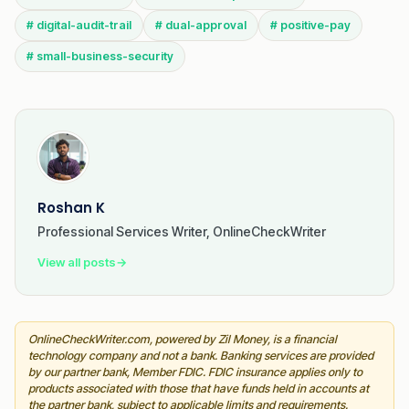
# digital-audit-trail
# dual-approval
# positive-pay
# small-business-security
Roshan K
Professional Services Writer, OnlineCheckWriter
View all posts
→
OnlineCheckWriter.com, powered by Zil Money, is a financial
technology company and not a bank. Banking services are provided
by our partner bank, Member FDIC. FDIC insurance applies only to
products associated with those that have funds held in accounts at
the partner bank, subject to applicable limits and requirements.