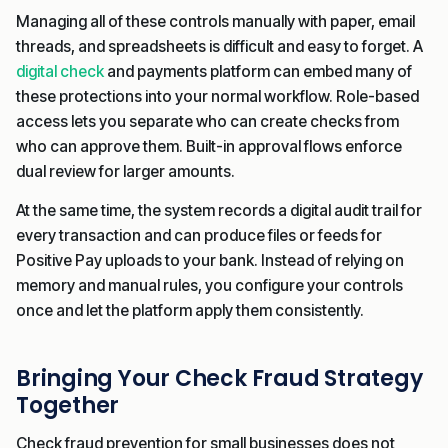
Managing all of these controls manually with paper, email
threads, and spreadsheets is difficult and easy to forget. A
digital check
and payments platform can embed many of
these protections into your normal workflow. Role-based
access lets you separate who can create checks from
who can approve them. Built-in approval flows enforce
dual review for larger amounts.
At the same time, the system records a digital audit trail for
every transaction and can produce files or feeds for
Positive Pay uploads to your bank. Instead of relying on
memory and manual rules, you configure your controls
once and let the platform apply them consistently.
Bringing Your Check Fraud Strategy
Together
Check fraud prevention for small businesses does not