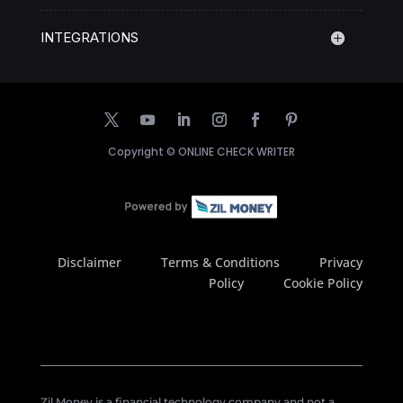
INTEGRATIONS
Copyright ©
ONLINE CHECK WRITER
Disclaimer
Terms & Conditions
Privacy
Policy
Cookie Policy
Zil Money is a financial technology company and not a