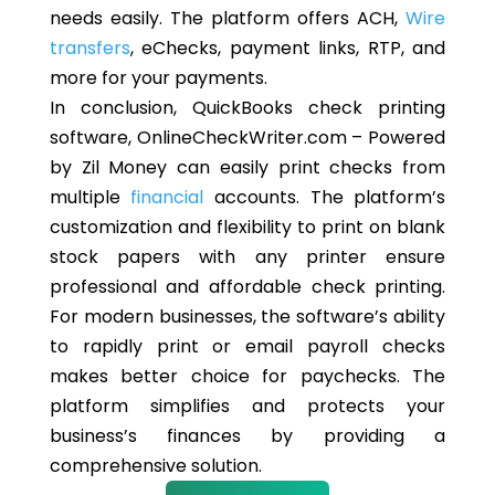
needs easily. The platform offers ACH,
Wire
transfers
, eChecks, payment links, RTP, and
more for your payments.
In conclusion, QuickBooks check printing
software, OnlineCheckWriter.com – Powered
by Zil Money can easily print checks from
multiple
financial
accounts. The platform’s
customization and flexibility to print on blank
stock papers with any printer ensure
professional and affordable check printing.
For modern businesses, the software’s ability
to rapidly print or email payroll checks
makes better choice for paychecks. The
platform simplifies and protects your
business’s finances by providing a
comprehensive solution.