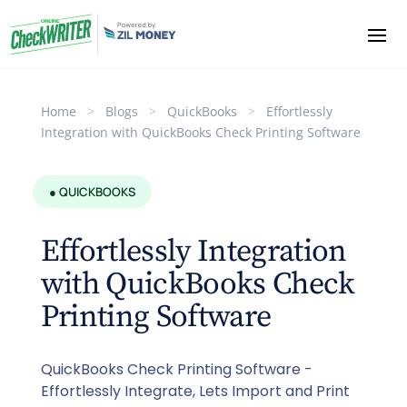
Home
>
Blogs
>
QuickBooks
>
Effortlessly
Integration with QuickBooks Check Printing Software
● QUICKBOOKS
Effortlessly Integration
with QuickBooks Check
Printing Software
QuickBooks Check Printing Software -
Effortlessly Integrate, Lets Import and Print