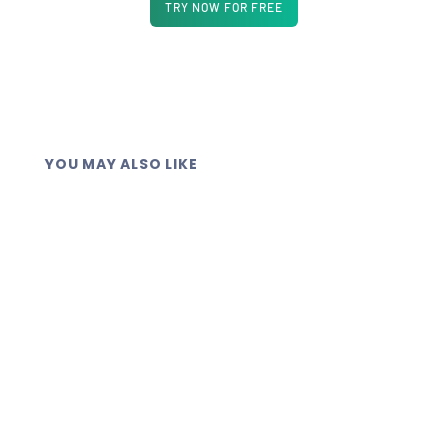
TRY NOW FOR FREE
YOU MAY ALSO LIKE