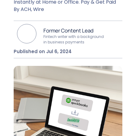
Instantly at Home or Office. Pay & Get Paid
By ACH, Wire
Former Content Lead
Fintech writer with a background
in business payments
Published on Jul 6, 2024