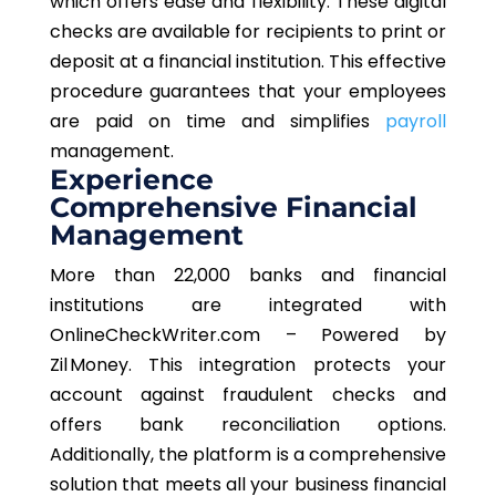
which offers ease and flexibility. These digital
checks are available for recipients to print or
deposit at a financial institution. This effective
procedure guarantees that your employees
are paid on time and simplifies
payroll
management.
Experience
Comprehensive Financial
Management
More than 22,000 banks and financial
institutions are integrated with
OnlineCheckWriter.com – Powered by
Zil Money. This integration protects your
account against fraudulent checks and
offers bank reconciliation options.
Additionally, the platform is a comprehensive
solution that meets all your business financial