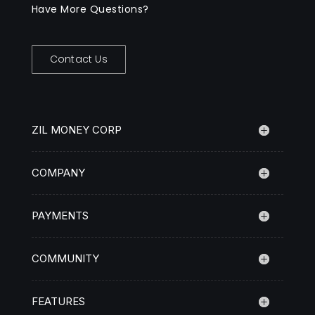
Have More Questions?
Contact Us
ZIL MONEY CORP
COMPANY
PAYMENTS
COMMUNITY
FEATURES