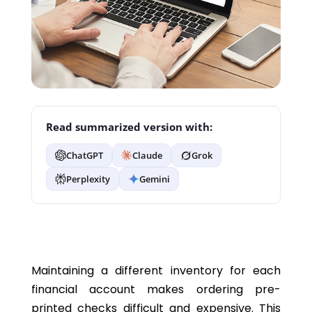
Read summarized version with:
ChatGPT
Claude
Grok
Perplexity
Gemini
Maintaining a different inventory for each
financial account makes ordering pre-
printed checks difficult and expensive. This