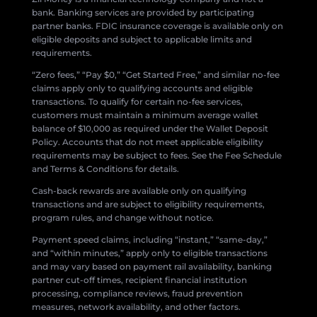
bank. Banking services are provided by participating
partner banks. FDIC insurance coverage is available only on
eligible deposits and subject to applicable limits and
requirements.
“Zero fees,” “Pay $0,” “Get Started Free,” and similar no-fee
claims apply only to qualifying accounts and eligible
transactions. To qualify for certain no-fee services,
customers must maintain a minimum average wallet
balance of $10,000 as required under the Wallet Deposit
Policy. Accounts that do not meet applicable eligibility
requirements may be subject to fees. See the Fee Schedule
and Terms & Conditions for details.
Cash-back rewards are available only on qualifying
transactions and are subject to eligibility requirements,
program rules, and change without notice.
Payment speed claims, including “instant,” “same-day,”
and “within minutes,” apply only to eligible transactions
and may vary based on payment rail availability, banking
partner cut-off times, recipient financial institution
processing, compliance reviews, fraud prevention
measures, network availability, and other factors.