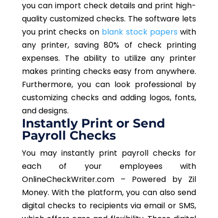
you can import check details and print high-
quality customized checks. The software lets
you print checks on
blank stock papers
with
any printer, saving 80% of check printing
expenses. The ability to utilize any printer
makes printing checks easy from anywhere.
Furthermore, you can look professional by
customizing checks and adding logos, fonts,
and designs.
Instantly Print or Send
Payroll Checks
You may instantly print payroll checks for
each of your employees with
OnlineCheckWriter.com – Powered by Zil
Money. With the platform, you can also send
digital checks to recipients via email or SMS,