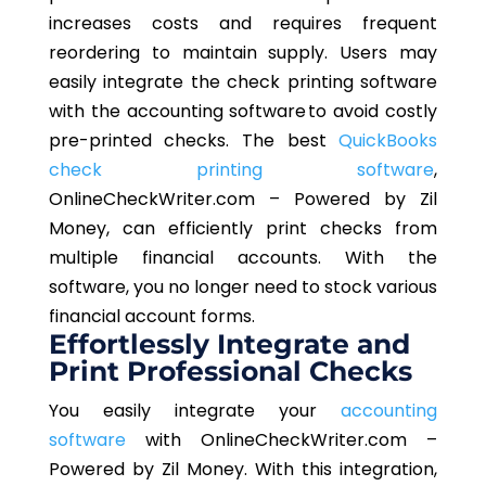
increases costs and requires frequent
reordering to maintain supply. Users may
easily integrate the check printing software
with the accounting software to avoid costly
pre-printed checks. The best
QuickBooks
check printing software
,
OnlineCheckWriter.com – Powered by Zil
Money, can efficiently print checks from
multiple financial accounts. With the
software, you no longer need to stock various
financial account forms.
Effortlessly Integrate and
Print Professional Checks
You easily integrate your
accounting
software
with OnlineCheckWriter.com –
Powered by Zil Money. With this integration,