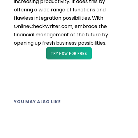
increasing productivity. It does this by
offering a wide range of functions and
flawless integration possibilities. With
OnlineCheckWriter.com, embrace the
financial management of the future by
opening up fresh business possibilities.
TRY NOW FOR FREE
YOU MAY ALSO LIKE