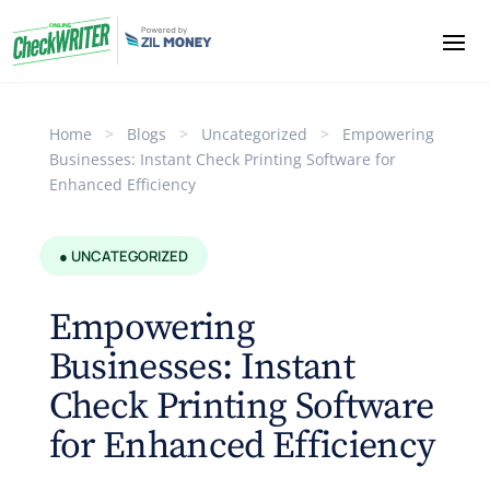
Home
>
Blogs
>
Uncategorized
>
Empowering
Businesses: Instant Check Printing Software for
Enhanced Efficiency
● UNCATEGORIZED
Empowering
Businesses: Instant
Check Printing Software
for Enhanced Efficiency