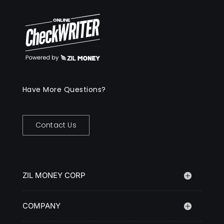
Have More Questions?
Contact Us
ZIL MONEY CORP
COMPANY