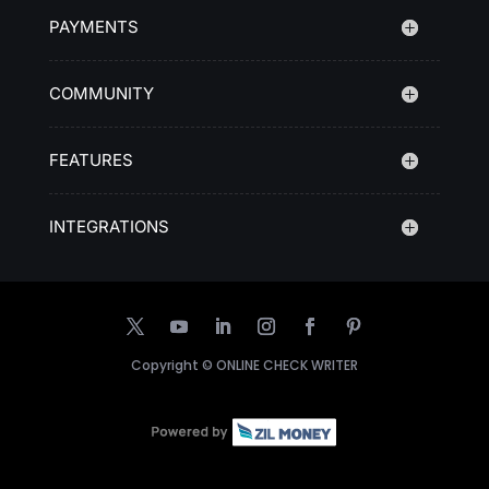
PAYMENTS
COMMUNITY
FEATURES
INTEGRATIONS
Copyright ©
ONLINE CHECK WRITER