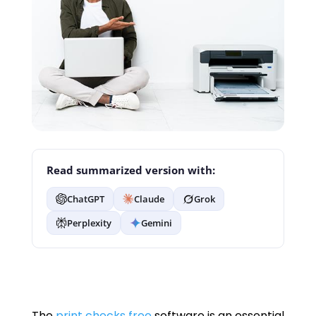
Read summarized version with:
ChatGPT
Claude
Grok
Perplexity
Gemini
The
print checks free
software is an essential