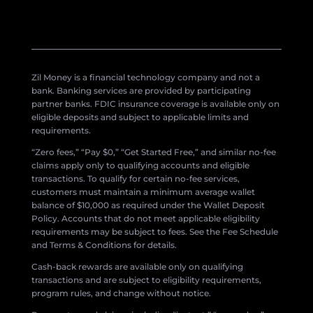
Zil Money is a financial technology company and not a
bank. Banking services are provided by participating
partner banks. FDIC insurance coverage is available only on
eligible deposits and subject to applicable limits and
requirements.
“Zero fees,” “Pay $0,” “Get Started Free,” and similar no-fee
claims apply only to qualifying accounts and eligible
transactions. To qualify for certain no-fee services,
customers must maintain a minimum average wallet
balance of $10,000 as required under the Wallet Deposit
Policy. Accounts that do not meet applicable eligibility
requirements may be subject to fees. See the Fee Schedule
and Terms & Conditions for details.
Cash-back rewards are available only on qualifying
transactions and are subject to eligibility requirements,
program rules, and change without notice.