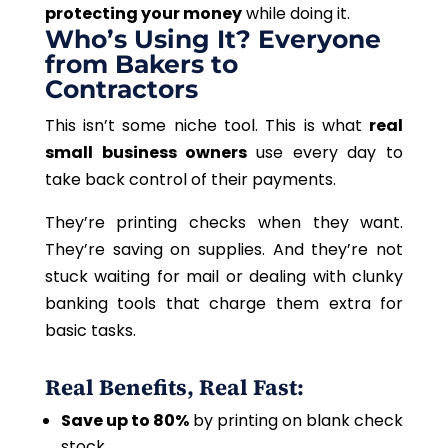
protecting your money
while doing it.
Who’s Using It? Everyone
from Bakers to
Contractors
This
isn’t some niche tool.
This
is what
real
small business owners
use every day to
take back control of their payments.
They’re printing checks when they want.
They’re saving on supplies. And they’re not
stuck waiting for mail or dealing with clunky
banking tools that charge them extra for
basic tasks.
Real Benefits, Real Fast:
Save up to 80%
by printing on blank check
stock