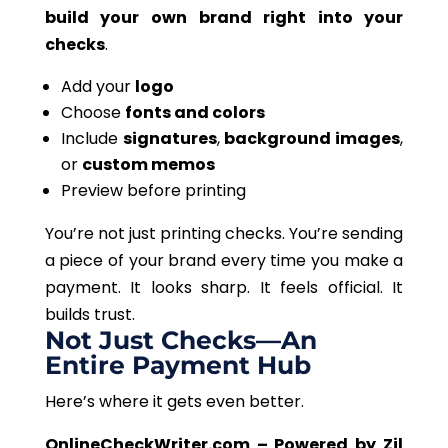
build your
own
brand right into your
checks
.
Add your
logo
Choose
fonts and colors
Include
signatures
,
background images
,
or
custom memos
Preview before printing
You’re not just printing checks. You’re sending
a piece of your brand every time you make a
payment. It looks sharp. It feels official. It
builds trust.
Not Just Checks—An
Entire Payment Hub
Here’s where it gets even better.
OnlineCheckWriter.com – Powered by Zil