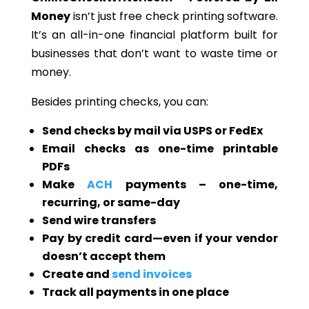
Money
isn’t just free check printing software.
It’s an all-in-one financial platform built for
businesses that don’t want to waste time or
money.
Besides printing checks, you can:
Send checks by mail via USPS or FedEx
Email checks as one-time printable
PDFs
Make
ACH
payments – one-time,
recurring, or same-day
Send wire transfers
Pay by credit card—even if your vendor
doesn’t accept them
Create and
send invoices
Track all payments in one place