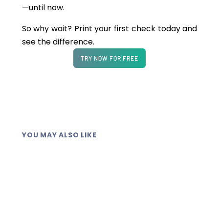
—until now.
So why wait? Print your first check today and
see the difference.
TRY NOW FOR FREE
YOU MAY ALSO LIKE