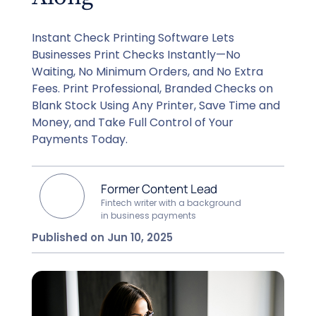
Instant Check Printing Software Lets
Businesses Print Checks Instantly—No
Waiting, No Minimum Orders, and No Extra
Fees. Print Professional, Branded Checks on
Blank Stock Using Any Printer, Save Time and
Money, and Take Full Control of Your
Payments Today.
Former Content Lead
Fintech writer with a background
in business payments
Published on Jun 10, 2025