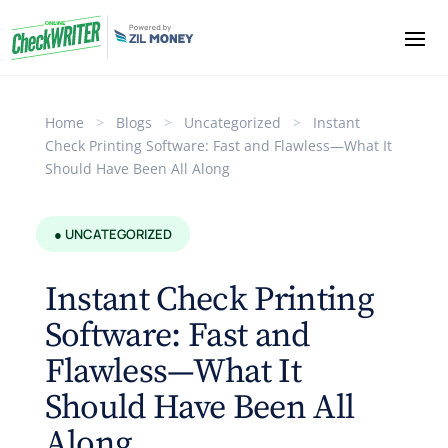
Home
>
Blogs
>
Uncategorized
>
Instant
Check Printing Software: Fast and Flawless—What It
Should Have Been All Along
● UNCATEGORIZED
Instant Check Printing
Software: Fast and
Flawless—What It
Should Have Been All
Along