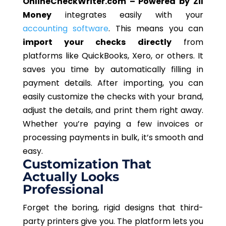
OnlineCheckWriter.com – Powered by Zil
Money
integrates easily with your
accounting software
.
This
means you can
import your checks directly
from
platforms like QuickBooks, Xero, or others. It
saves you time by automatically filling in
payment details. After importing, you can
easily customize the checks with your brand,
adjust the details, and print them right away.
Whether you’re paying a few invoices or
processing payments in bulk, it’s smooth and
easy.
Customization That
Actually
Looks
Professional
Forget the boring, rigid designs that third-
party printers give you. The platform lets you