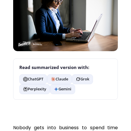
Read summarized version with:
ChatGPT
Claude
Grok
Perplexity
Gemini
Nobody gets into business to spend time