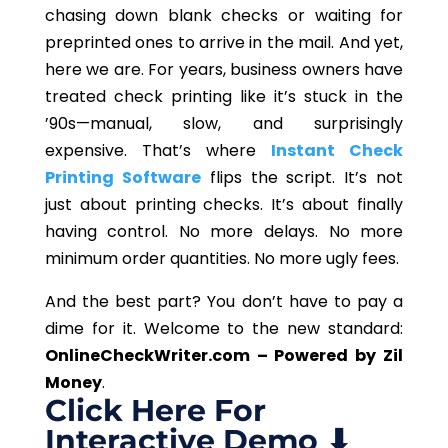
chasing down blank checks or waiting for
preprinted ones to arrive in the mail. And yet,
here we are. For years, business owners have
treated check printing like it’s stuck in the
’90s—manual, slow, and surprisingly
expensive. That’s where
Instant Check
Printing Software
flips the script. It’s not
just about printing checks. It’s about finally
having control. No more delays. No more
minimum order quantities. No more ugly fees.
And the best part? You don’t have to pay a
dime for it. Welcome to the new standard:
OnlineCheckWriter.com – Powered by Zil
Money
.
Click Here For
Interactive Demo ⬇