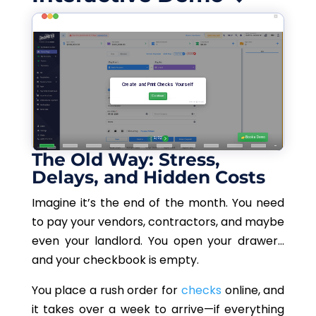
The Old Way: Stress,
Delays, and Hidden Costs
Imagine it’s the end of the month. You need
to pay your vendors, contractors, and maybe
even your landlord. You open your drawer
…
and your checkbook is empty.
You place a rush order for
checks
online, and
it takes over a week to arrive—if everything