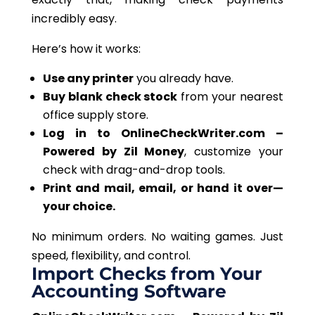
incredibly easy.
Here’s how it works:
Use any printer
you already have.
Buy blank check stock
from your nearest
office supply store.
Log in to OnlineCheckWriter.com –
Powered by Zil Money
, customize your
check with drag-and-drop tools.
Print and mail, email, or hand it over—
your choice.
No
minimum orders. No waiting games. Just
speed, flexibility, and control.
Import Checks from Your
Accounting Software