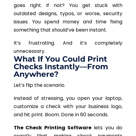
goes right. If not? You get stuck with
outdated designs, typos, or worse, security
issues. You spend money and time fixing
something that should’ve been instant.
It’s frustrating. And it’s completely
unnecessary.
What If You Could Print
Checks Instantly—From
Anywhere?
Let’s flip the scenario.
Instead of stressing, you open your laptop,
customize a check with your business logo,
and hit print. Boom. Done in 60 seconds.
The Check Printing Software
lets you do
exactly that, making check payments