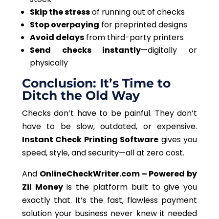
Skip the stress
of running out of checks
Stop overpaying
for preprinted designs
Avoid delays
from third-party printers
Send checks instantly
—digitally or
physically
Conclusion: It’s Time to
Ditch the Old Way
Checks don’t have to be painful. They don’t
have to be slow, outdated, or expensive.
Instant Check Printing Software
gives you
speed, style, and security—all at zero cost.
And
OnlineCheckWriter.com – Powered by
Zil
Money
is the platform built to give you
exactly that. It’s the fast, flawless payment
solution your business never knew it needed