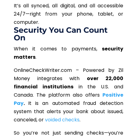
It’s all synced, all digital, and all accessible
24/7—right from your phone, tablet, or
computer.
Security You Can Count
On
When it comes to payments,
security
matters
.
OnlineCheckWriter.com – Powered by Zil
Money
integrates with
over 22,000
financial institutions
in the U.S. and
Canada. The platform also offers
Positive
Pay
.
It is an automated fraud detection
system that alerts your bank about issued,
canceled, or
voided checks
.
So you’re not just sending checks—you’re