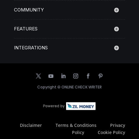
COMMUNITY
FEATURES
INTEGRATIONS
Copyright ©
ONLINE CHECK WRITER
Disclaimer
Terms & Conditions
Privacy
Policy
Cookie Policy