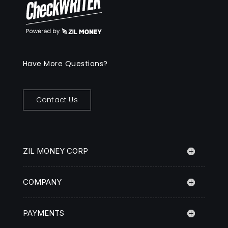
Have More Questions?
Contact Us
ZIL MONEY CORP
COMPANY
PAYMENTS