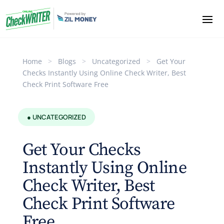
Home
>
Blogs
>
Uncategorized
>
Get Your
Checks Instantly Using Online Check Writer, Best
Check Print Software Free
● UNCATEGORIZED
Get Your Checks
Instantly Using Online
Check Writer, Best
Check Print Software
Free