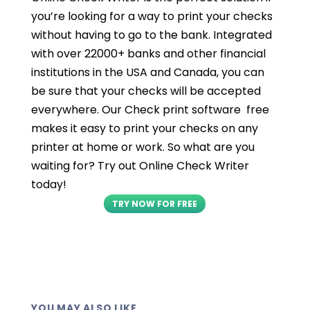
you’re looking for a way to print your checks
without having to go to the bank. Integrated
with over 22000+ banks and other financial
institutions in the USA and Canada, you can
be sure that your checks will be accepted
everywhere. Our Check print software free
makes it easy to print your checks on any
printer at home or work. So what are you
waiting for? Try out Online Check Writer
today!
TRY NOW FOR FREE
YOU MAY ALSO LIKE