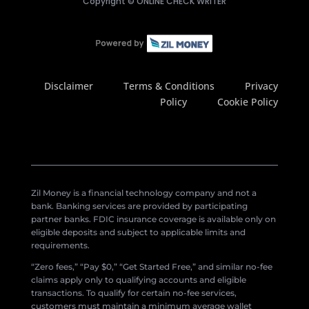
Copyright ©
ONLINE CHECK WRITER
Disclaimer
Terms & Conditions
Privacy
Policy
Cookie Policy
Zil Money is a financial technology company and not a
bank. Banking services are provided by participating
partner banks. FDIC insurance coverage is available only on
eligible deposits and subject to applicable limits and
requirements.
“Zero fees,” “Pay $0,” “Get Started Free,” and similar no-fee
claims apply only to qualifying accounts and eligible
transactions. To qualify for certain no-fee services,
customers must maintain a minimum average wallet