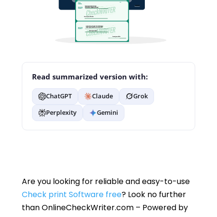
Read summarized version with:
ChatGPT
Claude
Grok
Perplexity
Gemini
Are you looking for reliable and easy-to-use
Check print Software free
? Look no further
than OnlineCheckWriter.com – Powered by