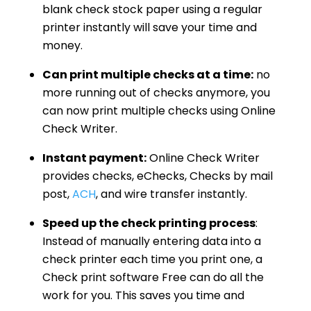
blank check stock paper using a regular
printer instantly will save your time and
money.
Can print multiple checks at a time:
no
more running out of checks anymore, you
can now print multiple checks using Online
Check Writer.
Instant payment:
Online Check Writer
provides checks, eChecks, Checks by mail
post,
ACH
, and wire transfer instantly.
Speed up the check printing process
:
Instead of manually entering data into a
check printer each time you print one, a
Check print software Free can do all the
work for you. This saves you time and