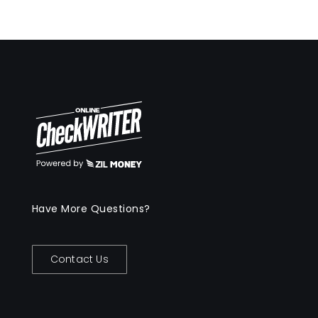
Have More Questions?
Contact Us