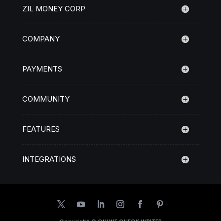
ZIL MONEY CORP
COMPANY
PAYMENTS
COMMUNITY
FEATURES
INTEGRATIONS