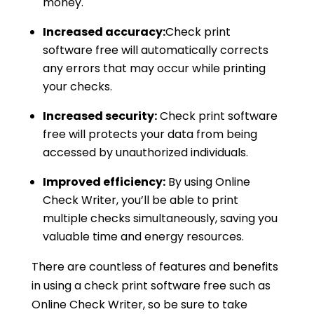
money.
Increased accuracy:
Check print
software free will automatically corrects
any errors that may occur while printing
your checks.
Increased security:
Check print software
free will protects your data from being
accessed by unauthorized individuals.
Improved efficiency:
By using Online
Check Writer, you’ll be able to print
multiple checks simultaneously, saving you
valuable time and energy resources.
There are countless of features and benefits
in using a check print software free such as
Online Check Writer, so be sure to take