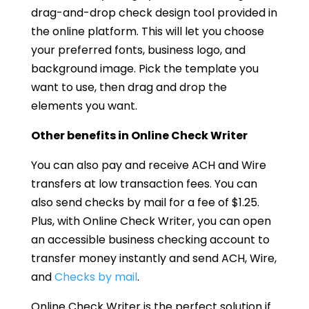
drag-and-drop check design tool provided in
the online platform. This will let you choose
your preferred fonts, business logo, and
background image. Pick the template you
want to use, then drag and drop the
elements you want.
Other benefits in Online Check Writer
You can also pay and receive ACH and Wire
transfers at low transaction fees. You can
also send checks by mail for a fee of $1.25.
Plus, with Online Check Writer, you can open
an accessible business checking account to
transfer money instantly and send ACH, Wire,
and
Checks by mail
.
Online Check Writer is the perfect solution if