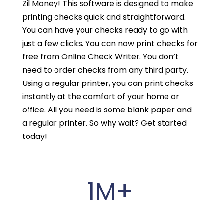
Zil Money! This software is designed to make
printing checks quick and straightforward.
You can have your checks ready to go with
just a few clicks. You can now print checks for
free from Online Check Writer. You don’t
need to order checks from any third party.
Using a regular printer, you can print checks
instantly at the comfort of your home or
office. All you need is some blank paper and
a regular printer. So why wait? Get started
today!
1M+