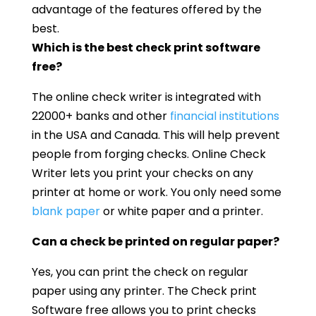
advantage of the features offered by the
best.
Which is the best check print software
free?
The online check writer is integrated with
22000+ banks and other
financial institutions
in the USA and Canada. This will help prevent
people from forging checks. Online Check
Writer lets you print your checks on any
printer at home or work. You only need some
blank paper
or white paper and a printer.
Can a check be printed on regular paper?
Yes, you can print the check on regular
paper using any printer. The Check print
Software free allows you to print checks