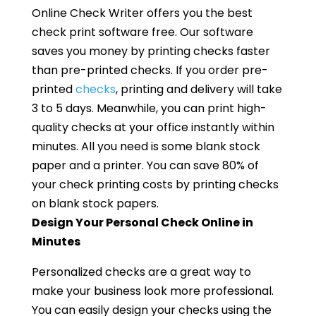
Online Check Writer offers you the best
check print software free. Our software
saves you money by printing checks faster
than pre-printed checks. If you order pre-
printed
checks
, printing and delivery will take
3 to 5 days. Meanwhile, you can print high-
quality checks at your office instantly within
minutes. All you need is some blank stock
paper and a printer. You can save 80% of
your check printing costs by printing checks
on blank stock papers.
Design Your Personal Check Online in
Minutes
Personalized checks are a great way to
make your business look more professional.
You can easily design your checks using the