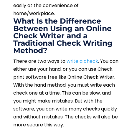
easily at the convenience of
home/workplace.
What Is the Difference
Between Using an Online
Check Writer and a
Traditional Check Writing
Method?
There are two ways to
write a check
. You can
either use your hand, or you can use Check
print software free like Online Check Writer.
With the hand method, you must write each
check one at a time. This can be slow, and
you might make mistakes. But with the
software, you can write many checks quickly
and without mistakes. The checks will also be
more secure this way.