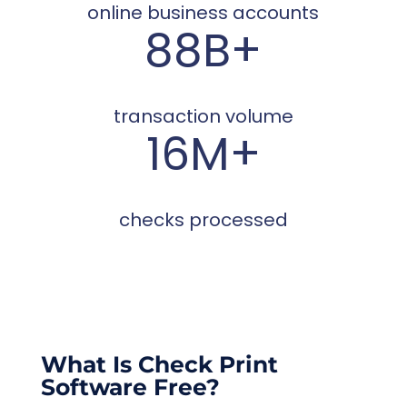
online business accounts
88B+
transaction volume
16M+
checks processed
What Is Check Print
Software Free?