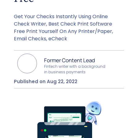
Get Your Checks Instantly Using Online
Check Writer, Best Check Print Software
Free Print Yourself On Any Printer/Paper,
Email Checks, eCheck
Former Content Lead
Fintech writer with a background
in business payments
Published on Aug 22, 2022