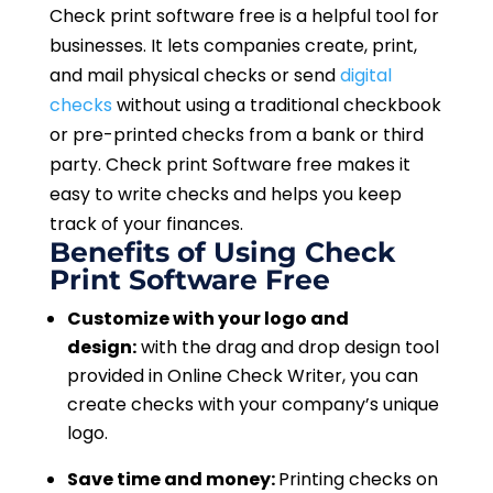
Check print software free is a helpful tool for
businesses. It lets companies create, print,
and mail physical checks or send
digital
checks
without using a traditional checkbook
or pre-printed checks from a bank or third
party. Check print Software free makes it
easy to write checks and helps you keep
track of your finances.
Benefits of Using Check
Print Software Free
Customize with your logo and
design:
with the drag and drop design tool
provided in Online Check Writer, you can
create checks with your company’s unique
logo.
Save time and money:
Printing checks on