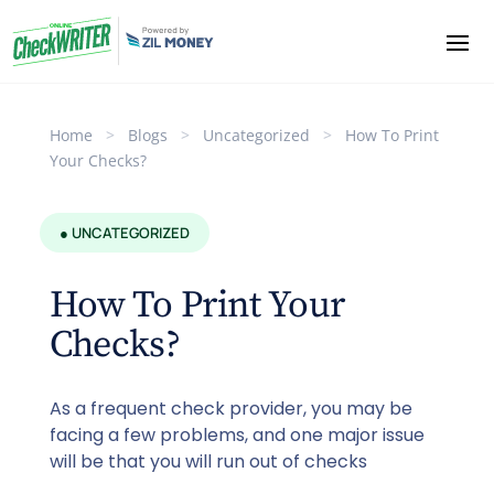
Home
>
Blogs
>
Uncategorized
>
How To Print
Your Checks?
● UNCATEGORIZED
How To Print Your
Checks?
As a frequent check provider, you may be
facing a few problems, and one major issue
will be that you will run out of checks