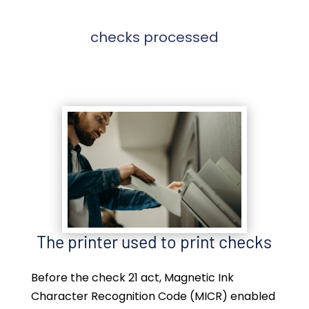
checks processed
The printer used to print checks
Before the check 21 act, Magnetic Ink
Character Recognition Code (MICR) enabled