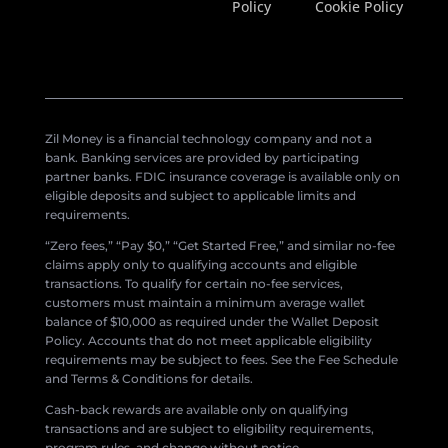
Policy
Cookie Policy
Zil Money is a financial technology company and not a
bank. Banking services are provided by participating
partner banks. FDIC insurance coverage is available only on
eligible deposits and subject to applicable limits and
requirements.
“Zero fees,” “Pay $0,” “Get Started Free,” and similar no-fee
claims apply only to qualifying accounts and eligible
transactions. To qualify for certain no-fee services,
customers must maintain a minimum average wallet
balance of $10,000 as required under the Wallet Deposit
Policy. Accounts that do not meet applicable eligibility
requirements may be subject to fees. See the Fee Schedule
and Terms & Conditions for details.
Cash-back rewards are available only on qualifying
transactions and are subject to eligibility requirements,
program rules, and change without notice.