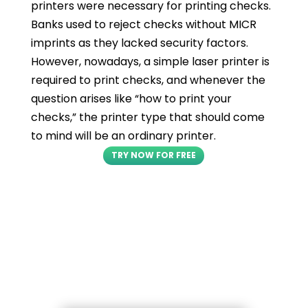
printers were necessary for printing checks.
Banks used to reject checks without MICR
imprints as they lacked security factors.
However, nowadays, a simple laser printer is
required to print checks, and whenever the
question arises like “how to print your
checks,” the printer type that should come
to mind will be an ordinary printer.
TRY NOW FOR FREE