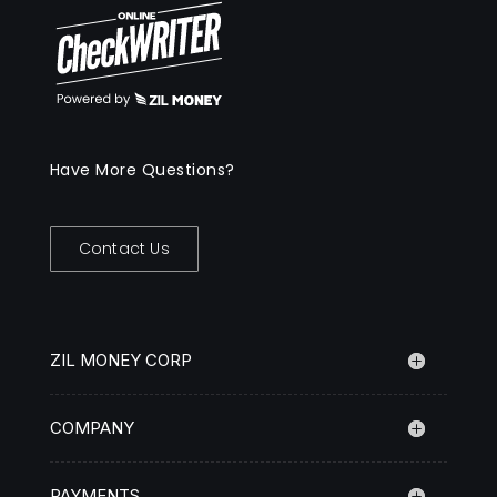
Have More Questions?
Contact Us
ZIL MONEY CORP
COMPANY
PAYMENTS