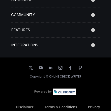
COMMUNITY
FEATURES
INTEGRATIONS
Copyright ©
ONLINE CHECK WRITER
Disclaimer
Terms & Conditions
Privacy