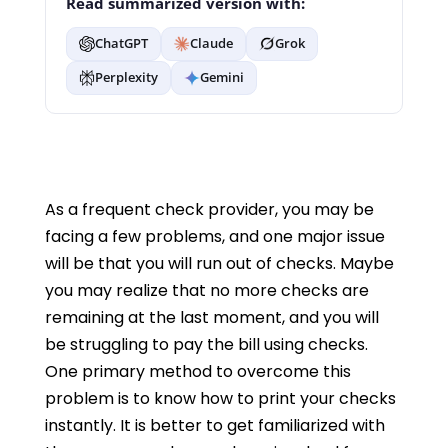
Read summarized version with:
ChatGPT
Claude
Grok
Perplexity
Gemini
As a frequent check provider, you may be
facing a few problems, and one major issue
will be that you will run out of checks. Maybe
you may realize that no more checks are
remaining at the last moment, and you will
be struggling to pay the bill using checks.
One primary method to overcome this
problem is to know how to print your checks
instantly. It is better to get familiarized with