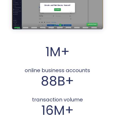
1M+
online business accounts
88B+
transaction volume
16M+