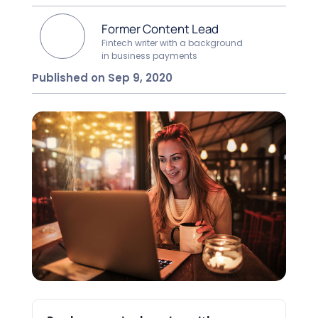
Former Content Lead
Fintech writer with a background
in business payments
Published on Sep 9, 2020