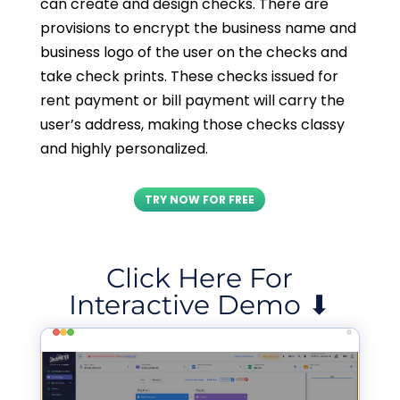
can create and design checks. There are
provisions to encrypt the business name and
business logo of the user on the checks and
take check prints. These checks issued for
rent payment or bill payment will carry the
user’s address, making those checks classy
and highly personalized.
TRY NOW FOR FREE
Click Here For
Interactive Demo ⬇