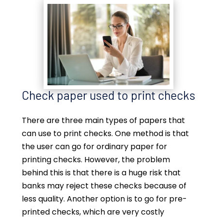
Check paper used to print checks
There are three main types of papers that
can use to print checks. One method is that
the user can go for ordinary paper for
printing checks. However, the problem
behind this is that there is a huge risk that
banks may reject these checks because of
less quality. Another option is to go for pre-
printed checks, which are very costly