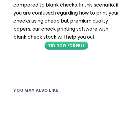
compared to blank checks. In this scenario, if
you are confused regarding how to print your
checks using cheap but premium quality
papers, our check printing software with
blank check stock will help you out.
TRY NOW FOR FREE
YOU MAY ALSO LIKE