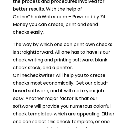
the process and procedures involved for
better results. With the help of
OnlineCheckWriter.com – Powered by Zil
Money you can create, print and send
checks easily.
The way by which one can print own checks
is straightforward. All one has to have is our
check writing and printing software, blank
check stock, and a printer.
Onlinecheckwriter will help you to create
checks most economically. Get our cloud-
based software, and it will make your job
easy. Another major factor is that our
software will provide you numerous colorful
check templates, which are appealing. Either
one can select this check template, or one