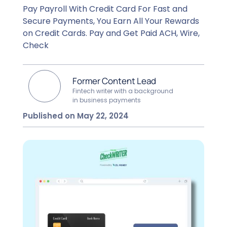
Pay Payroll With Credit Card For Fast and
Secure Payments, You Earn All Your Rewards
on Credit Cards. Pay and Get Paid ACH, Wire,
Check
Former Content Lead
Fintech writer with a background
in business payments
Published on May 22, 2024