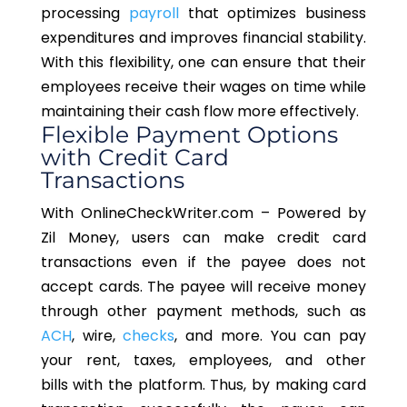
processing
payroll
that optimizes business
expenditures and improves financial stability.
With this flexibility, one can ensure that their
employees receive their wages on time while
maintaining their cash flow more effectively.
Flexible Payment Options
with Credit Card
Transactions
With OnlineCheckWriter.com
–
Powered
by
Zil Money, users can make credit card
transactions even if the payee does not
accept cards. The payee will receive money
through other payment methods, such as
ACH
, wire,
checks
, and more.
You
can pay
your rent, taxes, employees, and other
bills
with the platform
. Thus, by making card