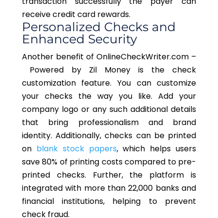
transaction successfully the payer can
receive credit card rewards.
Personalized Checks and
Enhanced Security
Another benefit of OnlineCheckWriter.com
–
Powered
by Zil Money is the check
customization feature. You can customize
your checks the way you like. Add your
company logo or any
such additional details
that bring
professionalism and brand
identity.
Additionally, checks can be printed
on
blank stock papers
, which helps users
save 80% of printing costs compared to pre-
printed checks. Further, the platform is
integrated with more than 22,000 banks and
financial institutions, helping to prevent
check fraud.