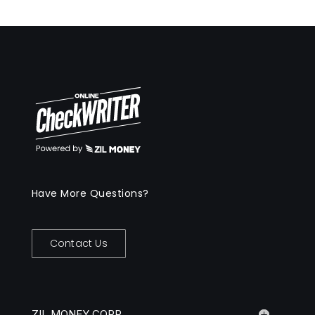
Have More Questions?
Contact Us
ZIL MONEY CORP