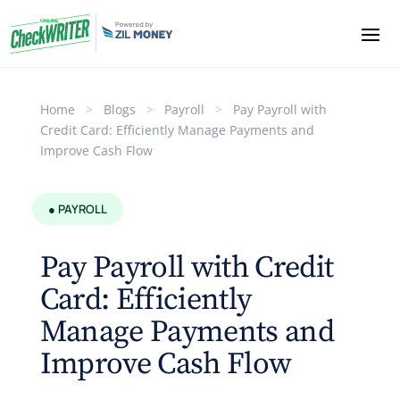
Home
>
Blogs
>
Payroll
>
Pay Payroll with
Credit Card: Efficiently Manage Payments and
Improve Cash Flow
● PAYROLL
Pay Payroll with Credit
Card: Efficiently
Manage Payments and
Improve Cash Flow