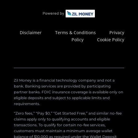
Disclaimer
Terms & Conditions
Privacy
Policy
Cookie Policy
Zil Money is a financial technology company and not a
bank. Banking services are provided by participating
partner banks. FDIC insurance coverage is available only on
eligible deposits and subject to applicable limits and
requirements.
“Zero fees,” “Pay $0,” “Get Started Free,” and similar no-fee
claims apply only to qualifying accounts and eligible
transactions. To qualify for certain no-fee services,
customers must maintain a minimum average wallet
balance of $10,000 as required under the Wallet Deposit