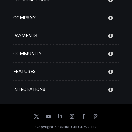
COMPANY
PAYMENTS
COMMUNITY
FEATURES
INTEGRATIONS
Copyright ©
ONLINE CHECK WRITER