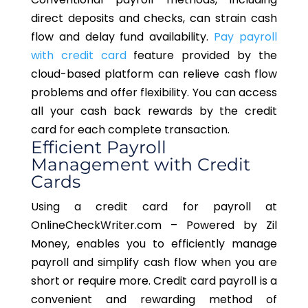
direct deposits and checks, can strain cash
flow and delay fund availability.
Pay payroll
with credit card
feature provided by the
cloud-based platform can relieve cash flow
problems and offer flexibility. You can access
all your cash back rewards by the credit
card for each complete transaction.
Efficient Payroll
Management with Credit
Cards
Using a credit card for
payroll at
OnlineCheckWriter.com – Powered by Zil
Money, enables you to efficiently manage
payroll and simplify cash flow when you are
short or require more. Credit card payroll is a
convenient and rewarding method of