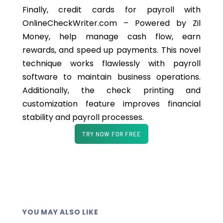
Finally, credit cards for payroll with
OnlineCheckWriter.com – Powered by Zil
Money, help manage cash flow, earn
rewards, and speed up payments. This novel
technique works flawlessly with payroll
software to maintain business operations.
Additionally,
the check printing and
customization feature improves financial
stability and payroll processes.
TRY NOW FOR FREE
YOU MAY ALSO LIKE