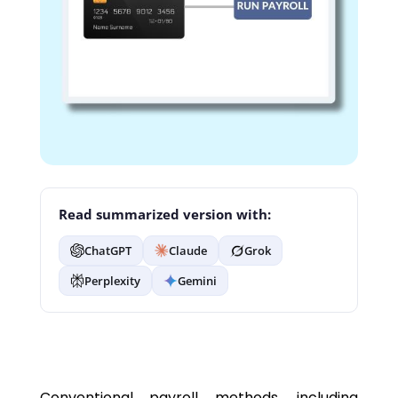
Read summarized version with:
ChatGPT
Claude
Grok
Perplexity
Gemini
Conventional payroll methods, including