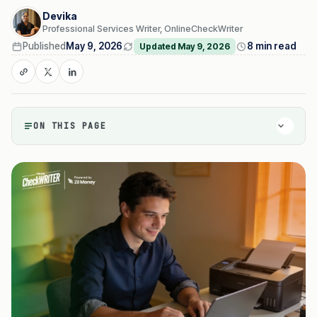
Devika
Professional Services Writer, OnlineCheckWriter
Published
May 9, 2026
8 min read
Updated May 9, 2026
ON THIS PAGE