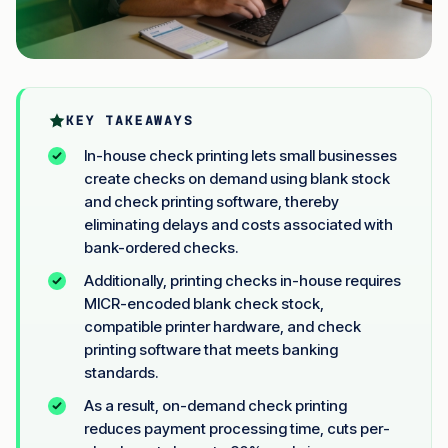
KEY TAKEAWAYS
In-house check printing lets small businesses
create checks on demand using blank stock
and check printing software, thereby
eliminating delays and costs associated with
bank-ordered checks.
Additionally, printing checks in-house requires
MICR-encoded blank check stock,
compatible printer hardware, and check
printing software that meets banking
standards.
As a result, on-demand check printing
reduces payment processing time, cuts per-