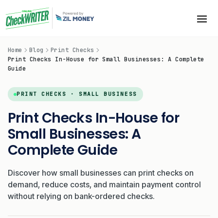
Home
Blog
Print Checks
Print Checks In-House for Small Businesses: A Complete
Guide
PRINT CHECKS · SMALL BUSINESS
Print Checks In-House for
Small Businesses: A
Complete Guide
Discover how small businesses can print checks on
demand, reduce costs, and maintain payment control
without relying on bank-ordered checks.