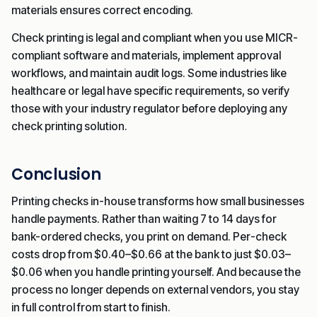
materials ensures correct encoding.
Check printing is legal and compliant when you use MICR-
compliant software and materials, implement approval
workflows, and maintain audit logs. Some industries like
healthcare or legal have specific requirements, so verify
those with your industry regulator before deploying any
check printing solution.
Conclusion
Printing checks in-house transforms how small businesses
handle payments. Rather than waiting 7 to 14 days for
bank-ordered checks, you print on demand. Per-check
costs drop from $0.40–$0.66 at the bank to just $0.03–
$0.06 when you handle printing yourself. And because the
process no longer depends on external vendors, you stay
in full control from start to finish.