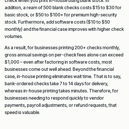
check when you print in-house using blank stock. In
addition, a ream of 500 blank checks costs $15 to $30 for
basic stock, or $50 to $100+ for premium high-security
stock. Furthermore, add software costs ($10 to $50
monthly) and the financial case improves with higher check
volumes.
As a result, for businesses printing 200+ checks monthly,
gross annual savings on per-check fees alone can exceed
$1,000 – even after factoring in software costs, most
businesses come out well ahead. Beyond the financial
case, in-house printing eliminates wait time. That is to say,
bank-ordered checks take 7 to 14 days for delivery,
whereas in-house printing takes minutes. Therefore, for
businesses needing to respond quickly to vendor
payments, payroll adjustments, or refund requests, that
speed is valuable.