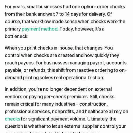
For years, small businesses had one option: order checks
from their bank and wait 7 to 14 days for delivery. Of
course, that workflow made sense when checks were the
primary
payment method
. Today, however, it’s a
bottleneck.
When you print checks in-house, that changes. You
control when checks are created and how quickly they
reach payees. For businesses managing payroll, accounts
payable, or refunds, this shift from reactive ordering to on-
demand printing solves real operational friction.
In addition, you’re no longer dependent on external
vendors or paying per-check premiums. Still, checks
remain critical for many industries – construction,
professional services, nonprofits, and healthcare all rely on
checks
for significant payment volume. Ultimately, the
question is whether to let an external supplier control your