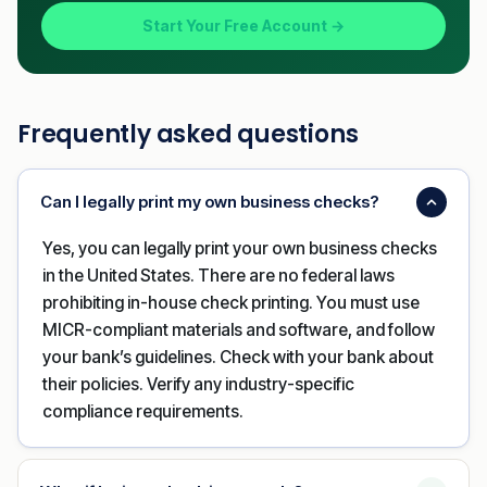
Start Your Free Account →
Frequently asked questions
Can I legally print my own business checks?
Yes, you can legally print your own business checks
in the United States. There are no federal laws
prohibiting in-house check printing. You must use
MICR-compliant materials and software, and follow
your bank’s guidelines. Check with your bank about
their policies. Verify any industry-specific
compliance requirements.