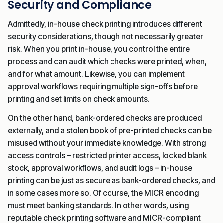
Security and Compliance
Admittedly, in-house check printing introduces different
security considerations, though not necessarily greater
risk. When you print in-house, you control the entire
process and can audit which checks were printed, when,
and for what amount. Likewise, you can implement
approval workflows requiring multiple sign-offs before
printing and set limits on check amounts.
On the other hand, bank-ordered checks are produced
externally, and a stolen book of pre-printed checks can be
misused without your immediate knowledge. With strong
access controls – restricted printer access, locked blank
stock, approval workflows, and audit logs – in-house
printing can be just as secure as bank-ordered checks, and
in some cases more so. Of course, the MICR encoding
must meet banking standards. In other words, using
reputable check printing software and MICR-compliant