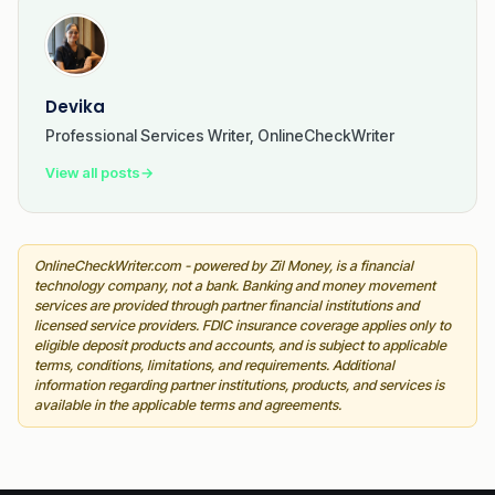
Devika
Professional Services Writer, OnlineCheckWriter
View all posts
→
OnlineCheckWriter.com - powered by Zil Money, is a financial
technology company, not a bank. Banking and money movement
services are provided through partner financial institutions and
licensed service providers. FDIC insurance coverage applies only to
eligible deposit products and accounts, and is subject to applicable
terms, conditions, limitations, and requirements. Additional
information regarding partner institutions, products, and services is
available in the applicable terms and agreements.