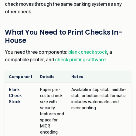
check moves through the same banking system as any
other check.
What You Need to Print Checks In-
House
You need three components:
blank check stock
, a
compatible printer, and
check printing software
.
Component
Details
Notes
Blank
Paper pre-
Available in top-stub, middle-
Check
cut to check
stub, or bottom-stub formats;
Stock
size with
includes watermarks and
security
microprinting
features and
space for
MICR
encoding