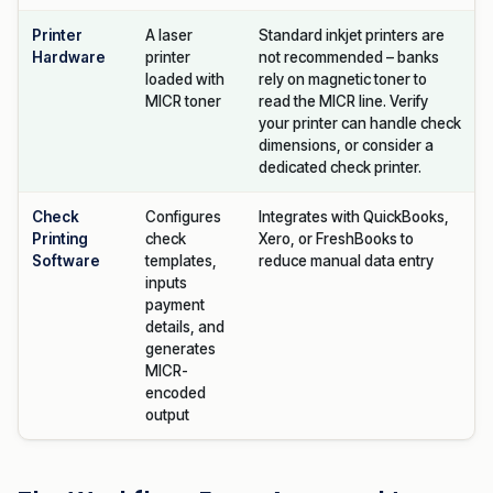
Printer
A laser
Standard inkjet printers are
Hardware
printer
not recommended – banks
loaded with
rely on magnetic toner to
MICR toner
read the MICR line. Verify
your printer can handle check
dimensions, or consider a
dedicated check printer.
Check
Configures
Integrates with QuickBooks,
Printing
check
Xero, or FreshBooks to
Software
templates,
reduce manual data entry
inputs
payment
details, and
generates
MICR-
encoded
output