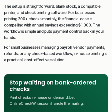
The setup is straightforward: blank stock, a compatible
printer, and check printing software. For businesses
printing 200+ checks monthly, the financial case is
compelling with annual savings exceeding $1,000. The
workflow is simple and puts payment control back in your
hands.
For small businesses managing payroll, vendor payments,
refunds, or any check-based workflow, in-house printing is
a practical, cost-effective solution.
Stop waiting on bank-ordered
checks
Print checks in-house on demand. Let
OnlineCheckWriter.com handle the mailing.