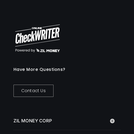
Have More Questions?
Contact Us
ZIL MONEY CORP