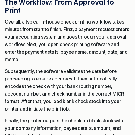
The Workflow: From Approval to
Print
Overall, a typical in-house check printing workflow takes
minutes from start to finish. First, a payment request enters
your accounting system and goes through your approval
workflow. Next, you open check printing software and
enter the payment details: payee name, amount, date, and
memo.
Subsequently, the software validates the data before
proceeding to ensure accuracy. It then automatically
encodes the check with your bank routing number,
account number, and check number in the correct MICR
format. After that, you load blank check stock into your
printer and initiate the print job.
Finally, the printer outputs the check on blank stock with
your company information, payee details, amount, and