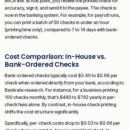
MICR line. At that point, you review the printed check for
accuracy, sign it, and send it to the payee. The check is
now in the banking system. For example, for payroll runs,
you can print a batch of 50 checks in under an hour
(printing time only), compared to 7 to 14 days with bank-
ordered checks.
Cost Comparison: In-House vs.
Bank-Ordered Checks
Bank-ordered checks typically cost $0.40 to $0.66 per
check when ordered directly from your bank, according to
Bankrate research. For instance, for a business printing
100 checks monthly, that’s $480 to $792 yearly in per-
check fees alone. By contrast, in-house check printing
shifts the cost structure significantly.
Specifically, per-check costs drop to $0.03 to $0.06 per