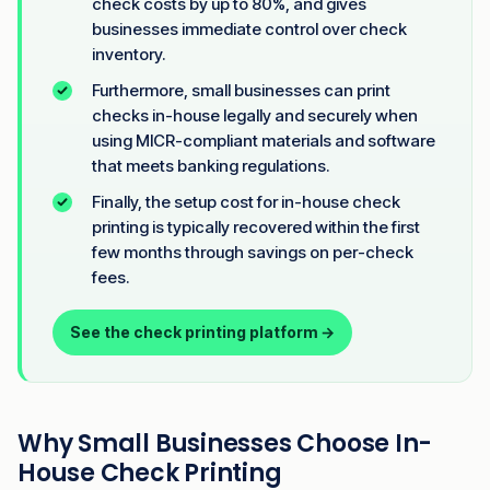
check costs by up to 80%, and gives
businesses immediate control over check
inventory.
Furthermore, small businesses can print
checks in-house legally and securely when
using MICR-compliant materials and software
that meets banking regulations.
Finally, the setup cost for in-house check
printing is typically recovered within the first
few months through savings on per-check
fees.
See the check printing platform →
Why Small Businesses Choose In-
House Check Printing