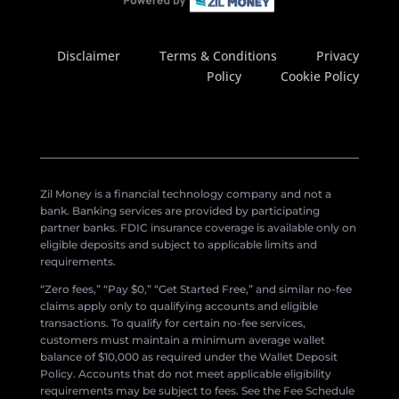
Disclaimer
Terms & Conditions
Privacy
Policy
Cookie Policy
Zil Money is a financial technology company and not a
bank. Banking services are provided by participating
partner banks. FDIC insurance coverage is available only on
eligible deposits and subject to applicable limits and
requirements.
“Zero fees,” “Pay $0,” “Get Started Free,” and similar no-fee
claims apply only to qualifying accounts and eligible
transactions. To qualify for certain no-fee services,
customers must maintain a minimum average wallet
balance of $10,000 as required under the Wallet Deposit
Policy. Accounts that do not meet applicable eligibility
requirements may be subject to fees. See the Fee Schedule