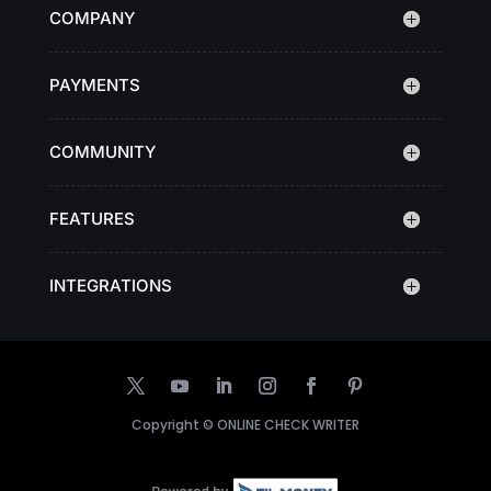
COMPANY
PAYMENTS
COMMUNITY
FEATURES
INTEGRATIONS
Copyright ©
ONLINE CHECK WRITER