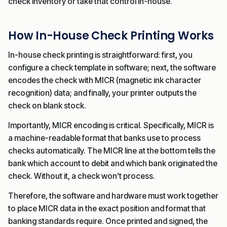
check inventory or take that control in-house.
How In-House Check Printing Works
In-house check printing is straightforward: first, you
configure a check template in software; next, the software
encodes the check with MICR (magnetic ink character
recognition) data; and finally, your printer outputs the
check on blank stock.
Importantly, MICR encoding is critical. Specifically, MICR is
a machine-readable format that banks use to process
checks automatically. The MICR line at the bottom tells the
bank which account to debit and which bank originated the
check. Without it, a check won’t process.
Therefore, the software and hardware must work together
to place MICR data in the exact position and format that
banking standards require. Once printed and signed, the