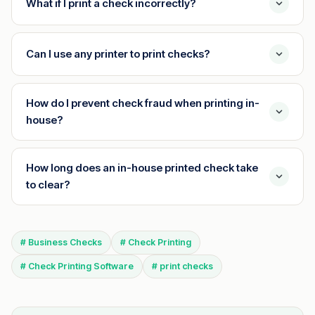
What if I print a check incorrectly?
Can I use any printer to print checks?
How do I prevent check fraud when printing in-
house?
How long does an in-house printed check take
to clear?
# Business Checks
# Check Printing
# Check Printing Software
# print checks