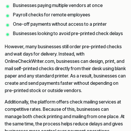
Businesses paying multiple vendors at once
Payroll checks for remote employees
One-off payments without access to a printer
Businesses looking to avoid pre-printed check delays
However, many businesses still order pre-printed checks
and wait days for delivery. Instead, with
OnlineCheckWriter.com, businesses can design, print, and
mail self-printed checks directly from their desk using blank
paper and any standard printer. As a result, businesses can
create and send payments faster without depending on
pre-printed stock or outside vendors.
Additionally, the platform offers check mailing services at
competitive rates. Because of this, businesses can
manage both check printing and mailing from one place. At
the same time, the process helps reduce delays and gives