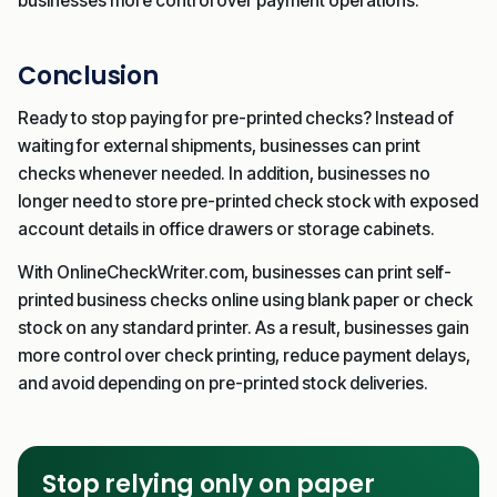
businesses more control over payment operations.
Conclusion
Ready to stop paying for pre-printed checks? Instead of
waiting for external shipments, businesses can print
checks whenever needed. In addition, businesses no
longer need to store pre-printed check stock with exposed
account details in office drawers or storage cabinets.
With OnlineCheckWriter.com, businesses can print self-
printed business checks online using blank paper or check
stock on any standard printer. As a result, businesses gain
more control over check printing, reduce payment delays,
and avoid depending on pre-printed stock deliveries.
Stop relying only on paper