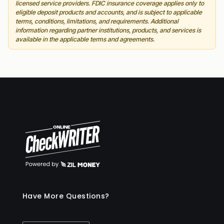
licensed service providers. FDIC insurance coverage applies only to
eligible deposit products and accounts, and is subject to applicable
terms, conditions, limitations, and requirements. Additional
information regarding partner institutions, products, and services is
available in the applicable terms and agreements.
Have More Questions?