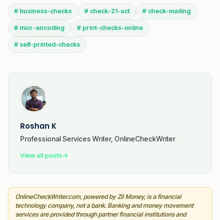
# business-checks
# check-21-act
# check-mailing
# micr-encoding
# print-checks-online
# self-printed-checks
Roshan K
Professional Services Writer, OnlineCheckWriter
View all posts
→
OnlineCheckWriter.com, powered by Zil Money, is a financial
technology company, not a bank. Banking and money movement
services are provided through partner financial institutions and