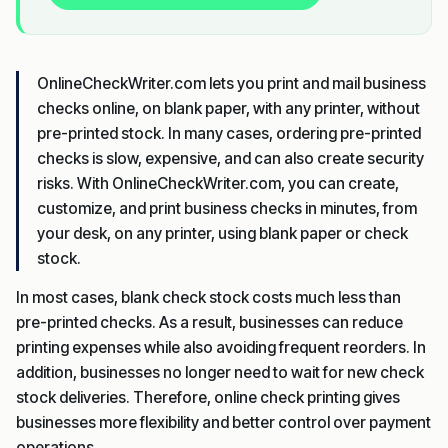
OnlineCheckWriter.com lets you print and mail business
checks online, on blank paper, with any printer, without
pre-printed stock. In many cases, ordering pre-printed
checks is slow, expensive, and can also create security
risks. With OnlineCheckWriter.com, you can create,
customize, and print business checks in minutes, from
your desk, on any printer, using blank paper or check
stock.
In most cases, blank check stock costs much less than
pre-printed checks. As a result, businesses can reduce
printing expenses while also avoiding frequent reorders. In
addition, businesses no longer need to wait for new check
stock deliveries. Therefore, online check printing gives
businesses more flexibility and better control over payment
operations.