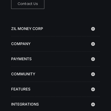
Contact Us
ZIL MONEY CORP
COMPANY
PAYMENTS
COMMUNITY
FEATURES
INTEGRATIONS