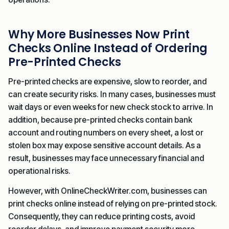
Why More Businesses Now Print
Checks Online Instead of Ordering
Pre-Printed Checks
Pre-printed checks are expensive, slow to reorder, and
can create security risks. In many cases, businesses must
wait days or even weeks for new check stock to arrive. In
addition, because pre-printed checks contain bank
account and routing numbers on every sheet, a lost or
stolen box may expose sensitive account details. As a
result, businesses may face unnecessary financial and
operational risks.
However, with OnlineCheckWriter.com, businesses can
print checks online instead of relying on pre-printed stock.
Consequently, they can reduce printing costs, avoid