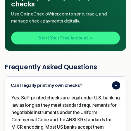
checks
Use OnlineCheckWriter.com to send, track, and
manage check payments digitally.
Start Your Free Account →
Frequently Asked Questions
Can I legally print my own checks?
Yes. Self-printed checks are legal under U.S. banking
law as long as they meet standard requirements for
negotiable instruments under the Uniform
Commercial Code and the ANSI X9 standards for
MICR encoding. Most US banks accept them