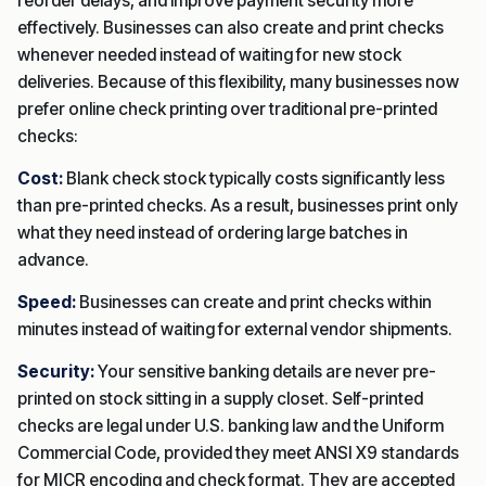
reorder delays, and improve payment security more
effectively. Businesses can also create and print checks
whenever needed instead of waiting for new stock
deliveries. Because of this flexibility, many businesses now
prefer online check printing over traditional pre-printed
checks:
Cost:
Blank check stock typically costs significantly less
than pre-printed checks. As a result, businesses print only
what they need instead of ordering large batches in
advance.
Speed:
Businesses can create and print checks within
minutes instead of waiting for external vendor shipments.
Security:
Your sensitive banking details are never pre-
printed on stock sitting in a supply closet.
Self-printed
checks are legal under U.S. banking law and the Uniform
Commercial Code, provided they meet ANSI X9 standards
for MICR encoding and check format. They are accepted