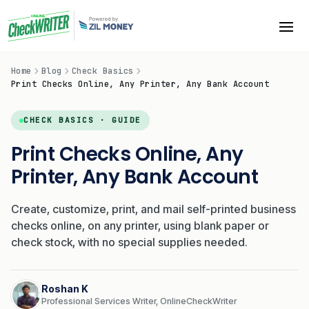
Home
Blog
Check Basics
Print Checks Online, Any Printer, Any Bank Account
CHECK BASICS · GUIDE
Print Checks Online, Any
Printer, Any Bank Account
Create, customize, print, and mail self-printed business
checks online, on any printer, using blank paper or
check stock, with no special supplies needed.
Roshan K
Professional Services Writer, OnlineCheckWriter