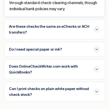
through standard check-clearing channels, though
individual bank policies may vary.
Are these checks the same as eChecks or ACH
transfers?
Do I need special paper or ink?
Does OnlineCheckWriter.com work with
QuickBooks?
Can I print checks on plain white paper without
check stock?