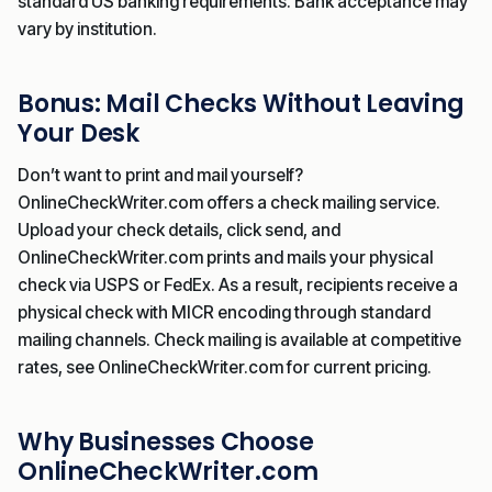
standard US banking requirements. Bank acceptance may
vary by institution.
Bonus: Mail Checks Without Leaving
Your Desk
Don’t want to print and mail yourself?
OnlineCheckWriter.com offers a check mailing service.
Upload your check details, click send, and
OnlineCheckWriter.com prints and mails your physical
check via USPS or FedEx. As a result, recipients receive a
physical check with MICR encoding through standard
mailing channels. Check mailing is available at competitive
rates, see OnlineCheckWriter.com for current pricing.
Why Businesses Choose
OnlineCheckWriter.com