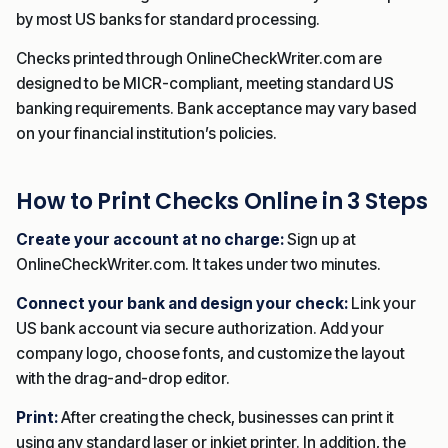
by most US banks for standard processing.
Checks printed through OnlineCheckWriter.com are
designed to be MICR-compliant, meeting standard US
banking requirements. Bank acceptance may vary based
on your financial institution’s policies.
How to Print Checks Online in 3 Steps
Create your account at no charge:
Sign up at
OnlineCheckWriter.com. It takes under two minutes.
Connect your bank and design your check:
Link your
US bank account via secure authorization. Add your
company logo, choose fonts, and customize the layout
with the drag-and-drop editor.
Print:
After creating the check, businesses can print it
using any standard laser or inkjet printer. In addition, the