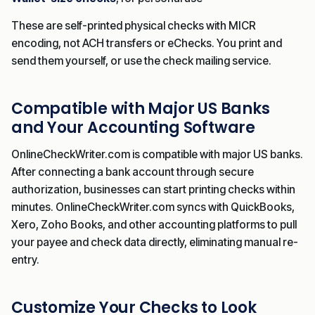
These are self-printed physical checks with MICR
encoding, not ACH transfers or eChecks. You print and
send them yourself, or use the check mailing service.
Compatible with Major US Banks
and Your Accounting Software
OnlineCheckWriter.com is compatible with major US banks.
After connecting a bank account through secure
authorization, businesses can start printing checks within
minutes. OnlineCheckWriter.com syncs with QuickBooks,
Xero, Zoho Books, and other accounting platforms to pull
your payee and check data directly, eliminating manual re-
entry.
Customize Your Checks to Look