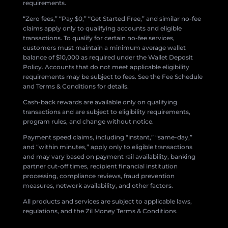
requirements.
“Zero fees,” “Pay $0,” “Get Started Free,” and similar no-fee
claims apply only to qualifying accounts and eligible
transactions. To qualify for certain no-fee services,
customers must maintain a minimum average wallet
balance of $10,000 as required under the Wallet Deposit
Policy. Accounts that do not meet applicable eligibility
requirements may be subject to fees. See the Fee Schedule
and Terms & Conditions for details.
Cash-back rewards are available only on qualifying
transactions and are subject to eligibility requirements,
program rules, and change without notice.
Payment speed claims, including “instant,” “same-day,”
and “within minutes,” apply only to eligible transactions
and may vary based on payment rail availability, banking
partner cut-off times, recipient financial institution
processing, compliance reviews, fraud prevention
measures, network availability, and other factors.
All products and services are subject to applicable laws,
regulations, and the Zil Money Terms & Conditions.