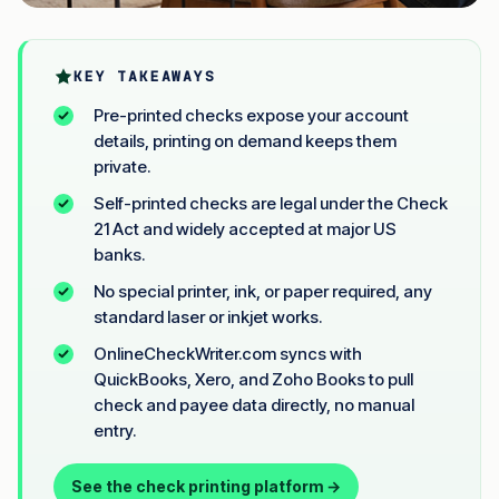
KEY TAKEAWAYS
Pre-printed checks expose your account
details, printing on demand keeps them
private.
Self-printed checks are legal under the Check
21 Act and widely accepted at major US
banks.
No special printer, ink, or paper required, any
standard laser or inkjet works.
OnlineCheckWriter.com syncs with
QuickBooks, Xero, and Zoho Books to pull
check and payee data directly, no manual
entry.
See the check printing platform →