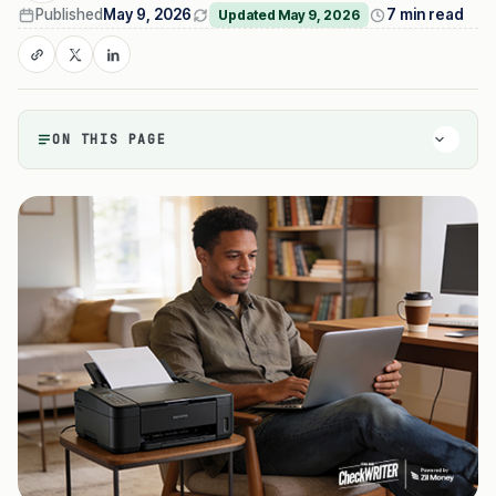
Published
May 9, 2026
7 min read
Updated May 9, 2026
ON THIS PAGE