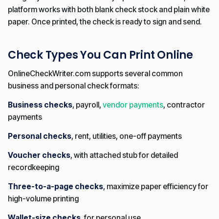
platform works with both blank check stock and plain white
paper. Once printed, the check is ready to sign and send.
Check Types You Can Print Online
OnlineCheckWriter.com supports several common
business and personal check formats:
Business checks
, payroll,
vendor payments
, contractor
payments
Personal checks
, rent, utilities, one-off payments
Voucher checks
, with attached stub for detailed
recordkeeping
Three-to-a-page checks
, maximize paper efficiency for
high-volume printing
Wallet-size checks
, for personal use