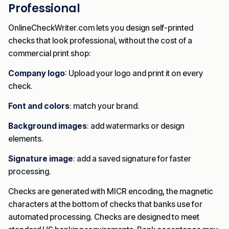
Professional
OnlineCheckWriter.com lets you design self-printed
checks that look professional, without the cost of a
commercial print shop:
Company logo
: Upload your logo and print it on every
check.
Font and colors
: match your brand.
Background images
: add watermarks or design
elements.
Signature image
: add a saved signature for faster
processing.
Checks are generated with MICR encoding, the magnetic
characters at the bottom of checks that banks use for
automated processing. Checks are designed to meet