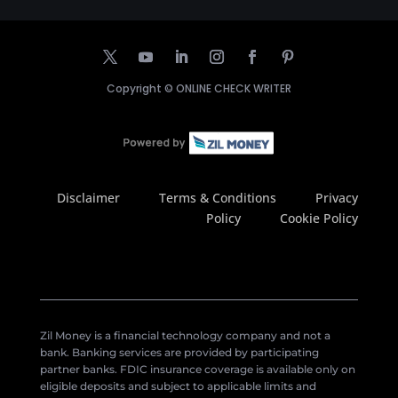
Copyright ©
ONLINE CHECK WRITER
Disclaimer
Terms & Conditions
Privacy
Policy
Cookie Policy
Zil Money is a financial technology company and not a
bank. Banking services are provided by participating
partner banks. FDIC insurance coverage is available only on
eligible deposits and subject to applicable limits and