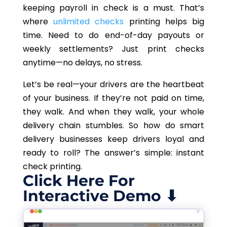
keeping payroll in check is a must. That’s
where
unlimited checks
printing helps big
time. Need to do end-of-day payouts or
weekly settlements? Just print checks
anytime—no delays, no stress.
Let’s be real—your drivers are the heartbeat
of your business. If they’re not paid on time,
they walk. And when they walk, your whole
delivery chain stumbles. So how do smart
delivery businesses keep drivers loyal and
ready to roll? The answer’s simple: instant
check printing.
Click Here For
Interactive Demo ⬇