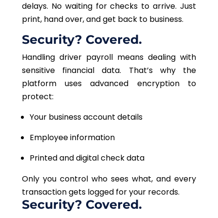
delays. No waiting for checks to arrive. Just
print, hand over, and get back to business.
Security? Covered.
Handling driver payroll means dealing with
sensitive financial data. That’s why the
platform uses advanced encryption to
protect:
Your business account details
Employee information
Printed and digital check data
Only you control who sees what, and every
transaction gets logged for your records.
Security? Covered.