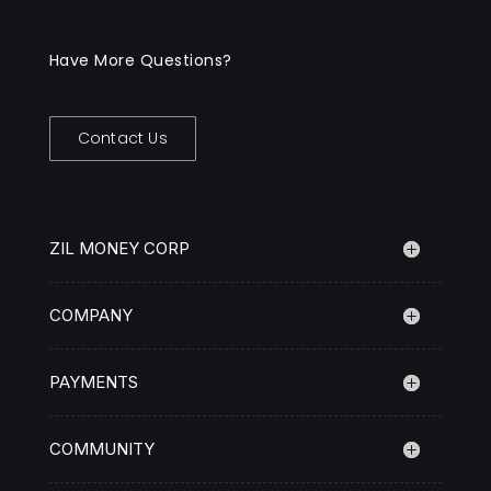
Have More Questions?
Contact Us
ZIL MONEY CORP
COMPANY
PAYMENTS
COMMUNITY