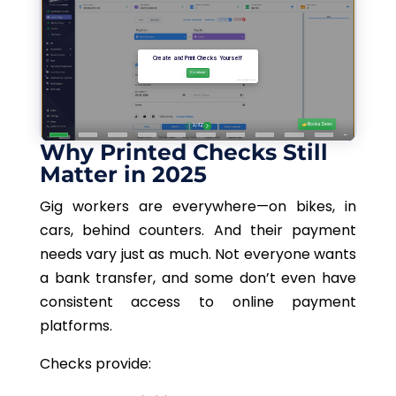
Why Printed Checks Still
Matter in 2025
Gig workers are everywhere—on bikes, in
cars, behind counters. And their payment
needs vary just as much. Not everyone wants
a bank transfer, and some don’t
even
have
consistent access to online payment
platforms.
Checks provide: