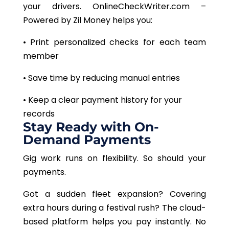
your drivers. OnlineCheckWriter.com –
Powered by Zil Money helps you:
• Print personalized checks for each team
member
• Save time by reducing manual entries
• Keep a clear payment history for your
records
Stay Ready with On-
Demand Payments
Gig work runs on flexibility. So should your
payments.
Got a sudden fleet expansion? Covering
extra hours during a festival rush? The cloud-
based platform helps you pay instantly. No