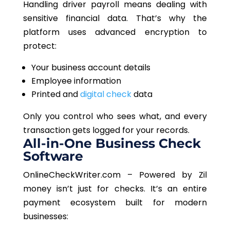
Handling driver payroll means dealing with
sensitive financial data. That’s why the
platform uses advanced encryption to
protect:
Your business account details
Employee information
Printed and
digital check
data
Only you control who sees what
, and every
transaction gets logged for your records.
All-in-One Business Check
Software
OnlineCheckWriter.com – Powered by Zil
money
isn’t just for checks. It’s an entire
payment ecosystem built for modern
businesses: