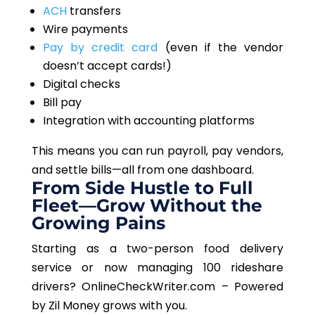
ACH
transfers
Wire payments
Pay by credit card
(even if the vendor
doesn’t accept cards!)
Digital checks
Bill pay
Integration with accounting platforms
This
means you can run payroll, pay vendors,
and settle bills
—all
from one dashboard.
From Side Hustle to Full
Fleet—Grow Without the
Growing Pains
Starting as a two-person food delivery
service or now managing 100 rideshare
drivers? OnlineCheckWriter.com – Powered
by Zil Money grows with you.