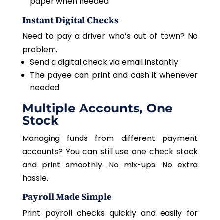
paper when needed
Instant Digital Checks
Need to pay a driver who’s out of town? No
problem.
Send a digital check via email instantly
The payee can print and cash it whenever
needed
Multiple Accounts, One
Stock
Managing funds from different payment
accounts? You can still use one check stock
and print smoothly. No mix-ups. No extra
hassle.
Payroll Made Simple
Print payroll checks quickly and easily for