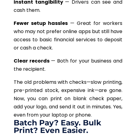
Instant tangibility
— Drivers can see and
cash them.
Fewer setup hassles
— Great for workers
who may not prefer online apps but still have
access to basic financial services to deposit
or cash a check.
Clear records
— Both for your business and
the recipient.
The old problems with checks—slow printing,
pre-printed stock, expensive ink—are gone.
Now, you can print on blank check paper,
add your logo, and send it out in minutes. Yes,
even from your laptop or phone.
Batch Pay? Easy. Bulk
Print? Even Easier.