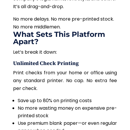
It’s all drag-and-drop.
No more delays. No more pre-printed stock.
No more middlemen.
What Sets This Platform
Apart?
Let’s break it down:
Unlimited Check Printing
Print checks from your home or office using
any standard printer. No cap. No extra fee
per check.
Save up to 80% on printing costs
No more wasting money on expensive pre-
printed stock
Use premium blank paper—or even regular