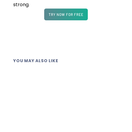
strong.
TRY NOW FOR FREE
YOU MAY ALSO LIKE