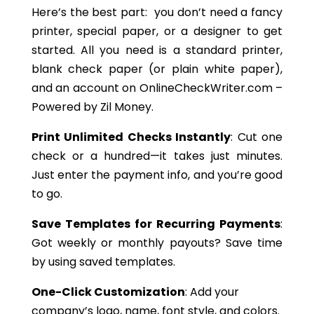
Here’s the best part: you don’t need a fancy
printer, special paper, or a designer to get
started. All you need is a standard printer,
blank check paper (or plain white paper),
and an account on OnlineCheckWriter.com –
Powered by Zil Money.
Print Unlimited Checks Instantly
: Cut one
check or a hundred—it takes just minutes.
Just enter the payment info, and you’re good
to go.
Save Templates for Recurring Payments
:
Got weekly or monthly payouts? Save time
by using saved templates.
One-Click Customization
: Add your
company’s logo, name, font style, and colors.