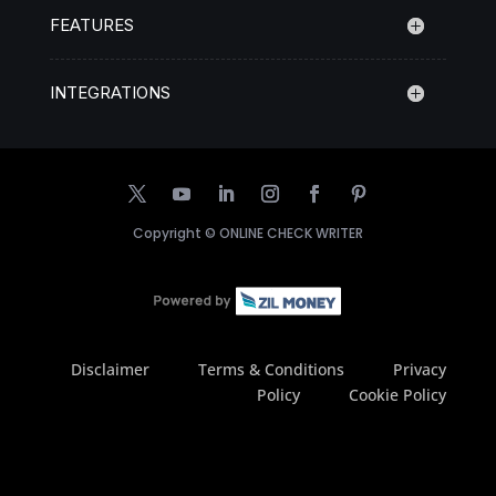
FEATURES
INTEGRATIONS
Copyright ©
ONLINE CHECK WRITER
Disclaimer
Terms & Conditions
Privacy
Policy
Cookie Policy