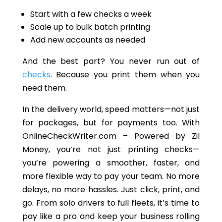
Start with a few checks a week
Scale up to bulk batch printing
Add new accounts as needed
And the best part? You never run out of
checks
. Because you print them when you
need them.
In the delivery world, speed matters—not just
for packages
,
but
for payments
too
.
With
OnlineCheckWriter.com – Powered by Zil
Money, you’re not just printing checks—
you’re powering a smoother, faster, and
more flexible way to pay your team
. No
more
delays, no more hassles. Just click, print, and
go. From solo drivers to full fleets, it’s time to
pay like a pro and keep your business rolling