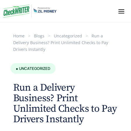
Home
>
Blogs
>
Uncategorized
>
Run a
Delivery Business? Print Unlimited Checks to Pay
Drivers Instantly
● UNCATEGORIZED
Run a Delivery
Business? Print
Unlimited Checks to Pay
Drivers Instantly