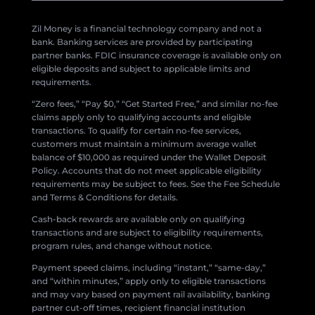
Zil Money is a financial technology company and not a
bank. Banking services are provided by participating
partner banks. FDIC insurance coverage is available only on
eligible deposits and subject to applicable limits and
requirements.
“Zero fees,” “Pay $0,” “Get Started Free,” and similar no-fee
claims apply only to qualifying accounts and eligible
transactions. To qualify for certain no-fee services,
customers must maintain a minimum average wallet
balance of $10,000 as required under the Wallet Deposit
Policy. Accounts that do not meet applicable eligibility
requirements may be subject to fees. See the Fee Schedule
and Terms & Conditions for details.
Cash-back rewards are available only on qualifying
transactions and are subject to eligibility requirements,
program rules, and change without notice.
Payment speed claims, including “instant,” “same-day,”
and “within minutes,” apply only to eligible transactions
and may vary based on payment rail availability, banking
partner cut-off times, recipient financial institution