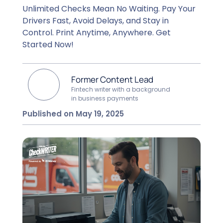
Unlimited Checks Mean No Waiting. Pay Your
Drivers Fast, Avoid Delays, and Stay in
Control. Print Anytime, Anywhere. Get
Started Now!
Former Content Lead
Fintech writer with a background
in business payments
Published on May 19, 2025