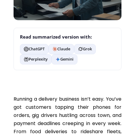
Read summarized version with:
ChatGPT
Claude
Grok
Perplexity
Gemini
Running a delivery business isn’t easy. You’ve
got customers tapping their phones for
orders, gig drivers hustling across town, and
payment deadlines creeping in every week.
From food deliveries to rideshare fleets,