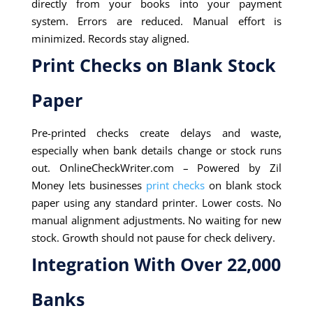
directly from your books into your payment
system. Errors are reduced. Manual effort is
minimized. Records stay aligned.
Print Checks on Blank Stock
Paper
Pre-printed checks create delays and waste,
especially when bank details change or stock runs
out. OnlineCheckWriter.com – Powered by Zil
Money lets businesses
print checks
on blank stock
paper using any standard printer. Lower costs. No
manual alignment adjustments. No waiting for new
stock. Growth should not pause for check delivery.
Integration With Over 22,000
Banks