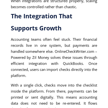
When integrations are structured properly, scaling
becomes controlled rather than chaotic.
The Integration That
Supports Growth
Accounting teams often feel stuck. Their financial
records live in one system, but payments are
handled somewhere else. OnlineCheckWriter.com –
Powered by Zil Money solves these issues through
efficient integration with QuickBooks. Once
connected, users can import checks directly into the
platform.
With a single click, checks move into the checklist
inside the platform. From there, payments can be
printed or sent digitally. This means accounting
data does not need to be re-entered. It flows