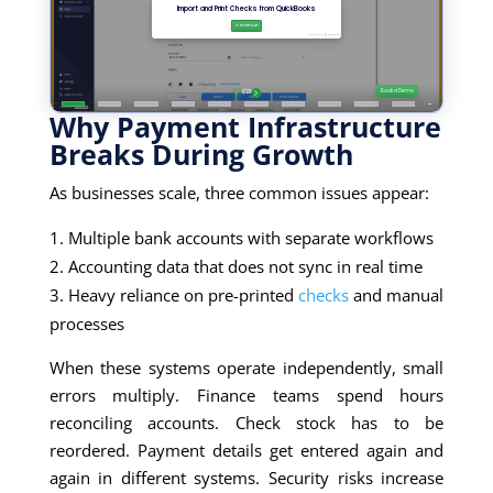
Why Payment Infrastructure
Breaks During Growth
As businesses scale, three common issues appear:
Multiple bank accounts with separate workflows
Accounting data that does not sync in real time
Heavy reliance on pre-printed
checks
and manual
processes
When these systems operate independently, small
errors multiply. Finance teams spend hours
reconciling accounts. Check stock has to be
reordered. Payment details get entered again and
again in different systems. Security risks increase