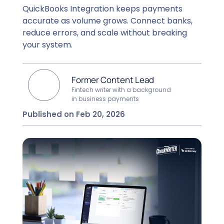
QuickBooks Integration keeps payments
accurate as volume grows. Connect banks,
reduce errors, and scale without breaking
your system.
Former Content Lead
Fintech writer with a background
in business payments
Published on Feb 20, 2026