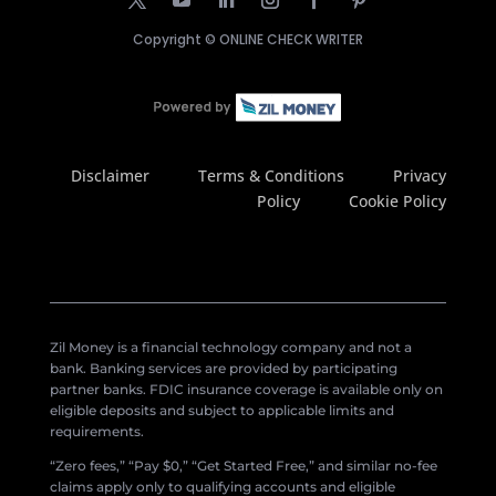
Copyright ©
ONLINE CHECK WRITER
Disclaimer
Terms & Conditions
Privacy
Policy
Cookie Policy
Zil Money is a financial technology company and not a
bank. Banking services are provided by participating
partner banks. FDIC insurance coverage is available only on
eligible deposits and subject to applicable limits and
requirements.
“Zero fees,” “Pay $0,” “Get Started Free,” and similar no-fee
claims apply only to qualifying accounts and eligible