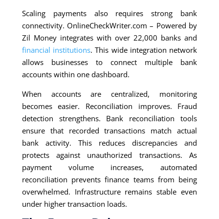
Scaling payments also requires strong bank
connectivity. OnlineCheckWriter.com – Powered by
Zil Money integrates with over 22,000 banks and
financial institutions
. This wide integration network
allows businesses to connect multiple bank
accounts within one dashboard.
When accounts are centralized, monitoring
becomes easier. Reconciliation improves. Fraud
detection strengthens. Bank reconciliation tools
ensure that recorded transactions match actual
bank activity. This reduces discrepancies and
protects against unauthorized transactions. As
payment volume increases, automated
reconciliation prevents finance teams from being
overwhelmed. Infrastructure remains stable even
under higher transaction loads.