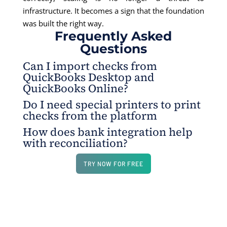
infrastructure. It becomes a sign that the foundation
was built the right way.
Frequently Asked
Questions
Can I import checks from
QuickBooks Desktop and
QuickBooks Online?
Do I need special printers to print
Yes. Checks can be imported from both
checks from the platform
QuickBooks Desktop and QuickBooks Online
How does bank integration help
through the integration flow.
No. You can print checks using a regular home or
with reconciliation?
office printer, as long as it supports standard
printing.
Bank integration helps match transactions with
TRY NOW FOR FREE
records so you can confirm numbers are correct.
This reduces mismatches and helps identify
suspicious activity earlier.