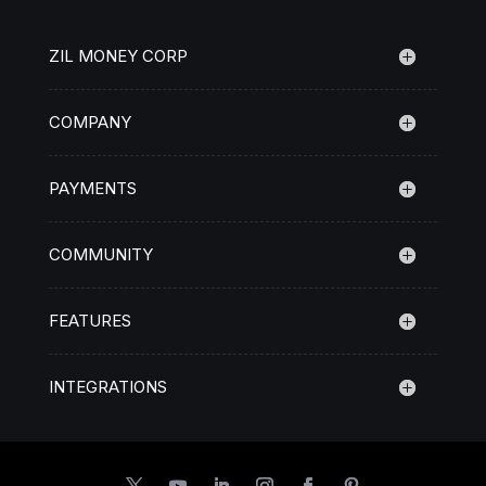
ZIL MONEY CORP
COMPANY
PAYMENTS
COMMUNITY
FEATURES
INTEGRATIONS