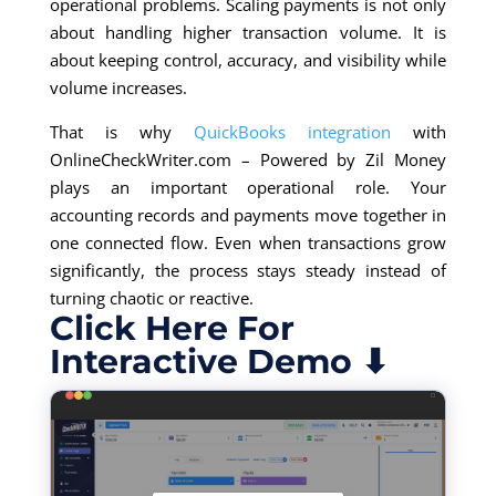
operational problems. Scaling payments is not only
about handling higher transaction volume. It is
about keeping control, accuracy, and visibility while
volume increases.
That is why
QuickBooks integration
with
OnlineCheckWriter.com – Powered by Zil Money
plays an important operational role. Your
accounting records and payments move together in
one connected flow. Even when transactions grow
significantly, the process stays steady instead of
turning chaotic or reactive.
Click Here For
Interactive Demo ⬇