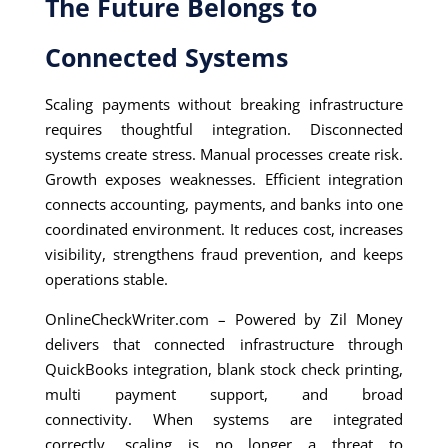
The Future Belongs to
Connected Systems
Scaling payments without breaking infrastructure
requires thoughtful integration. Disconnected
systems create stress. Manual processes create risk.
Growth exposes weaknesses. Efficient integration
connects accounting, payments, and banks into one
coordinated environment. It reduces cost, increases
visibility, strengthens fraud prevention, and keeps
operations stable.
OnlineCheckWriter.com – Powered by Zil Money
delivers that connected infrastructure through
QuickBooks integration, blank stock check printing,
multi payment support, and broad
connectivity. When systems are integrated
correctly, scaling is no longer a threat to