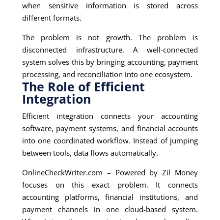
when sensitive information is stored across
different formats.
The problem is not growth. The problem is
disconnected infrastructure. A well-connected
system solves this by bringing accounting, payment
processing, and reconciliation into one ecosystem.
The Role of Efficient
Integration
Efficient integration connects your accounting
software, payment systems, and financial accounts
into one coordinated workflow. Instead of jumping
between tools, data flows automatically.
OnlineCheckWriter.com – Powered by Zil Money
focuses on this exact problem. It connects
accounting platforms, financial institutions, and
payment channels in one cloud-based system.