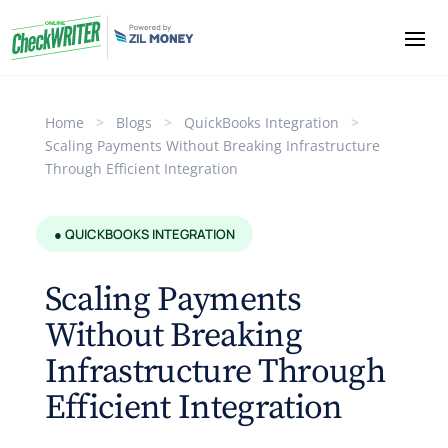
Home
>
Blogs
>
QuickBooks Integration
>
Scaling Payments Without Breaking Infrastructure
Through Efficient Integration
● QUICKBOOKS INTEGRATION
Scaling Payments
Without Breaking
Infrastructure Through
Efficient Integration