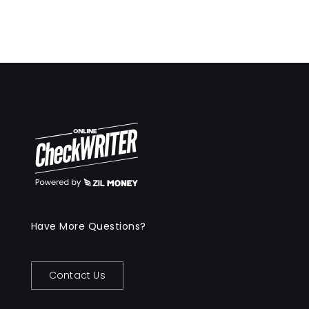
Have More Questions?
Contact Us