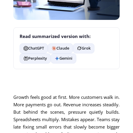
Read summarized version with:
ChatGPT
Claude
Grok
Perplexity
Gemini
Growth feels good at first. More customers walk in.
More payments go out. Revenue increases steadily.
But behind the scenes, pressure quietly builds.
Spreadsheets multiply. Mistakes appear. Teams stay
late fixing small errors that slowly become bigger