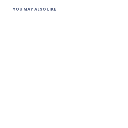
YOU MAY ALSO LIKE