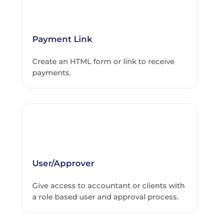
Payment Link
Create an HTML form or link to receive
payments.
User/Approver
Give access to accountant or clients with
a role based user and approval process.