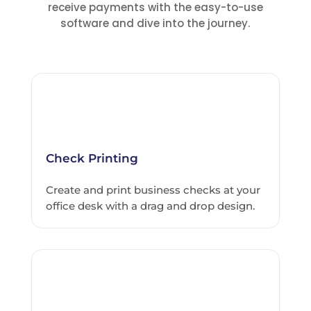
receive payments with the easy-to-use
software and dive into the journey.
Check Printing
Create and print business checks at your
office desk with a drag and drop design.