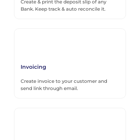
Create & print the deposit slip of any
Bank. Keep track & auto reconcile it.
Invoicing
Create invoice to your customer and
send link through email.