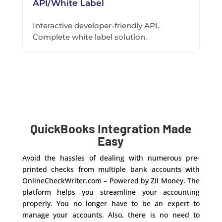
API/White Label
Interactive developer-friendly API.
Complete white label solution.
QuickBooks Integration Made
Easy
Avoid the hassles of dealing with numerous pre-
printed checks from multiple bank accounts with
OnlineCheckWriter.com – Powered by Zil Money. The
platform helps you streamline your accounting
properly. You no longer have to be an expert to
manage your accounts. Also, there is no need to