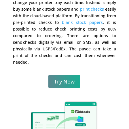
change your printer tray each time. Instead, simply
buy some blank stock papers and
print checks
easily
with the cloud-based platform. By transitioning from
pre-printed checks to
blank stock papers
, it is
possible to reduce check printing costs by 80%
compared to ordering. There are options to
send checks digitally via email or SMS, as well as
physically via USPS/FedEx. The payee can take a
print of the checks and can cash them whenever
needed.
Try Now