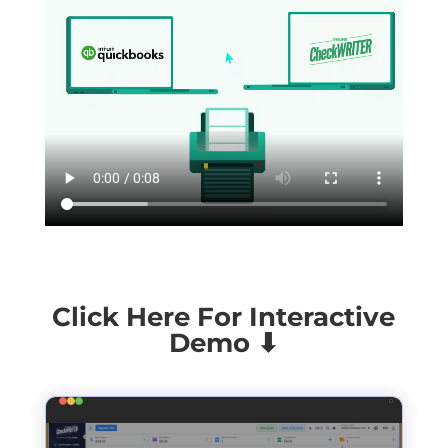
Click Here For Interactive
Demo ⬇