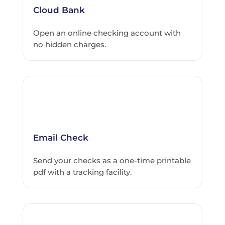
Cloud Bank
Open an online checking account with
no hidden charges.
Email Check
Send your checks as a one-time printable
pdf with a tracking facility.