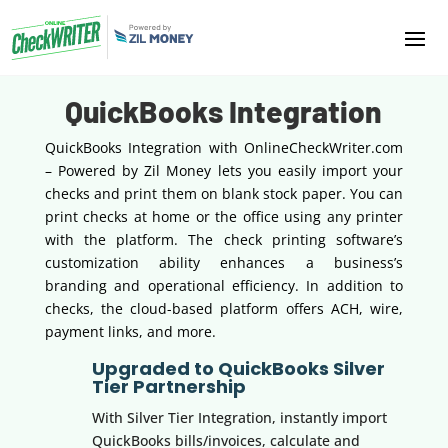
QuickBooks Integration
QuickBooks Integration with OnlineCheckWriter.com
– Powered by Zil Money lets you easily import your
checks and print them on blank stock paper. You can
print checks at home or the office using any printer
with the platform. The check printing software’s
customization ability enhances a business’s
branding and operational efficiency. In addition to
checks, the cloud-based platform offers ACH, wire,
payment links, and more.
Upgraded to QuickBooks Silver
Tier Partnership
With Silver Tier Integration, instantly import
QuickBooks bills/invoices, calculate and