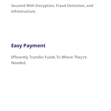
Secured With Encryption, Fraud Detection, and
Infrastructure.
Easy Payment
Efficiently Transfer Funds To Where They're
Needed.