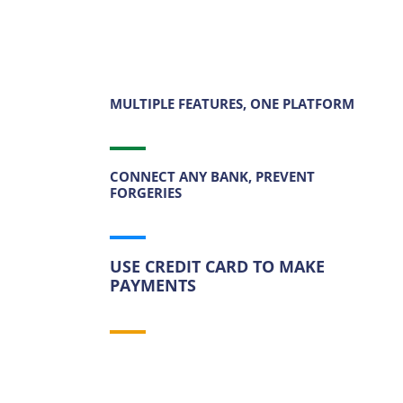
Try Now
MULTIPLE FEATURES, ONE PLATFORM
CONNECT ANY BANK, PREVENT
FORGERIES
USE CREDIT CARD TO MAKE
PAYMENTS