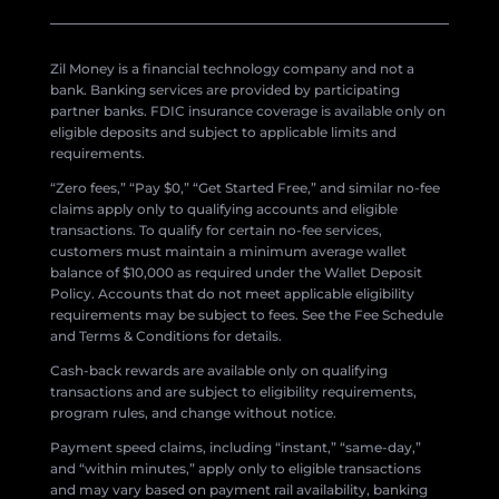
Zil Money is a financial technology company and not a
bank. Banking services are provided by participating
partner banks. FDIC insurance coverage is available only on
eligible deposits and subject to applicable limits and
requirements.
“Zero fees,” “Pay $0,” “Get Started Free,” and similar no-fee
claims apply only to qualifying accounts and eligible
transactions. To qualify for certain no-fee services,
customers must maintain a minimum average wallet
balance of $10,000 as required under the Wallet Deposit
Policy. Accounts that do not meet applicable eligibility
requirements may be subject to fees. See the Fee Schedule
and Terms & Conditions for details.
Cash-back rewards are available only on qualifying
transactions and are subject to eligibility requirements,
program rules, and change without notice.
Payment speed claims, including “instant,” “same-day,”
and “within minutes,” apply only to eligible transactions
and may vary based on payment rail availability, banking