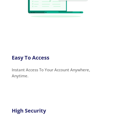
Easy To Access
Instant Access To Your Account Anywhere,
Anytime.
High Security