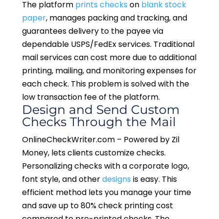
The platform
prints checks
on
blank stock
paper
, manages packing and tracking, and
guarantees delivery to the payee via
dependable USPS/FedEx services. Traditional
mail services can cost more due to additional
printing, mailing, and monitoring expenses for
each check. This problem is solved with the
low transaction fee of the platform.
Design and Send Custom
Checks Through the Mail
OnlineCheckWriter.com – Powered by Zil
Money, lets clients customize checks.
Personalizing checks with a corporate logo,
font style, and other
designs
is easy. This
efficient method lets you manage your time
and save up to 80% check printing cost
compared to pre-printed checks. The