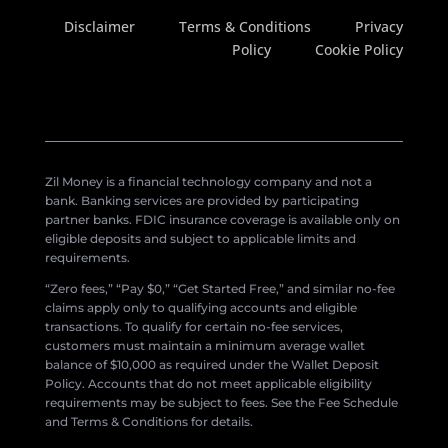
Disclaimer
Terms & Conditions
Privacy
Policy
Cookie Policy
Zil Money is a financial technology company and not a
bank. Banking services are provided by participating
partner banks. FDIC insurance coverage is available only on
eligible deposits and subject to applicable limits and
requirements.
“Zero fees,” “Pay $0,” “Get Started Free,” and similar no-fee
claims apply only to qualifying accounts and eligible
transactions. To qualify for certain no-fee services,
customers must maintain a minimum average wallet
balance of $10,000 as required under the Wallet Deposit
Policy. Accounts that do not meet applicable eligibility
requirements may be subject to fees. See the Fee Schedule
and Terms & Conditions for details.