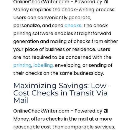
OnlineCheckWriter.com – Powered by Zil
Money simplifies the check-writing process.
Users can conveniently generate,
personalize, and send
checks
. The check
printing software enables straightforward
generation and mailing of checks from either
your place of business or residence. Users
are not required to be concerned with the
printing
,
labelling
, enveloping, or sending of
their checks on the same business day.
Maximizing Savings: Low-
Cost Checks in Transit Via
Mail
OnlineCheckWriter.com – Powered by Zil
Money, offers checks in the mail at a more
reasonable cost than comparable services.