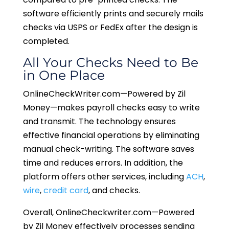
software efficiently prints and securely mails
checks via USPS or FedEx after the design is
completed.
All Your Checks Need to Be
in One Place
OnlineCheckWriter.com—Powered by Zil
Money—makes payroll checks easy to write
and transmit. The technology ensures
effective financial operations by eliminating
manual check-writing. The software saves
time and reduces errors. In addition, the
platform offers other services, including
ACH
,
wire
,
credit card
, and checks.
Overall, OnlineCheckwriter.com—Powered
by Zil Money effectively processes sending