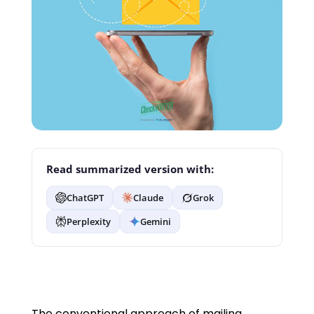
Read summarized version with:
ChatGPT
Claude
Grok
Perplexity
Gemini
The conventional approach of mailing