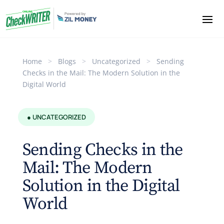
Home
>
Blogs
>
Uncategorized
>
Sending
Checks in the Mail: The Modern Solution in the
Digital World
● UNCATEGORIZED
Sending Checks in the
Mail: The Modern
Solution in the Digital
World