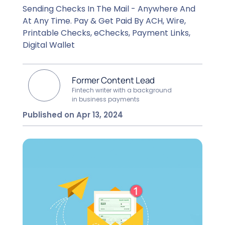
Sending Checks In The Mail - Anywhere And
At Any Time. Pay & Get Paid By ACH, Wire,
Printable Checks, eChecks, Payment Links,
Digital Wallet
Former Content Lead
Fintech writer with a background
in business payments
Published on Apr 13, 2024