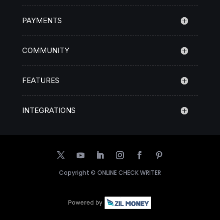
PAYMENTS
COMMUNITY
FEATURES
INTEGRATIONS
Copyright ©
ONLINE CHECK WRITER