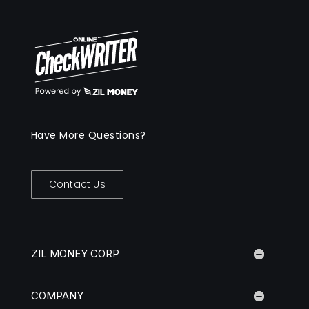
Have More Questions?
Contact Us
ZIL MONEY CORP
COMPANY