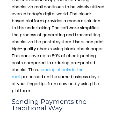
checks via mail continues to be widely utilized
even in today’s digital world. The cloud-
based platform provides a modern solution
to this undertaking. The software simplifies
the process of generating and transmitting
checks via the postal system. Users can print
high-quality checks using blank check paper.
This can save up to 80% of check printing
costs compared to ordering pre-printed
checks. Thus,
sending checks in the
mail
processed on the same business day is
at your fingertips from now on by using the
platform.
Sending Payments the
Traditional Way