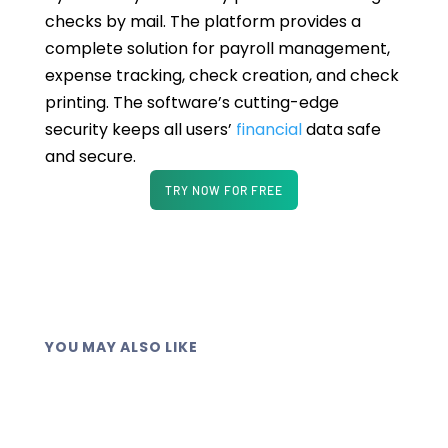
checks by mail. The platform provides a
complete solution for payroll management,
expense tracking, check creation, and check
printing. The software’s cutting-edge
security keeps all users’
financial
data safe
and secure.
TRY NOW FOR FREE
YOU MAY ALSO LIKE