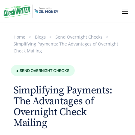
Home
>
Blogs
>
Send Overnight Checks
>
Simplifying Payments: The Advantages of Overnight
Check Mailing
● SEND OVERNIGHT CHECKS
Simplifying Payments:
The Advantages of
Overnight Check
Mailing