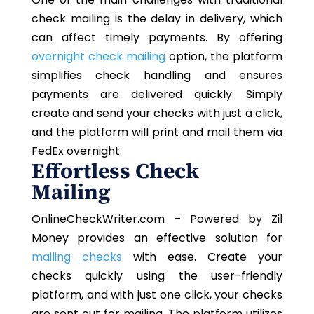
check mailing is the delay in delivery, which
can affect timely payments. By offering
overnight check mailing
option, the platform
simplifies check handling and ensures
payments are delivered quickly. Simply
create and send your checks with just a click,
and the platform will print and mail them via
FedEx overnight.
Effortless Check
Mailing
OnlineCheckWriter.com – Powered by Zil
Money provides an effective solution for
mailing checks
with ease. Create your
checks quickly using the user-friendly
platform, and with just one click, your checks
are sent out for mailing. The platform utilizes