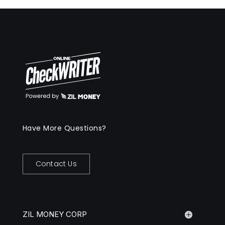
Have More Questions?
Contact Us
ZIL MONEY CORP