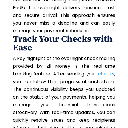
FedEx for overnight delivery, ensuring fast
and secure arrival. This approach ensures
you never miss a deadline and can easily
manage your payment schedules.
Track Your Checks with
Ease
A key highlight of the overnight check mailing
provided by Zil Money is the real-time
tracking feature. After sending your
checks
,
you can follow their progress at each stage.
The continuous visibility keeps you updated
on the status of your payments, helping you
manage your financial transactions
effectively. With real-time updates, you can
quickly resolve issues and keep recipients
informed, fostering better communication