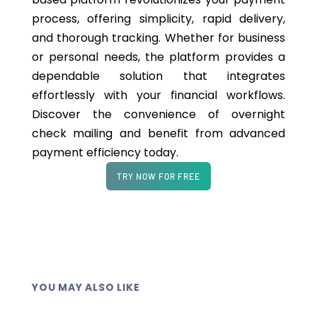
process, offering simplicity, rapid delivery,
and thorough tracking. Whether for business
or personal needs, the platform provides a
dependable solution that integrates
effortlessly with your financial workflows.
Discover the convenience of overnight
check mailing and benefit from advanced
payment efficiency today.
TRY NOW FOR FREE
YOU MAY ALSO LIKE