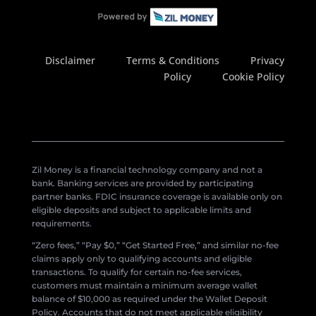
Disclaimer
Terms & Conditions
Privacy
Policy
Cookie Policy
Zil Money is a financial technology company and not a
bank. Banking services are provided by participating
partner banks. FDIC insurance coverage is available only on
eligible deposits and subject to applicable limits and
requirements.
“Zero fees,” “Pay $0,” “Get Started Free,” and similar no-fee
claims apply only to qualifying accounts and eligible
transactions. To qualify for certain no-fee services,
customers must maintain a minimum average wallet
balance of $10,000 as required under the Wallet Deposit
Policy. Accounts that do not meet applicable eligibility