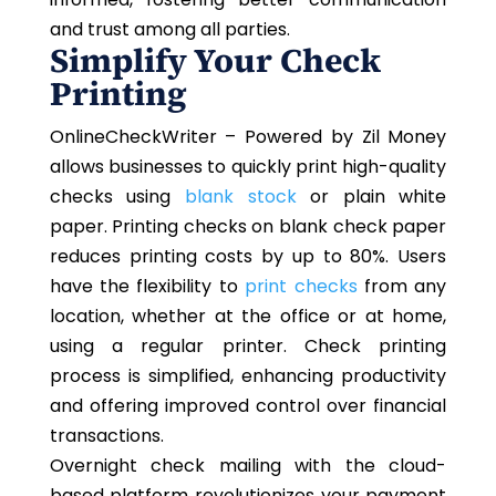
and trust among all parties.
Simplify Your Check
Printing
OnlineCheckWriter – Powered by Zil Money
allows businesses to quickly print high-quality
checks using
blank stock
or plain white
paper. Printing checks on blank check paper
reduces printing costs by up to 80%. Users
have the flexibility to
print checks
from any
location, whether at the office or at home,
using a regular printer. Check printing
process is simplified, enhancing productivity
and offering improved control over financial
transactions.
Overnight check mailing with the cloud-
based platform revolutionizes your payment