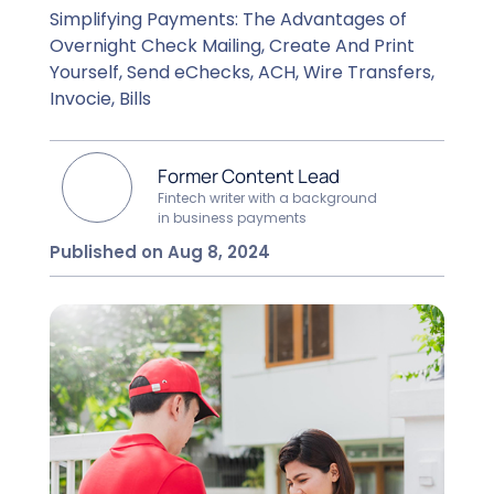
Simplifying Payments: The Advantages of
Overnight Check Mailing, Create And Print
Yourself, Send eChecks, ACH, Wire Transfers,
Invocie, Bills
Former Content Lead
Fintech writer with a background
in business payments
Published on Aug 8, 2024