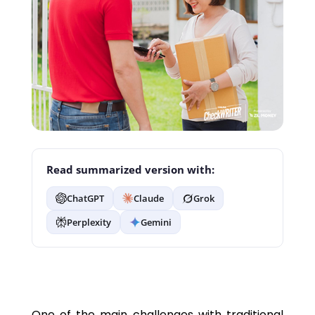
Read summarized version with:
ChatGPT
Claude
Grok
Perplexity
Gemini
One of the main challenges with traditional