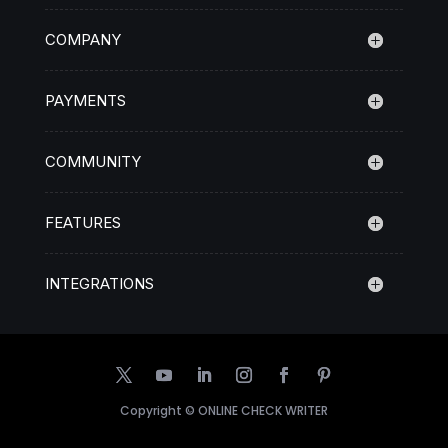
COMPANY
PAYMENTS
COMMUNITY
FEATURES
INTEGRATIONS
Copyright ©
ONLINE CHECK WRITER