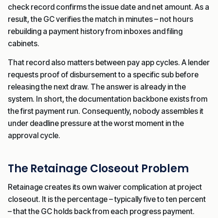
check record confirms the issue date and net amount. As a
result, the GC verifies the match in minutes – not hours
rebuilding a payment history from inboxes and filing
cabinets.
That record also matters between pay app cycles. A lender
requests proof of disbursement to a specific sub before
releasing the next draw. The answer is already in the
system. In short, the documentation backbone exists from
the first payment run. Consequently, nobody assembles it
under deadline pressure at the worst moment in the
approval cycle.
The Retainage Closeout Problem
Retainage creates its own waiver complication at project
closeout. It is the percentage – typically five to ten percent
– that the GC holds back from each progress payment.