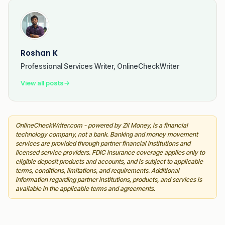
Roshan K
Professional Services Writer, OnlineCheckWriter
View all posts
→
OnlineCheckWriter.com - powered by Zil Money, is a financial
technology company, not a bank. Banking and money movement
services are provided through partner financial institutions and
licensed service providers. FDIC insurance coverage applies only to
eligible deposit products and accounts, and is subject to applicable
terms, conditions, limitations, and requirements. Additional
information regarding partner institutions, products, and services is
available in the applicable terms and agreements.