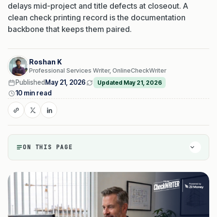
delays mid-project and title defects at closeout. A
clean check printing record is the documentation
backbone that keeps them paired.
Roshan K
Professional Services Writer, OnlineCheckWriter
Published
May 21, 2026
Updated May 21, 2026
10 min read
ON THIS PAGE