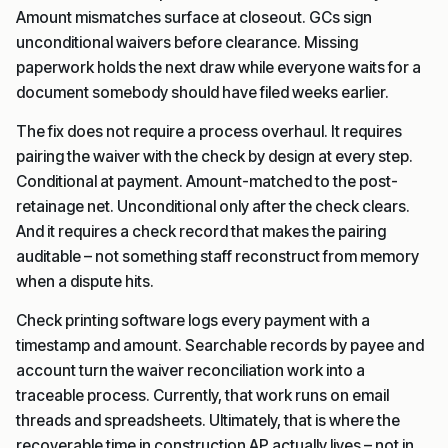
Amount mismatches surface at closeout. GCs sign
unconditional waivers before clearance. Missing
paperwork holds the next draw while everyone waits for a
document somebody should have filed weeks earlier.
The fix does not require a process overhaul. It requires
pairing the waiver with the check by design at every step.
Conditional at payment. Amount-matched to the post-
retainage net. Unconditional only after the check clears.
And it requires a check record that makes the pairing
auditable – not something staff reconstruct from memory
when a dispute hits.
Check printing software logs every payment with a
timestamp and amount. Searchable records by payee and
account turn the waiver reconciliation work into a
traceable process. Currently, that work runs on email
threads and spreadsheets. Ultimately, that is where the
recoverable time in construction AP actually lives – not in