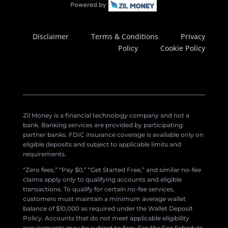
Disclaimer
Terms & Conditions
Privacy
Policy
Cookie Policy
Zil Money is a financial technology company and not a
bank. Banking services are provided by participating
partner banks. FDIC insurance coverage is available only on
eligible deposits and subject to applicable limits and
requirements.
“Zero fees,” “Pay $0,” “Get Started Free,” and similar no-fee
claims apply only to qualifying accounts and eligible
transactions. To qualify for certain no-fee services,
customers must maintain a minimum average wallet
balance of $10,000 as required under the Wallet Deposit
Policy. Accounts that do not meet applicable eligibility
requirements may be subject to fees. See the Fee Schedule