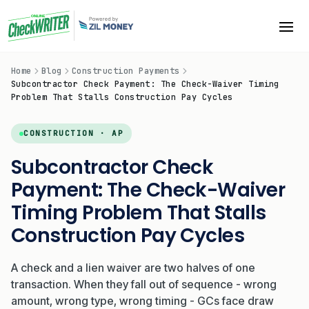
Home
Blog
Construction Payments
Subcontractor Check Payment: The Check-Waiver Timing
Problem That Stalls Construction Pay Cycles
CONSTRUCTION · AP
Subcontractor Check
Payment: The Check-Waiver
Timing Problem That Stalls
Construction Pay Cycles
A check and a lien waiver are two halves of one
transaction. When they fall out of sequence - wrong
amount, wrong type, wrong timing - GCs face draw