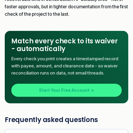
faster approvals, but in tighter documentation from the first
check of the project to the last.
Match every check to its waiver
- automatically
Every check you print creates a timestamped record
with payee, amount, and clearance date - so waiver
reconciliation runs on data, not email threads.
Start Your Free Account →
Frequently asked questions