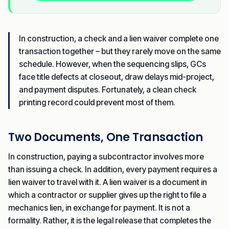
In construction, a check and a lien waiver complete one
transaction together – but they rarely move on the same
schedule. However, when the sequencing slips, GCs
face title defects at closeout, draw delays mid-project,
and payment disputes. Fortunately, a clean check
printing record could prevent most of them.
Two Documents, One Transaction
In construction, paying a subcontractor involves more
than issuing a check. In addition, every payment requires a
lien waiver to travel with it. A lien waiver is a document in
which a contractor or supplier gives up the right to file a
mechanics lien, in exchange for payment. It is not a
formality. Rather, it is the legal release that completes the