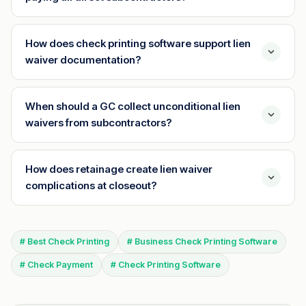
How does check printing software support lien
waiver documentation?
When should a GC collect unconditional lien
waivers from subcontractors?
How does retainage create lien waiver
complications at closeout?
# Best Check Printing
# Business Check Printing Software
# Check Payment
# Check Printing Software