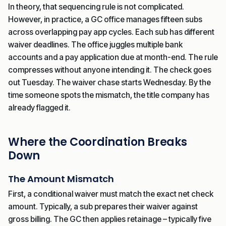
In theory, that sequencing rule is not complicated.
However, in practice, a GC office manages fifteen subs
across overlapping pay app cycles. Each sub has different
waiver deadlines. The office juggles multiple bank
accounts and a pay application due at month-end. The rule
compresses without anyone intending it. The check goes
out Tuesday. The waiver chase starts Wednesday. By the
time someone spots the mismatch, the title company has
already flagged it.
Where the Coordination Breaks
Down
The Amount Mismatch
First, a conditional waiver must match the exact net check
amount. Typically, a sub prepares their waiver against
gross billing. The GC then applies retainage – typically five