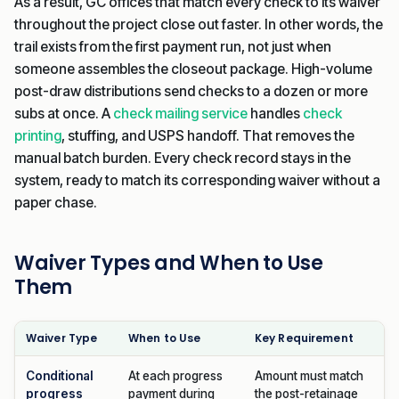
As a result, GC offices that match every check to its waiver
throughout the project close out faster. In other words, the
trail exists from the first payment run, not just when
someone assembles the closeout package. High-volume
post-draw distributions send checks to a dozen or more
subs at once. A
check mailing service
handles
check
printing
, stuffing, and USPS handoff. That removes the
manual batch burden. Every check record stays in the
system, ready to match its corresponding waiver without a
paper chase.
Waiver Types and When to Use
Them
Waiver Type
When to Use
Key Requirement
Conditional
At each progress
Amount must match
progress
payment during
the post-retainage