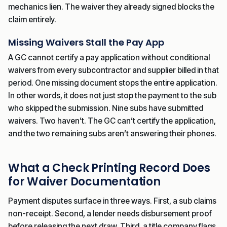
mechanics lien. The waiver they already signed blocks the
claim entirely.
Missing Waivers Stall the Pay App
A GC cannot certify a pay application without conditional
waivers from every subcontractor and supplier billed in that
period. One missing document stops the entire application.
In other words, it does not just stop the payment to the sub
who skipped the submission. Nine subs have submitted
waivers. Two haven’t. The GC can’t certify the application,
and the two remaining subs aren’t answering their phones.
What a Check Printing Record Does
for Waiver Documentation
Payment disputes surface in three ways. First, a sub claims
non-receipt. Second, a lender needs disbursement proof
before releasing the next draw. Third, a title company flags