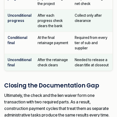
the project
net check
Unconditional
After each
Collect only after
progress
progress check
clearance
clears the bank
Conditional
At the final
Required from every
final
retainage payment
tier of sub and
supplier
Unconditional
After the retainage
Needed to release a
final
check clears
clean title at closeout
Closing the Documentation Gap
Ultimately, the check and the lien waiver form one
transaction with two required parts. As a result,
construction payment cycles that treat them as separate
administrative tasks produce the same results every time.