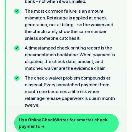
bank - not when it was mailed.
The most common failure is an amount
mismatch. Retainage is applied at check
generation, not at billing - so the waiver and
the check rarely show the same number
unless someone catches it.
A timestamped check printing record is the
documentation backbone. When payment is
disputed, the check date, amount, and
matched waiver are the evidence chain.
The check-waiver problem compounds at
closeout. Every unmatched payment from
month one becomes a title risk when
retainage release paperwork is due in month
twelve.
Use OnlineCheckWriter for smarter check
payments →