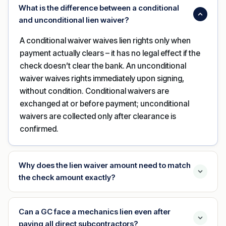
What is the difference between a conditional
and unconditional lien waiver?
A conditional waiver waives lien rights only when
payment actually clears – it has no legal effect if the
check doesn’t clear the bank. An unconditional
waiver waives rights immediately upon signing,
without condition. Conditional waivers are
exchanged at or before payment; unconditional
waivers are collected only after clearance is
confirmed.
Why does the lien waiver amount need to match
the check amount exactly?
Can a GC face a mechanics lien even after
paying all direct subcontractors?