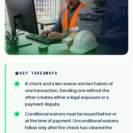
KEY TAKEAWAYS
A check and a lien waiver are two halves of
one transaction. Sending one without the
other creates either a legal exposure or a
payment dispute.
Conditional waivers must be issued before or
at the time of payment. Unconditional waivers
follow only after the check has cleared the