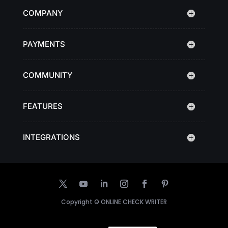
COMPANY
PAYMENTS
COMMUNITY
FEATURES
INTEGRATIONS
Copyright ©
ONLINE CHECK WRITER