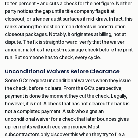
to ten percent – and cuts a check for the net figure. Neither
party notices the gap until a title company flags it at
closeout, or a lender audit surfaces it mid-draw. In fact, this
ranks among the most common defects in construction
closeout packages. Notably, it originates at billing, not at
dispute. The fix is straightforward: verify that the waiver
amount matches the post-retainage check before the print
run. But someone has to check, every cycle.
Unconditional Waivers Before Clearance
Some GCs request unconditional waivers when they issue
the check, before it clears. From the GC’s perspective,
payment is done the moment they cut the check. Legally,
however, it is not. A check that has not cleared the bank is
not a completed payment. A sub who signs an
unconditional waiver for a check that later bounces gives
up lien rights without receiving money. Most
subcontractors only discover this when they try to file a