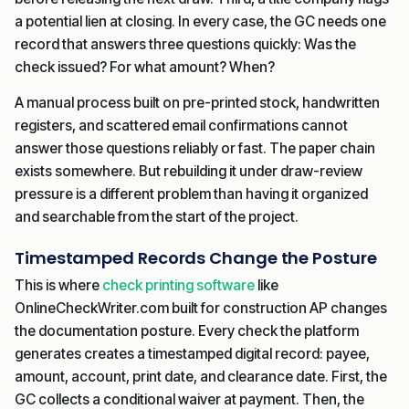
a potential lien at closing. In every case, the GC needs one
record that answers three questions quickly: Was the
check issued? For what amount? When?
A manual process built on pre-printed stock, handwritten
registers, and scattered email confirmations cannot
answer those questions reliably or fast. The paper chain
exists somewhere. But rebuilding it under draw-review
pressure is a different problem than having it organized
and searchable from the start of the project.
Timestamped Records Change the Posture
This is where
check printing software
like
OnlineCheckWriter.com built for construction AP changes
the documentation posture. Every check the platform
generates creates a timestamped digital record: payee,
amount, account, print date, and clearance date. First, the
GC collects a conditional waiver at payment. Then, the