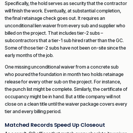
Specifically, the hold serves as security that the contractor
will finish the work. Eventually, at substantial completion,
the final retainage check goes out. It requires an
unconditional lien waiver from every sub and supplier who
billed on the project. That includes tier-2 subs –
subcontractors that a tier-1 sub hired rather than the GC.
Some of those tier-2 subs have not been on-site since the
early months of the job.
One missing unconditional waiver from a concrete sub
who poured the foundation in month two holds retainage
release for every other sub on the project. For instance,
the punch list might be complete. Similarly, the certificate of
occupancy might be in hand. But a title company will not
close on a clean title until the waiver package covers every
tier and every billing period.
Matched Records Speed Up Closeout