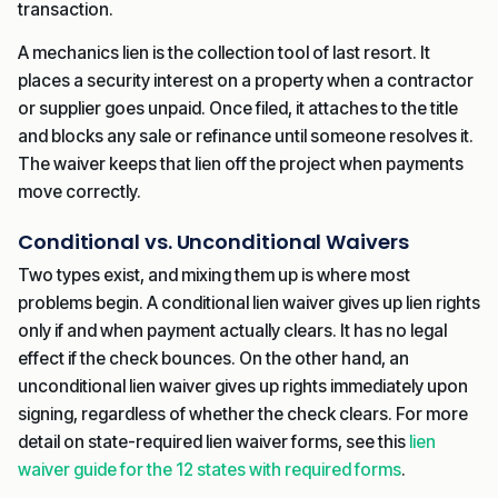
transaction.
A mechanics lien is the collection tool of last resort. It
places a security interest on a property when a contractor
or supplier goes unpaid. Once filed, it attaches to the title
and blocks any sale or refinance until someone resolves it.
The waiver keeps that lien off the project when payments
move correctly.
Conditional vs. Unconditional Waivers
Two types exist, and mixing them up is where most
problems begin. A conditional lien waiver gives up lien rights
only if and when payment actually clears. It has no legal
effect if the check bounces. On the other hand, an
unconditional lien waiver gives up rights immediately upon
signing, regardless of whether the check clears. For more
detail on state-required lien waiver forms, see this
lien
waiver guide for the 12 states with required forms
.