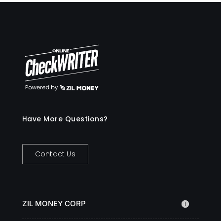
Have More Questions?
Contact Us
ZIL MONEY CORP