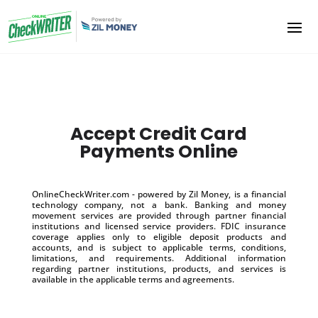
Accept Credit Card
Payments Online
OnlineCheckWriter.com - powered by Zil Money, is a financial
technology company, not a bank. Banking and money
movement services are provided through partner financial
institutions and licensed service providers. FDIC insurance
coverage applies only to eligible deposit products and
accounts, and is subject to applicable terms, conditions,
limitations, and requirements. Additional information
regarding partner institutions, products, and services is
available in the applicable terms and agreements.