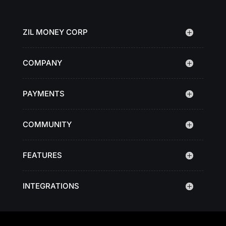
ZIL MONEY CORP
COMPANY
PAYMENTS
COMMUNITY
FEATURES
INTEGRATIONS