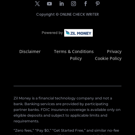
Copyright ©
ONLINE CHECK WRITER
Disclaimer
Terms & Conditions
Privacy
Policy
Cookie Policy
Zil Money is a financial technology company and not a
bank. Banking services are provided by participating
partner banks. FDIC insurance coverage is available only on
eligible deposits and subject to applicable limits and
requirements.
“Zero fees,” “Pay $0,” “Get Started Free,” and similar no-fee