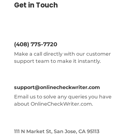
Get in Touch
(408) 775-7720
Make a call directly with our customer
support team to make it instantly.
support@onlinecheckwriter.com
Email us to solve any queries you have
about OnlineCheckWriter.com.
111 N Market St, San Jose, CA 95113