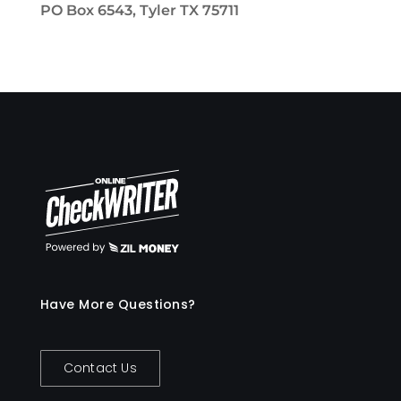
PO Box 6543, Tyler TX 75711
Have More Questions?
Contact Us