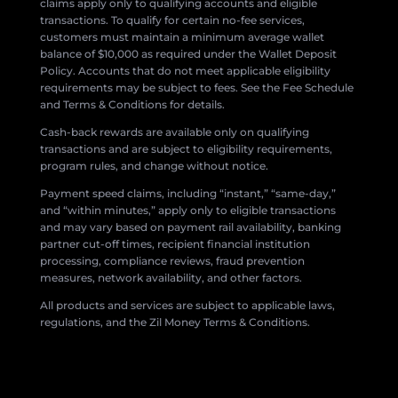
claims apply only to qualifying accounts and eligible
transactions. To qualify for certain no-fee services,
customers must maintain a minimum average wallet
balance of $10,000 as required under the Wallet Deposit
Policy. Accounts that do not meet applicable eligibility
requirements may be subject to fees. See the Fee Schedule
and Terms & Conditions for details.
Cash-back rewards are available only on qualifying
transactions and are subject to eligibility requirements,
program rules, and change without notice.
Payment speed claims, including “instant,” “same-day,”
and “within minutes,” apply only to eligible transactions
and may vary based on payment rail availability, banking
partner cut-off times, recipient financial institution
processing, compliance reviews, fraud prevention
measures, network availability, and other factors.
All products and services are subject to applicable laws,
regulations, and the Zil Money Terms & Conditions.