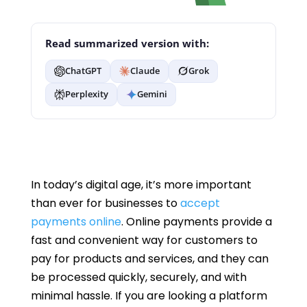
Read summarized version with:
ChatGPT
Claude
Grok
Perplexity
Gemini
In today’s digital age, it’s more important
than ever for businesses to
accept
payments online
. Online payments provide a
fast and convenient way for customers to
pay for products and services, and they can
be processed quickly, securely, and with
minimal hassle. If you are looking a platform