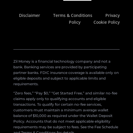
Disclaimer
Terms & Conditions
Privacy
Policy
Cookie Policy
Zil Money is a financial technology company and not a
bank. Banking services are provided by participating
partner banks. FDIC insurance coverage is available only on
eligible deposits and subject to applicable limits and
requirements.
“Zero fees,” “Pay $0,” “Get Started Free,” and similar no-fee
claims apply only to qualifying accounts and eligible
transactions. To qualify for certain no-fee services,
customers must maintain a minimum average wallet
balance of $10,000 as required under the Wallet Deposit
Policy. Accounts that do not meet applicable eligibility
requirements may be subject to fees. See the Fee Schedule
and Terms & Conditions for details.