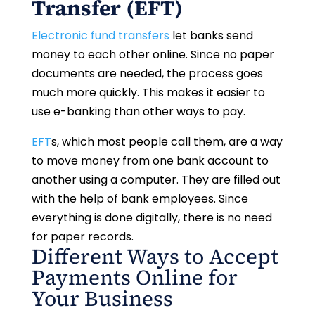
Transfer (EFT)
Electronic fund transfers
let banks send
money to each other online. Since no paper
documents are needed, the process goes
much more quickly. This makes it easier to
use e-banking than other ways to pay.
EFT
s, which most people call them, are a way
to move money from one bank account to
another using a computer. They are filled out
with the help of bank employees. Since
everything is done digitally, there is no need
for paper records.
Different Ways to Accept
Payments Online for
Your Business