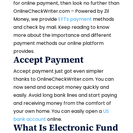
for online payment, then look no further than
OnlineCheckWriter.com – Powered by Zil
Money, we provide
EFTs payment
methods
and check by mail. Keep reading to know
more about the importance and different
payment methods our online platform
provides.
Accept Payment
Accept payment just got even simpler
thanks to OnlineCheckWriter.com. You can
now send and accept money quickly and
easily. Avoid long bank lines and start paying
and receiving money from the comfort of
your own home. You can easily open a
US
bank account
online.
What Is Electronic Fund