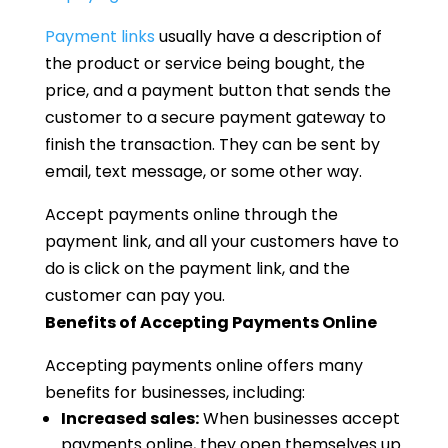
Payment links
usually have a description of
the product or service being bought, the
price, and a payment button that sends the
customer to a secure payment gateway to
finish the transaction. They can be sent by
email, text message, or some other way.
Accept payments online through the
payment link, and all your customers have to
do is click on the payment link, and the
customer can pay you.
Benefits of Accepting Payments Online
Accepting payments online offers many
benefits for businesses, including:
Increased sales:
When businesses accept
payments online, they open themselves up