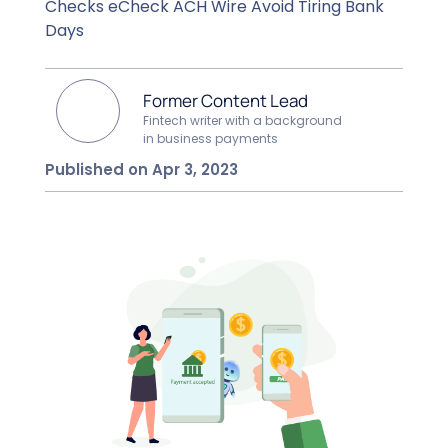
Checks eCheck ACH Wire Avoid Tiring Bank
Days
Former Content Lead
Fintech writer with a background
in business payments
Published on Apr 3, 2023