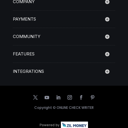
COMPANY
PAYMENTS
COMMUNITY
FEATURES
INTEGRATIONS
Copyright ©
ONLINE CHECK WRITER