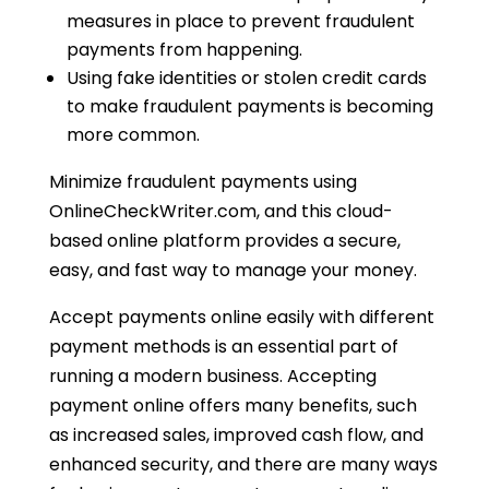
measures in place to prevent fraudulent
payments from happening.
Using fake identities or stolen credit cards
to make fraudulent payments is becoming
more common.
Minimize fraudulent payments using
OnlineCheckWriter.com, and this cloud-
based online platform provides a secure,
easy, and fast way to manage your money.
Accept payments online easily with different
payment methods is an essential part of
running a modern business. Accepting
payment online offers many benefits, such
as increased sales, improved cash flow, and
enhanced security, and there are many ways