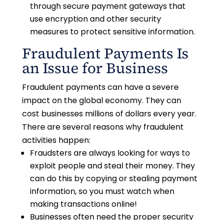
through secure payment gateways that
use encryption and other security
measures to protect sensitive information.
Fraudulent Payments Is
an Issue for Business
Fraudulent payments can have a severe
impact on the global economy. They can
cost businesses millions of dollars every year.
There are several reasons why fraudulent
activities happen:
Fraudsters are always looking for ways to
exploit people and steal their money. They
can do this by copying or stealing payment
information, so you must watch when
making transactions online!
Businesses often need the proper security