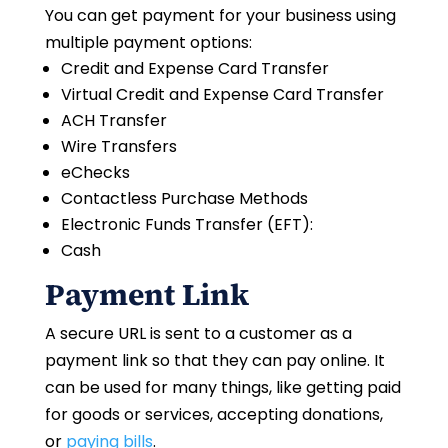
You can get payment for your business using
multiple payment options:
Credit and Expense Card Transfer
Virtual Credit and Expense Card Transfer
ACH Transfer
Wire Transfers
eChecks
Contactless Purchase Methods
Electronic Funds Transfer (EFT):
Cash
Payment Link
A secure URL is sent to a customer as a
payment link so that they can pay online. It
can be used for many things, like getting paid
for goods or services, accepting donations,
or
paying bills
.