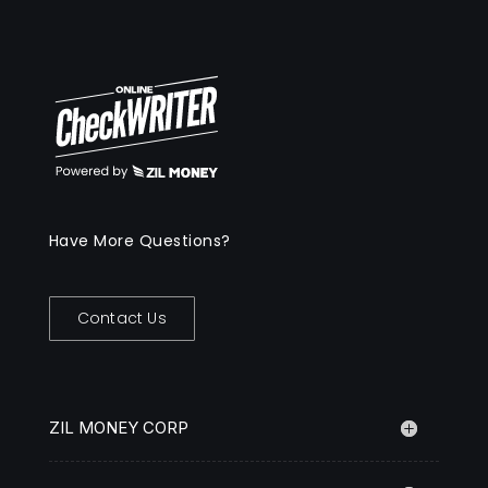
Have More Questions?
Contact Us
ZIL MONEY CORP