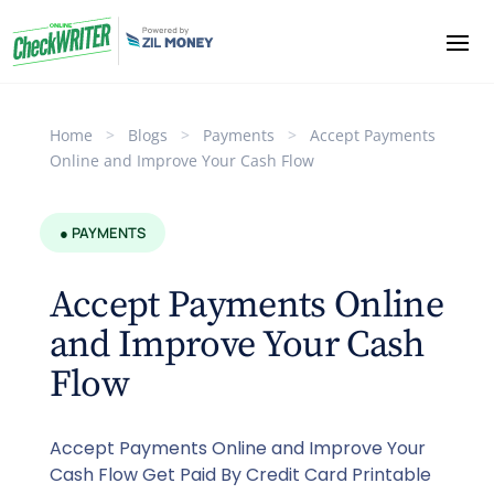
Home
>
Blogs
>
Payments
>
Accept Payments
Online and Improve Your Cash Flow
● PAYMENTS
Accept Payments Online
and Improve Your Cash
Flow
Accept Payments Online and Improve Your
Cash Flow Get Paid By Credit Card Printable