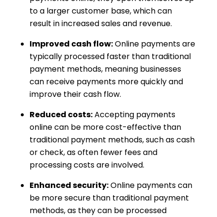
to a larger customer base, which can
result in increased sales and revenue.
Improved cash flow:
Online payments are
typically processed faster than traditional
payment methods, meaning businesses
can receive payments more quickly and
improve their cash flow.
Reduced costs:
Accepting payments
online can be more cost-effective than
traditional payment methods, such as cash
or check, as often fewer fees and
processing costs are involved.
Enhanced security:
Online payments can
be more secure than traditional payment
methods, as they can be processed