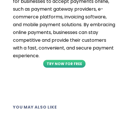
for businesses to accept payments online,
such as payment gateway providers, e-
commerce platforms, invoicing software,
and mobile payment solutions. By embracing
online payments, businesses can stay
competitive and provide their customers
with a fast, convenient, and secure payment
experience.
TRY NOW FOR FREE
YOU MAY ALSO LIKE