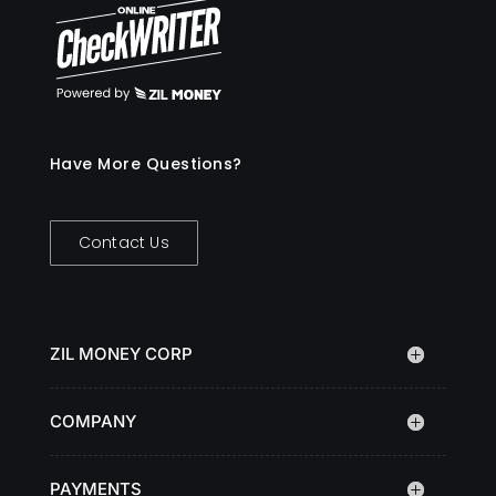
Have More Questions?
Contact Us
ZIL MONEY CORP
COMPANY
PAYMENTS