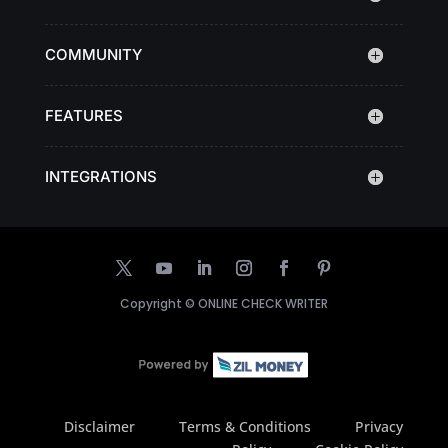
COMMUNITY
FEATURES
INTEGRATIONS
Copyright ©
ONLINE CHECK WRITER
Disclaimer
Terms & Conditions
Privacy