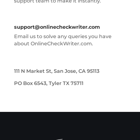
support team to make it instantly.
support@onlinecheckwriter.com
Email us to solve any queries you have
about OnlineCheckWriter.com.
111 N Market St, San Jose, CA 95113
PO Box 6543, Tyler TX 75711