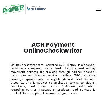
ACH Payment
OnlineCheckWriter
OnlineCheckWriter.com - powered by Zil Money, is a financial
technology company, not a bank. Banking and money
movement services are provided through partner financial
institutions and licensed service providers. FDIC insurance
coverage applies only to eligible deposit products and
accounts, and is subject to applicable terms, conditions,
limitations, and requirements. Additional information
regarding partner institutions, products, and services is
available in the applicable terms and agreements.