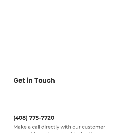
as the customers do not want to order or
reorder checks when the stock of checks
finishes.
Get in Touch
(408) 775-7720
Make a call directly with our customer