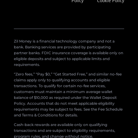
Policy
Cookie Policy
Zil Money is a financial technology company and not a
bank. Banking services are provided by participating
partner banks. FDIC insurance coverage is available only on
eligible deposits and subject to applicable limits and
requirements.
“Zero fees,” “Pay $0,” “Get Started Free,” and similar no-fee
claims apply only to qualifying accounts and eligible
transactions. To qualify for certain no-fee services,
customers must maintain a minimum average wallet
balance of $10,000 as required under the Wallet Deposit
Policy. Accounts that do not meet applicable eligibility
requirements may be subject to fees. See the Fee Schedule
and Terms & Conditions for details.
Cash-back rewards are available only on qualifying
transactions and are subject to eligibility requirements,
program rules, and change without notice.