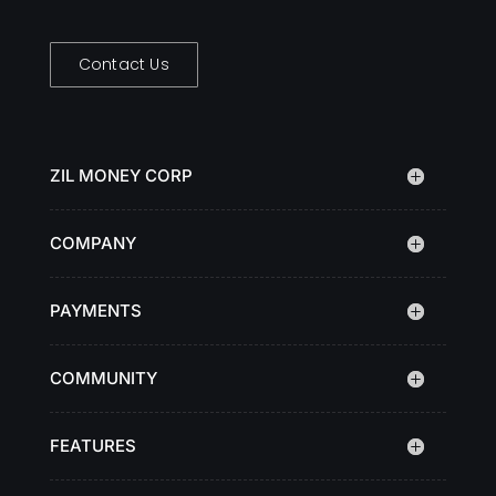
Contact Us
ZIL MONEY CORP
COMPANY
PAYMENTS
COMMUNITY
FEATURES