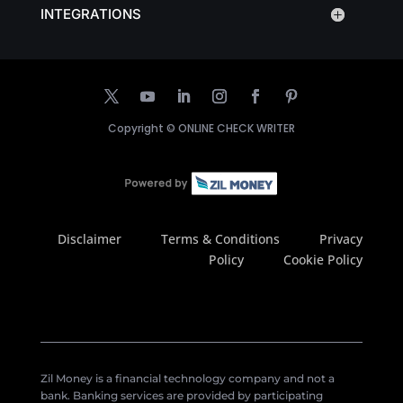
INTEGRATIONS
Copyright ©
ONLINE CHECK WRITER
Disclaimer
Terms & Conditions
Privacy
Policy
Cookie Policy
Zil Money is a financial technology company and not a
bank. Banking services are provided by participating