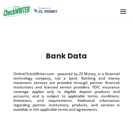
Bank Data
OnlineCheckWriter.com - powered by Zil Money, is a financial
technology company, not a bank. Banking and money
movement services are provided through partner financial
institutions and licensed service providers. FDIC insurance
coverage applies only to eligible deposit products and
accounts, and is subject to applicable terms, conditions,
limitations, and requirements. Additional information
regarding partner institutions, products, and services is
available in the applicable terms and agreements.