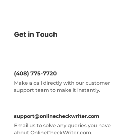
Get in Touch
(408) 775-7720
Make a call directly with our customer
support team to make it instantly.
support@onlinecheckwriter.com
Email us to solve any queries you have
about OnlineCheckWriter.com.