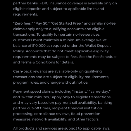
partner banks. FDIC insurance coverage is available only on
eligible deposits and subject to applicable limits and
requirements.
“Zero fees,” “Pay $0,” “Get Started Free,” and similar no-fee
claims apply only to qualifying accounts and eligible
transactions. To qualify for certain no-fee services,
customers must maintain a minimum average wallet
balance of $10,000 as required under the Wallet Deposit
Policy. Accounts that do not meet applicable eligibility
requirements may be subject to fees. See the Fee Schedule
and Terms & Conditions for details.
Cash-back rewards are available only on qualifying
transactions and are subject to eligibility requirements,
program rules, and change without notice.
Payment speed claims, including “instant,” “same-day,”
and “within minutes,” apply only to eligible transactions
and may vary based on payment rail availability, banking
partner cut-off times, recipient financial institution
processing, compliance reviews, fraud prevention
measures, network availability, and other factors.
All products and services are subject to applicable laws,