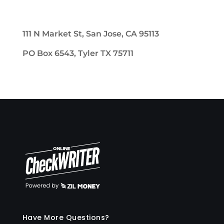
111 N Market St, San Jose, CA 95113
PO Box 6543, Tyler TX 75711
Have More Questions?