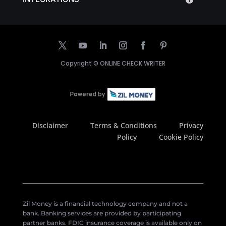
Copyright ©
ONLINE CHECK WRITER
Disclaimer
Terms & Conditions
Privacy
Policy
Cookie Policy
Zil Money is a financial technology company and not a
bank. Banking services are provided by participating
partner banks. FDIC insurance coverage is available only on