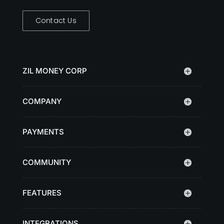
Contact Us
ZIL MONEY CORP
COMPANY
PAYMENTS
COMMUNITY
FEATURES
INTEGRATIONS