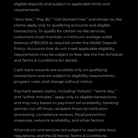
eligible deposits and subject to applicable limits and
requirements.
“Zero fees,” “Pay $0,” “Get Started Free,” and similar no-fee
claims apply only to qualifying accounts and eligible
transactions. To qualify for certain no-fee services,
customers must maintain a minimum average wallet
balance of $10,000 as required under the Wallet Deposit
Policy. Accounts that do not meet applicable eligibility
requirements may be subject to fees. See the Fee Schedule
and Terms & Conditions for details.
Cash-back rewards are available only on qualifying
transactions and are subject to eligibility requirements,
program rules, and change without notice.
Payment speed claims, including “instant,” “same-day,”
and “within minutes,” apply only to eligible transactions
and may vary based on payment rail availability, banking
partner cut-off times, recipient financial institution
processing, compliance reviews, fraud prevention
measures, network availability, and other factors.
All products and services are subject to applicable laws,
regulations, and the Zil Money Terms & Conditions.