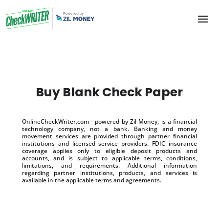
Buy Blank Check Paper
OnlineCheckWriter.com - powered by Zil Money, is a financial
technology company, not a bank. Banking and money
movement services are provided through partner financial
institutions and licensed service providers. FDIC insurance
coverage applies only to eligible deposit products and
accounts, and is subject to applicable terms, conditions,
limitations, and requirements. Additional information
regarding partner institutions, products, and services is
available in the applicable terms and agreements.