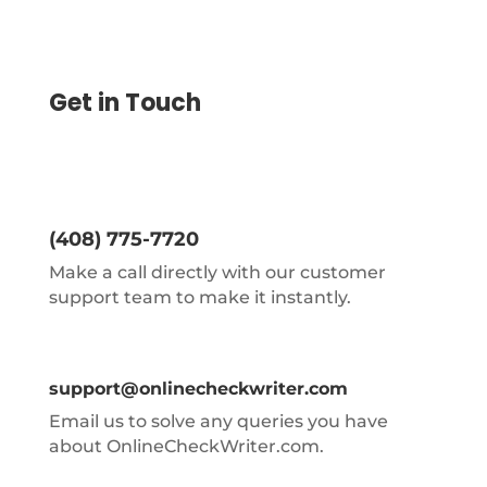
Get in Touch
(408) 775-7720
Make a call directly with our customer
support team to make it instantly.
support@onlinecheckwriter.com
Email us to solve any queries you have
about OnlineCheckWriter.com.