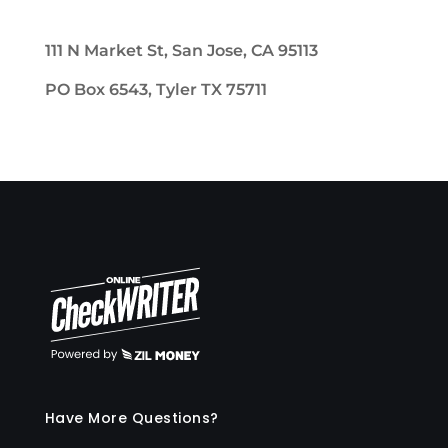
111 N Market St, San Jose, CA 95113
PO Box 6543, Tyler TX 75711
Have More Questions?