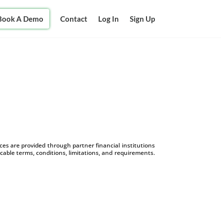
Book A Demo
Contact
Log In
Sign Up
s are provided through partner financial institutions
icable terms, conditions, limitations, and requirements.