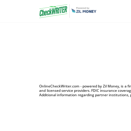
OnlineCheckWriter.com - powered by Zil Money, is a f
and licensed service providers. FDIC insurance coverage
Additional information regarding partner institutions, 