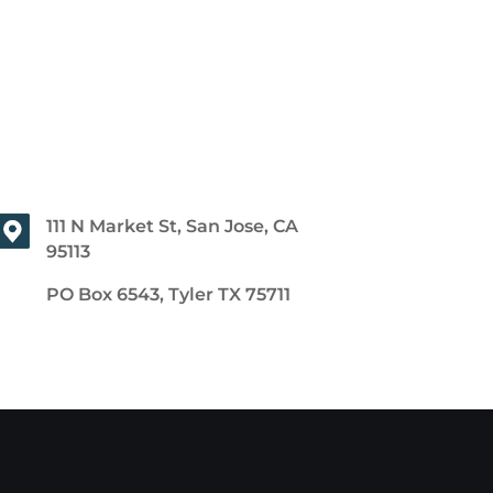
111 N Market St, San Jose, CA
95113
PO Box 6543, Tyler TX 75711