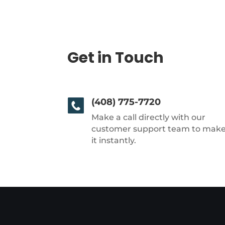
Get in Touch
(408) 775-7720
Make a call directly with our
customer support team to mak
it instantly.