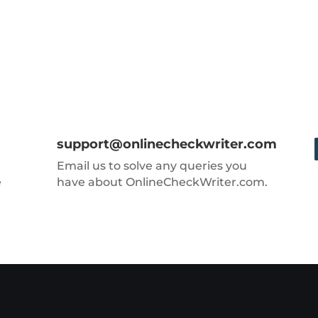
support@onlinecheckwriter.com
Email us to solve any queries you
e
have about OnlineCheckWriter.com.