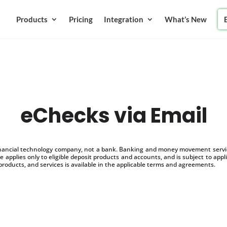
Products
Pricing
Integration
What’s New
eChecks via Email
inancial technology company, not a bank. Banking and money movement service
 applies only to eligible deposit products and accounts, and is subject to appl
products, and services is available in the applicable terms and agreements.