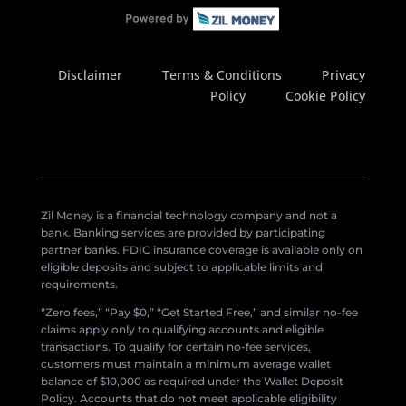
Disclaimer
Terms & Conditions
Privacy
Policy
Cookie Policy
Zil Money is a financial technology company and not a
bank. Banking services are provided by participating
partner banks. FDIC insurance coverage is available only on
eligible deposits and subject to applicable limits and
requirements.
“Zero fees,” “Pay $0,” “Get Started Free,” and similar no-fee
claims apply only to qualifying accounts and eligible
transactions. To qualify for certain no-fee services,
customers must maintain a minimum average wallet
balance of $10,000 as required under the Wallet Deposit
Policy. Accounts that do not meet applicable eligibility