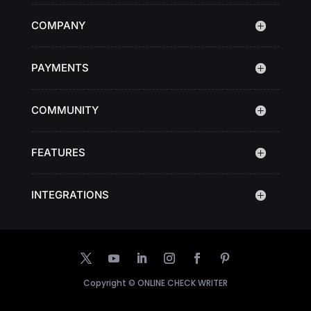
COMPANY
PAYMENTS
COMMUNITY
FEATURES
INTEGRATIONS
Copyright ©
ONLINE CHECK WRITER