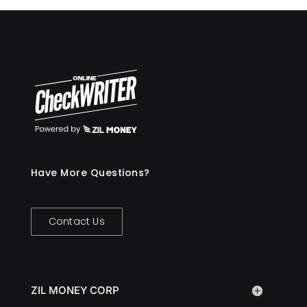
Have More Questions?
Contact Us
ZIL MONEY CORP