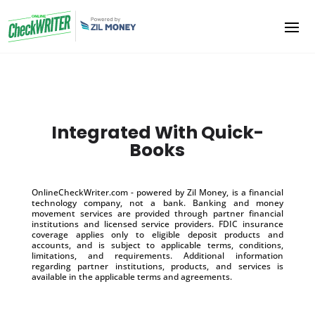
Integrated With Quick-
Books
OnlineCheckWriter.com - powered by Zil Money, is a financial
technology company, not a bank. Banking and money
movement services are provided through partner financial
institutions and licensed service providers. FDIC insurance
coverage applies only to eligible deposit products and
accounts, and is subject to applicable terms, conditions,
limitations, and requirements. Additional information
regarding partner institutions, products, and services is
available in the applicable terms and agreements.