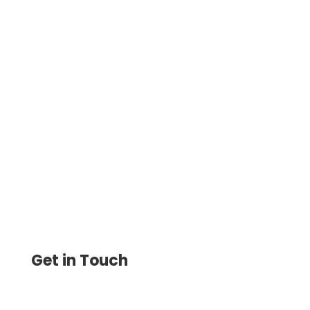
Cloud-based accounting eliminates the
problems associated with the purchase
and configuration and payment for
system administrator services.
Get in Touch