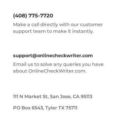
(408) 775-7720
Make a call directly with our customer
support team to make it instantly.
support@onlinecheckwriter.com
Email us to solve any queries you have
about OnlineCheckWriter.com.
111 N Market St, San Jose, CA 95113
PO Box 6543, Tyler TX 75711