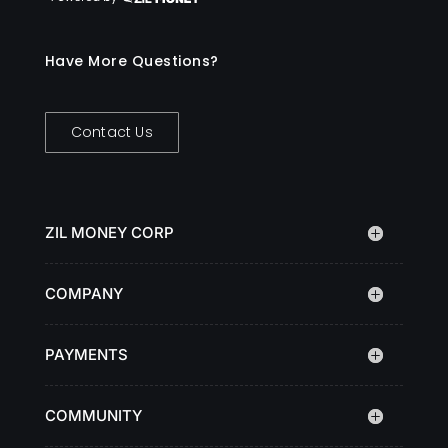
Have More Questions?
Contact Us
ZIL MONEY CORP
COMPANY
PAYMENTS
COMMUNITY