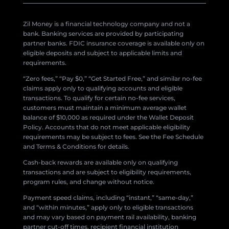
Zil Money is a financial technology company and not a
bank. Banking services are provided by participating
partner banks. FDIC insurance coverage is available only on
eligible deposits and subject to applicable limits and
requirements.
“Zero fees,” “Pay $0,” “Get Started Free,” and similar no-fee
claims apply only to qualifying accounts and eligible
transactions. To qualify for certain no-fee services,
customers must maintain a minimum average wallet
balance of $10,000 as required under the Wallet Deposit
Policy. Accounts that do not meet applicable eligibility
requirements may be subject to fees. See the Fee Schedule
and Terms & Conditions for details.
Cash-back rewards are available only on qualifying
transactions and are subject to eligibility requirements,
program rules, and change without notice.
Payment speed claims, including “instant,” “same-day,”
and “within minutes,” apply only to eligible transactions
and may vary based on payment rail availability, banking
partner cut-off times, recipient financial institution