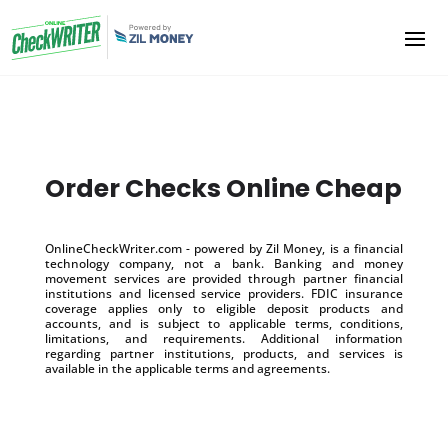
Order Checks Online Cheap
OnlineCheckWriter.com - powered by Zil Money, is a financial
technology company, not a bank. Banking and money
movement services are provided through partner financial
institutions and licensed service providers. FDIC insurance
coverage applies only to eligible deposit products and
accounts, and is subject to applicable terms, conditions,
limitations, and requirements. Additional information
regarding partner institutions, products, and services is
available in the applicable terms and agreements.