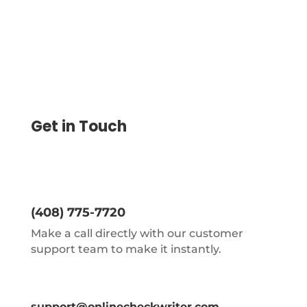
Get in Touch
(408) 775-7720
Make a call directly with our customer
support team to make it instantly.
support@onlinecheckwriter.com