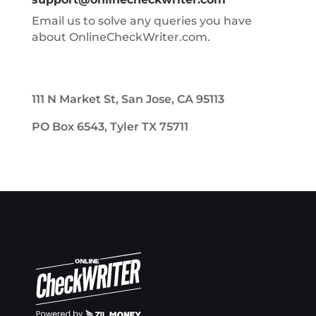
Email us to solve any queries you have
about OnlineCheckWriter.com.
111 N Market St, San Jose, CA 95113
PO Box 6543, Tyler TX 75711