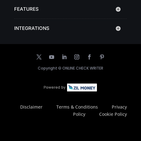
FEATURES
INTEGRATIONS
Copyright ©
ONLINE CHECK WRITER
Disclaimer
Terms & Conditions
Privacy
Policy
Cookie Policy