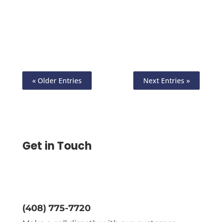
Home Free Online Using Any Printer, Pay
and Get Paid By ACH, Wire, Printable
Checks, eChecks
« Older Entries
Next Entries »
Get in Touch
(408) 775-7720