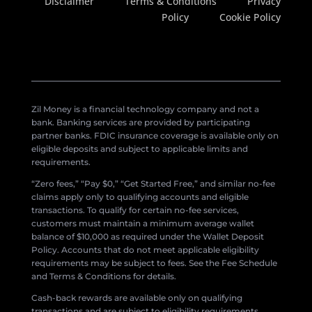
Disclaimer
Terms & Conditions
Privacy
Policy
Cookie Policy
Zil Money is a financial technology company and not a
bank. Banking services are provided by participating
partner banks. FDIC insurance coverage is available only on
eligible deposits and subject to applicable limits and
requirements.
“Zero fees,” “Pay $0,” “Get Started Free,” and similar no-fee
claims apply only to qualifying accounts and eligible
transactions. To qualify for certain no-fee services,
customers must maintain a minimum average wallet
balance of $10,000 as required under the Wallet Deposit
Policy. Accounts that do not meet applicable eligibility
requirements may be subject to fees. See the Fee Schedule
and Terms & Conditions for details.
Cash-back rewards are available only on qualifying
transactions and are subject to eligibility requirements,