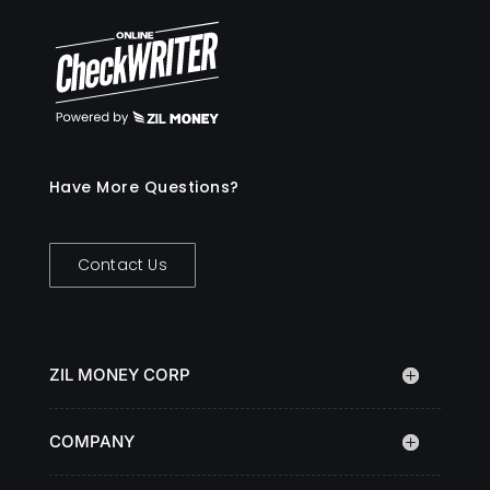
Have More Questions?
Contact Us
ZIL MONEY CORP
COMPANY