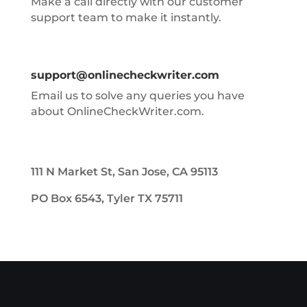
Make a call directly with our customer
support team to make it instantly.
support@onlinecheckwriter.com
Email us to solve any queries you have
about OnlineCheckWriter.com.
111 N Market St, San Jose, CA 95113
PO Box 6543, Tyler TX 75711