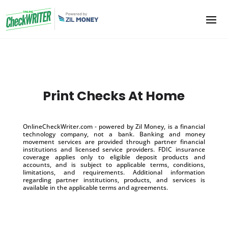
Print Checks At Home
OnlineCheckWriter.com - powered by Zil Money, is a financial
technology company, not a bank. Banking and money
movement services are provided through partner financial
institutions and licensed service providers. FDIC insurance
coverage applies only to eligible deposit products and
accounts, and is subject to applicable terms, conditions,
limitations, and requirements. Additional information
regarding partner institutions, products, and services is
available in the applicable terms and agreements.