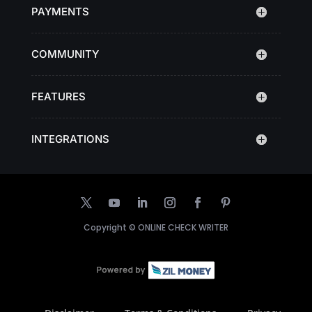
PAYMENTS
COMMUNITY
FEATURES
INTEGRATIONS
Copyright ©
ONLINE CHECK WRITER