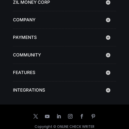
ZIL MONEY CORP
COMPANY
PAYMENTS
COMMUNITY
FEATURES
INTEGRATIONS
Copyright ©
ONLINE CHECK WRITER