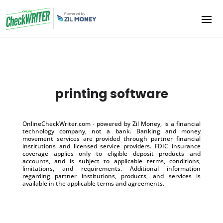
printing software
OnlineCheckWriter.com - powered by Zil Money, is a financial
technology company, not a bank. Banking and money
movement services are provided through partner financial
institutions and licensed service providers. FDIC insurance
coverage applies only to eligible deposit products and
accounts, and is subject to applicable terms, conditions,
limitations, and requirements. Additional information
regarding partner institutions, products, and services is
available in the applicable terms and agreements.