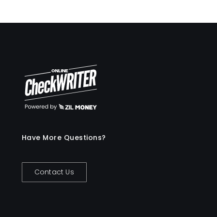
Have More Questions?
Contact Us