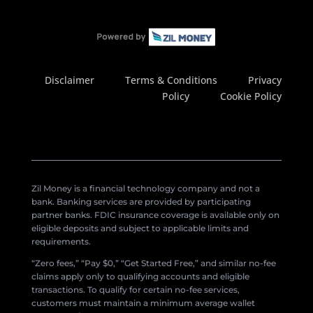
Disclaimer
Terms & Conditions
Privacy
Policy
Cookie Policy
Zil Money is a financial technology company and not a
bank. Banking services are provided by participating
partner banks. FDIC insurance coverage is available only on
eligible deposits and subject to applicable limits and
requirements.
“Zero fees,” “Pay $0,” “Get Started Free,” and similar no-fee
claims apply only to qualifying accounts and eligible
transactions. To qualify for certain no-fee services,
customers must maintain a minimum average wallet