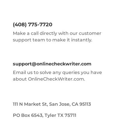
(408) 775-7720
Make a call directly with our customer
support team to make it instantly.
support@onlinecheckwriter.com
Email us to solve any queries you have
about OnlineCheckWriter.com.
111 N Market St, San Jose, CA 95113
PO Box 6543, Tyler TX 75711