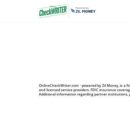
OnlineCheckWriter.com - powered by Zil Money, is a f
and licensed service providers. FDIC insurance coverage
Additional information regarding partner institutions, 