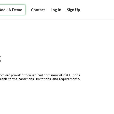
Book A Demo
Contact
Log In
Sign Up
t
s are provided through partner financial institutions
icable terms, conditions, limitations, and requirements.