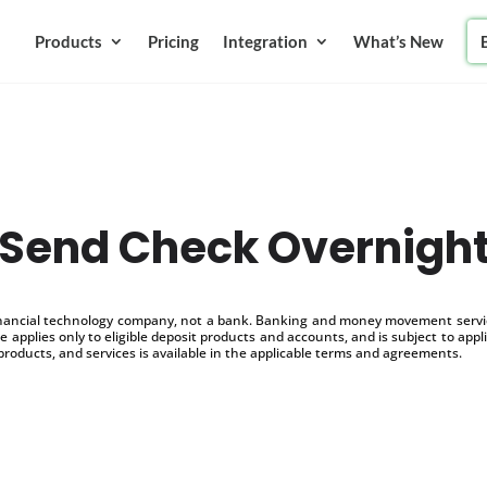
Products
Pricing
Integration
What’s New
Send Check Overnigh
inancial technology company, not a bank. Banking and money movement service
 applies only to eligible deposit products and accounts, and is subject to appl
products, and services is available in the applicable terms and agreements.