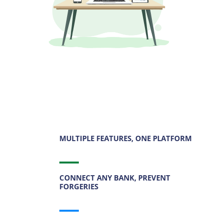
MULTIPLE FEATURES, ONE PLATFORM
CONNECT ANY BANK, PREVENT
FORGERIES