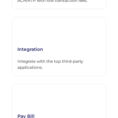
ACH/RTP with low transaction fees.
Integration
Integrate with the top third-party
applications.
Pay Bill