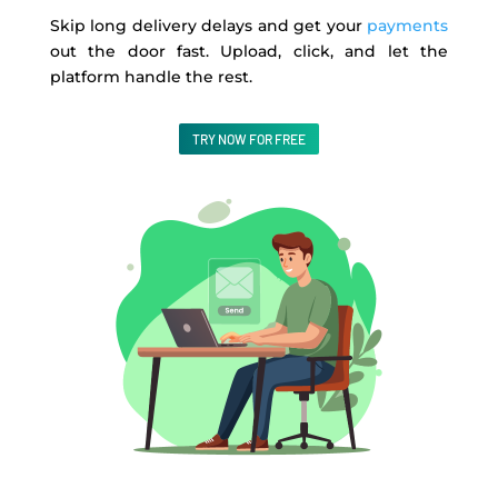
Skip long delivery delays and get your
payments
out the door fast. Upload, click, and let the
platform handle the rest.
TRY NOW FOR FREE