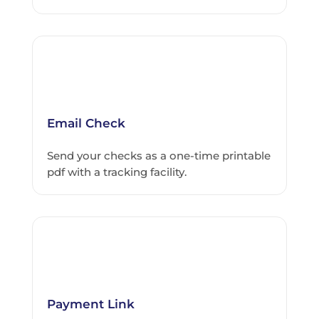
Email Check
Send your checks as a one-time printable
pdf with a tracking facility.
Payment Link