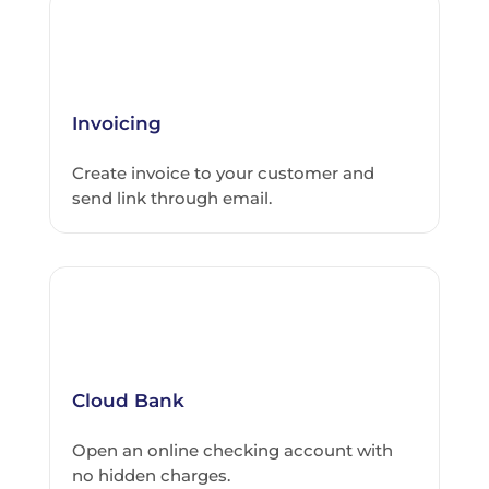
Invoicing
Create invoice to your customer and
send link through email.
Cloud Bank
Open an online checking account with
no hidden charges.