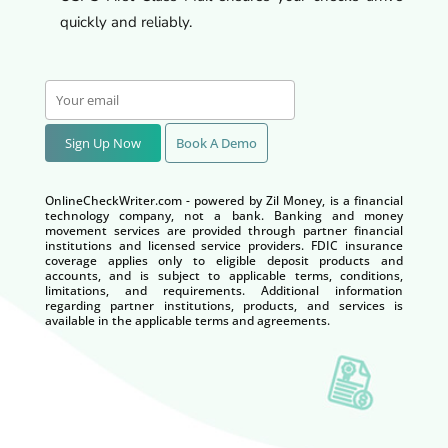
quickly and reliably.
Sign Up Now
Book A Demo
OnlineCheckWriter.com - powered by Zil Money, is a financial
technology company, not a bank. Banking and money
movement services are provided through partner financial
institutions and licensed service providers. FDIC insurance
coverage applies only to eligible deposit products and
accounts, and is subject to applicable terms, conditions,
limitations, and requirements. Additional information
regarding partner institutions, products, and services is
available in the applicable terms and agreements.