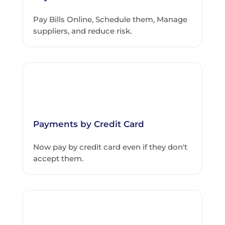
Pay Bills Online, Schedule them, Manage
suppliers, and reduce risk.
Payments by Credit Card
Now pay by credit card even if they don't
accept them.