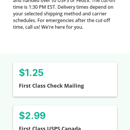
and handed over to USPS or FedEx. The cut-off
time is 1:30 PM EST. Delivery times depend on
your selected shipping method and carrier
schedules. For emergencies after the cut-off
time, call us! We’re here for you.
$1.25
First Class Check Mailing
$2.99
First Class USPS Canada