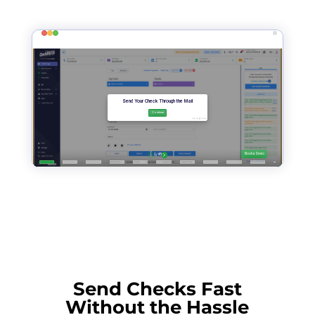
Send Checks Fast
Without the Hassle