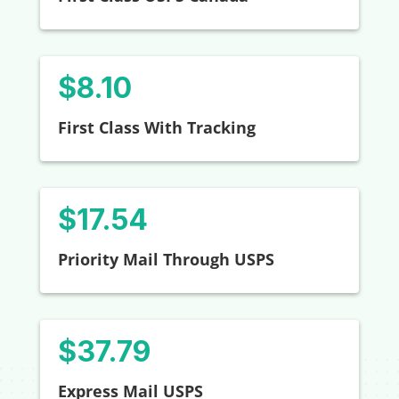
$8.10
First Class With Tracking
$
17.54
Priority Mail Through USPS
$37.79
Express Mail USPS