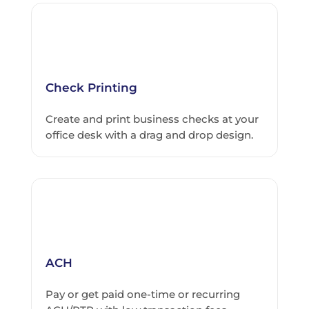
Check Printing
Create and print business checks at your
office desk with a drag and drop design.
ACH
Pay or get paid one-time or recurring