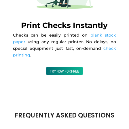
Print Checks Instantly
Checks can be easily printed on
blank stock
paper
using any regular printer. No delays, no
special equipment just fast, on-demand
check
printing
.
TRY NOW FOR FREE
FREQUENTLY ASKED QUESTIONS