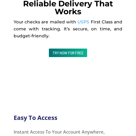
Reliable Delivery That
Works
Your checks are mailed with
USPS
First Class and
come with tracking. It’s secure, on time, and
budget-friendly.
TRY NOW FOR FREE
Easy To Access
Instant Access To Your Account Anywhere,