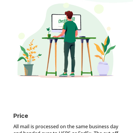
Price
All mail is processed on the same business day