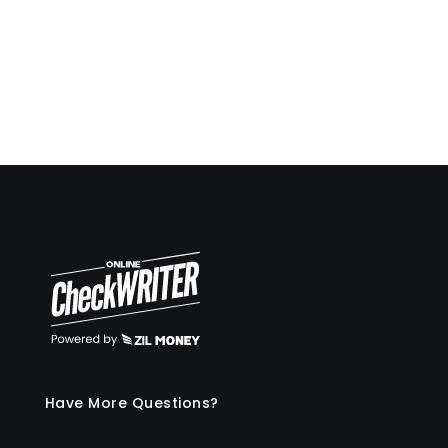
Travis Copeland
Have More Questions?