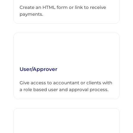
Create an HTML form or link to receive
payments.
User/Approver
Give access to accountant or clients with
a role based user and approval process.