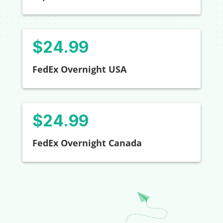
$24.99
FedEx Overnight USA
$24.99
FedEx Overnight Canada