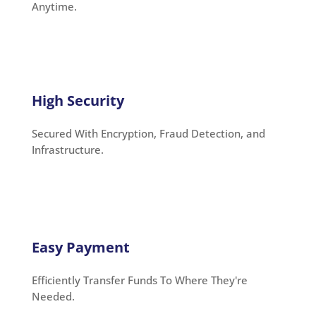
Anytime.
High Security
Secured With Encryption, Fraud Detection, and
Infrastructure.
Easy Payment
Efficiently Transfer Funds To Where They're
Needed.