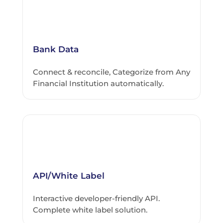
Bank Data
Connect & reconcile, Categorize from Any
Financial Institution automatically.
API/White Label
Interactive developer-friendly API.
Complete white label solution.