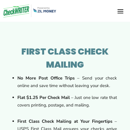
FIRST CLASS CHECK
MAILING
No More Post Office Trips
– Send your check
online and save time without leaving your desk.
Flat $1.25 Per Check Mail
– Just one low rate that
covers printing, postage, and mailing.
First Class Check Mailing at Your Fingertips
–
USPS First Class Mail ensures your checks arrive