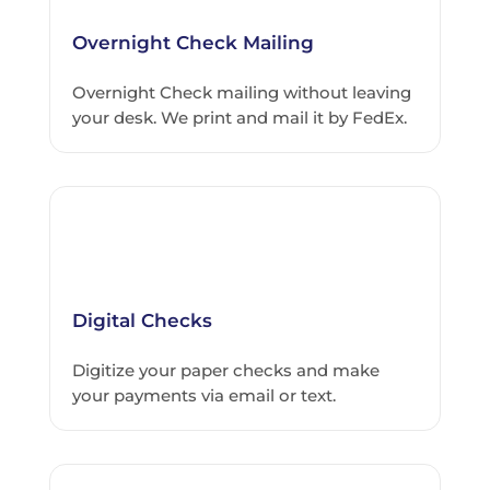
Overnight Check Mailing
Overnight Check mailing without leaving
your desk. We print and mail it by FedEx.
Digital Checks
Digitize your paper checks and make
your payments via email or text.