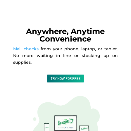
Anywhere, Anytime
Convenience
Mail checks
from your phone, laptop, or tablet.
No more waiting in line or stocking up on
supplies.
TRY NOW FOR FREE