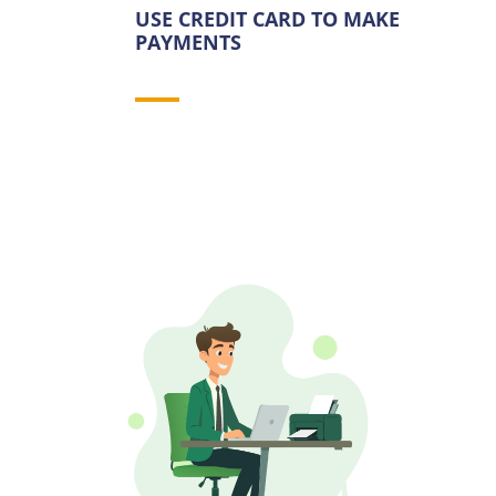
USE CREDIT CARD TO MAKE
PAYMENTS