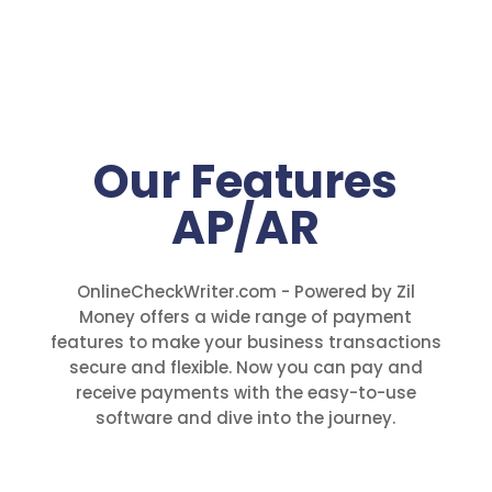
Our Features
AP/AR
OnlineCheckWriter.com - Powered by Zil
Money offers a wide range of payment
features to make your business transactions
secure and flexible. Now you can pay and
receive payments with the easy-to-use
software and dive into the journey.