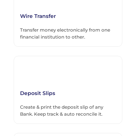
Wire Transfer
Transfer money electronically from one
financial institution to other.
Deposit Slips
Create & print the deposit slip of any
Bank. Keep track & auto reconcile it.