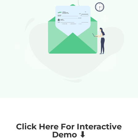
Click Here For Interactive
Demo ⬇