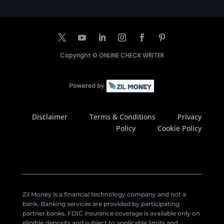
Copyright ©
ONLINE CHECK WRITER
Disclaimer
Terms & Conditions
Privacy
Policy
Cookie Policy
Zil Money is a financial technology company and not a
bank. Banking services are provided by participating
partner banks. FDIC insurance coverage is available only on
eligible deposits and subject to applicable limits and