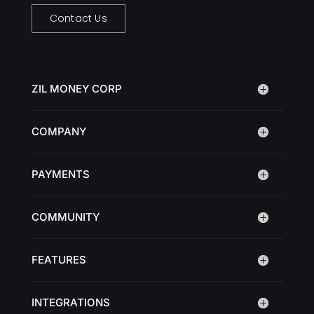
Contact Us
ZIL MONEY CORP
COMPANY
PAYMENTS
COMMUNITY
FEATURES
INTEGRATIONS