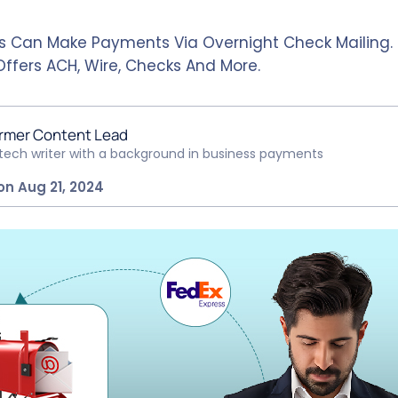
s Can Make Payments Via Overnight Check Mailing.
Offers ACH, Wire, Checks And More.
rmer Content Lead
ntech writer with a background in business payments
on Aug 21, 2024