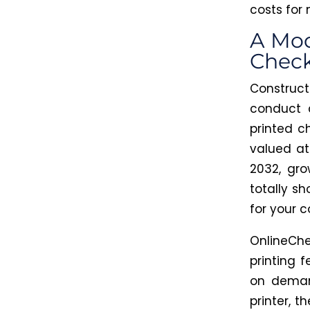
costs for
A Mod
Chec
Construc
conduct 
printed c
valued at
2032, gr
totally
sho
for your 
OnlineChe
printing 
on deman
printer
, t