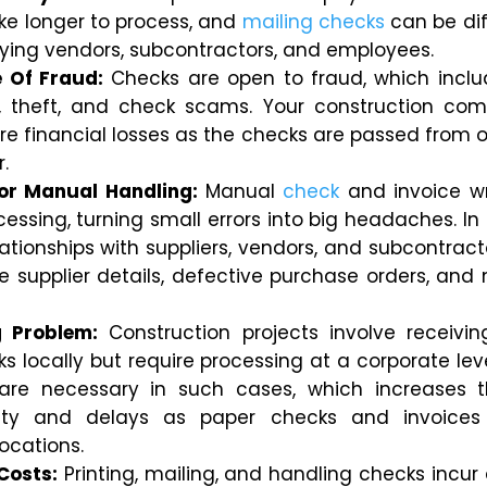
ake longer to process, and
mailing checks
can be diff
ying vendors, subcontractors, and employees.
 Of Fraud:
Checks are open to fraud, which incl
n, theft, and check scams. Your construction c
re financial losses as the checks are passed from 
r.
or Manual Handling:
Manual
check
and invoice wr
essing, turning small errors into big headaches.
In
lationships with suppliers, vendors, and subcontrac
e supplier details, defective purchase orders, and
g Problem:
Construction projects involve receivi
 locally but require processing at a corporate leve
are necessary in such cases, which increases t
ility and delays as paper checks and invoices
ocations.
Costs:
Printing, mailing, and handling checks incur 