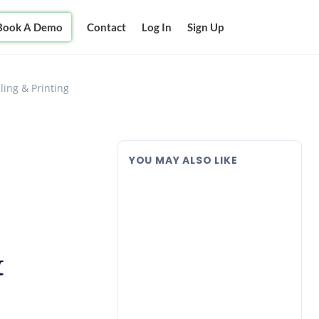
Book A Demo
Contact
Log In
Sign Up
ling & Printing
YOU MAY ALSO LIKE
&