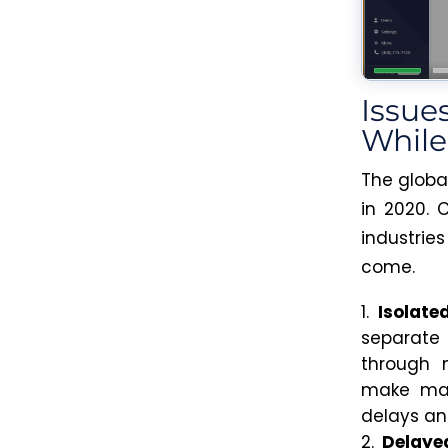
Issue
Whil
The globa
in 2020. 
industrie
come.
Isolate
separat
through m
make main
delays and
Delaye