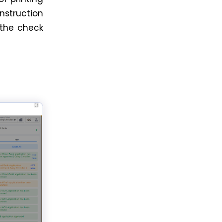
nstruction
 the check