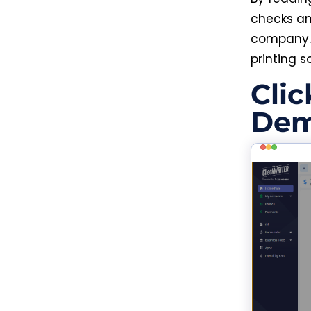
checks a
company. 
printing s
Clic
Dem