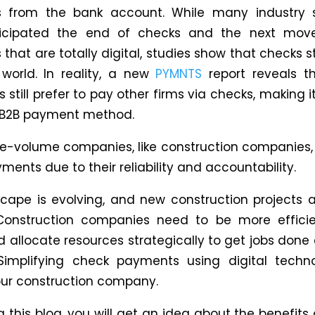
 from the bank account. While many industry sp
icipated the end of checks and the next mov
hat are totally digital, studies show that checks sti
orld. In reality, a new
PYMNTS
report reveals t
 still prefer to pay other firms via checks, making 
2B payment method.
e-volume companies, like construction companies, st
ents due to their reliability and accountability.
cape is evolving, and new construction projects 
Construction companies need to be more efficie
nd allocate resources strategically to get jobs don
 Simplifying check payments using digital tech
our construction company.
 this blog, you will get an idea about the benefits 