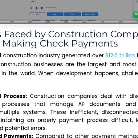
s Faced by Construction Comp
e Making Check Payments
l construction industry generated over
$12.6 trillion
Construction businesses are the largest and most 
s in the world. When development happens, chall
d Process:
Construction companies deal with diso
e processes that manage AP documents and i
ultiple systems. These inefficient, disconnect
taining an orderly payment process difficult, 
 potential errors.
d Payments:
Compared to other payment method