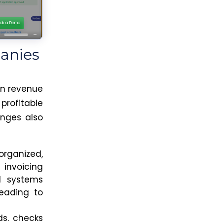
anies
in revenue
profitable
enges also
rganized,
nvoicing
ed systems
leading to
s,
checks