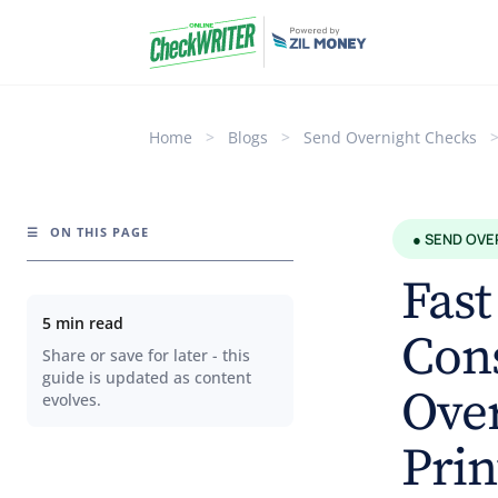
Home
>
Blogs
>
Send Overnight Checks
☰
ON THIS PAGE
● SEND OVE
Fast
5 min read
Con
Share or save for later - this
guide is updated as content
Over
evolves.
Prin