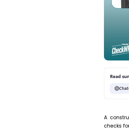
Read sum
Chat
A constru
checks fo