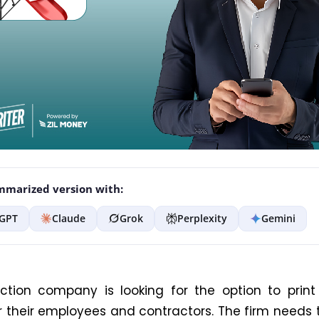
marized version with:
GPT
Claude
Grok
Perplexity
Gemini
ction company is looking for the option to prin
r their employees and contractors. The firm needs 