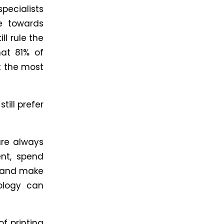
ecialists
e towards
ll rule the
hat 81% of
it the most
ill prefer
are always
nt, spend
e and make
nology can
of printing