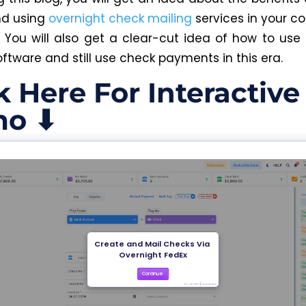
nd using
overnight check mailing
services in your co
You will also get a clear-cut idea of how to use
oftware and still use check payments in this era.
k Here For Interactive
o ⬇