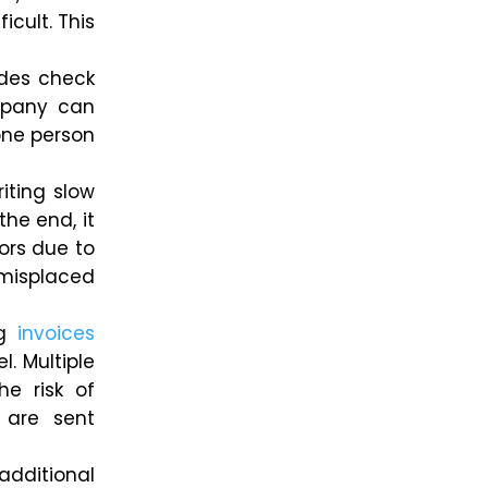
icult.
This
udes check
ompany can
one person
iting slow
 the end
, it
tors due to
 misplaced
ng
invoices
l. Multiple
he risk of
 are sent
additional