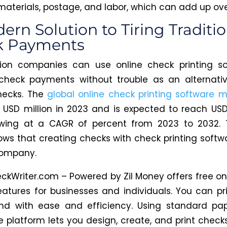
 materials, postage, and labor, which can add up ove
ern Solution to Tiring Traditio
k Payments
tion companies can use online check printing so
check payments without trouble as an alternativ
hecks. The
global online check printing software m
 USD million in 2023 and is expected to reach USD 
owing at a CAGR of percent from 2023 to 2032. 
ws that creating checks with check printing softwa
company.
ckWriter.com – Powered by Zil
Money
offers free on
features for businesses and individuals. You can pr
d with ease and efficiency.
Using standard pa
he platform lets you design, create, and print check