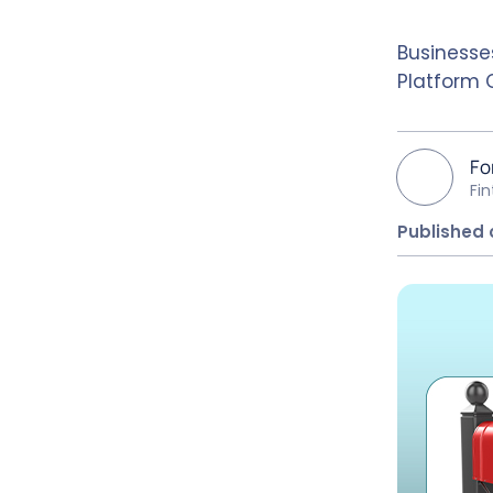
Businesse
Platform 
Fo
Fi
Published 