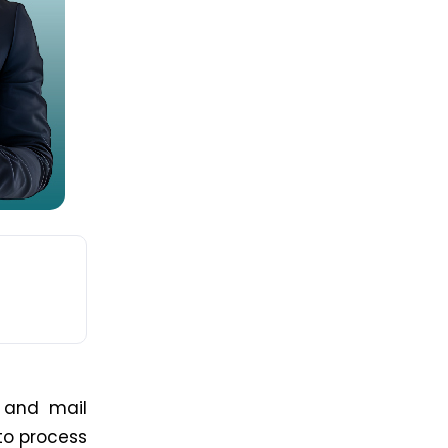
t and mail
to process