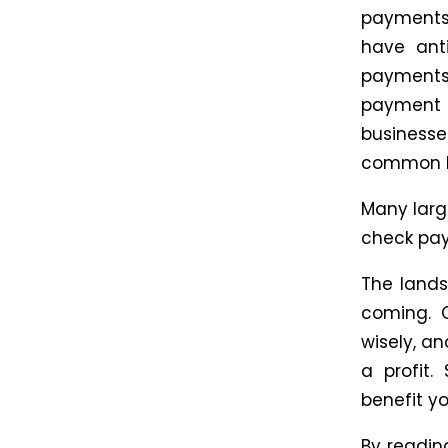
payments
have ant
payments t
payment w
businesses
common B
Many larg
check paym
The lands
coming. 
wisely, a
a profit.
benefit y
By reading