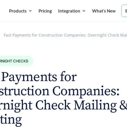
Products
Pricing
Integration
What’s New
>
Fast Payments for Construction Companies: Overnight Check Mai
RNIGHT CHECKS
 Payments for
struction Companies:
night Check Mailing 
ting