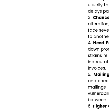
usually t
delays pa
Chance
alteratio
face seve
to anothe
Need F
down proc
strains re
inaccurat
invoices.
Mailin
and checks
mailings 
vulnerab
between l
Higher 