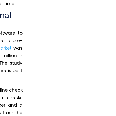
r time.
nal
ftware to
e to pre-
arket
was
million in
The study
re is best
line check
int checks
per and a
s from the