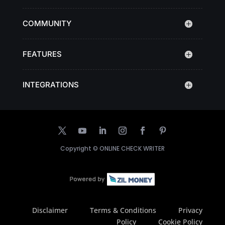
COMMUNITY
FEATURES
INTEGRATIONS
Copyright ©
ONLINE CHECK WRITER
Disclaimer
Terms & Conditions
Privacy
Policy
Cookie Policy