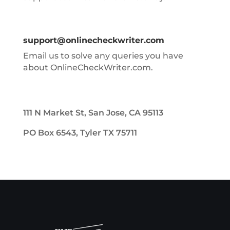
support@onlinecheckwriter.com
Email us to solve any queries you have
about OnlineCheckWriter.com.
111 N Market St, San Jose, CA 95113
PO Box 6543, Tyler TX 75711