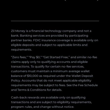
Zil Money is a financial technology company and not a
bank. Banking services are provided by participating
partner banks. FDIC insurance coverage is available only on
eligible deposits and subject to applicable limits and
requirements.
“Zero fees,” “Pay $0,” “Get Started Free,” and similar no-fee
claims apply only to qualifying accounts and eligible
transactions. To qualify for certain no-fee services,
customers must maintain a minimum average wallet
balance of $10,000 as required under the Wallet Deposit
Policy. Accounts that do not meet applicable eligibility
requirements may be subject to fees. See the Fee Schedule
and Terms & Conditions for details.
Cash-back rewards are available only on qualifying
transactions and are subject to eligibility requirements,
program rules, and change without notice.