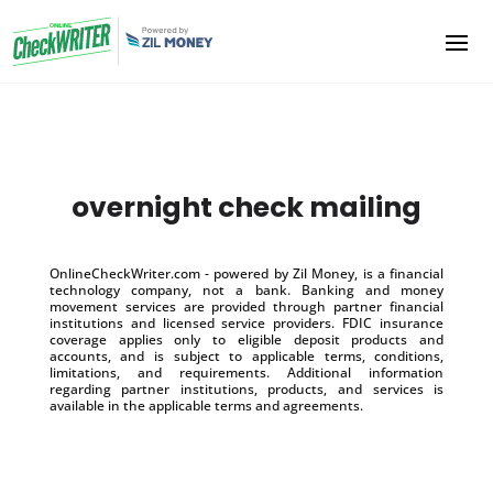
overnight check mailing
OnlineCheckWriter.com - powered by Zil Money, is a financial
technology company, not a bank. Banking and money
movement services are provided through partner financial
institutions and licensed service providers. FDIC insurance
coverage applies only to eligible deposit products and
accounts, and is subject to applicable terms, conditions,
limitations, and requirements. Additional information
regarding partner institutions, products, and services is
available in the applicable terms and agreements.