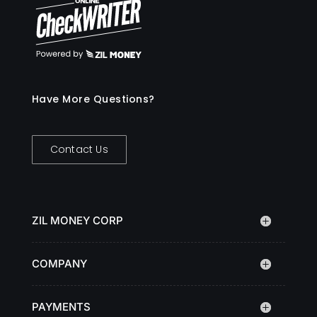
Have More Questions?
Contact Us
ZIL MONEY CORP
COMPANY
PAYMENTS