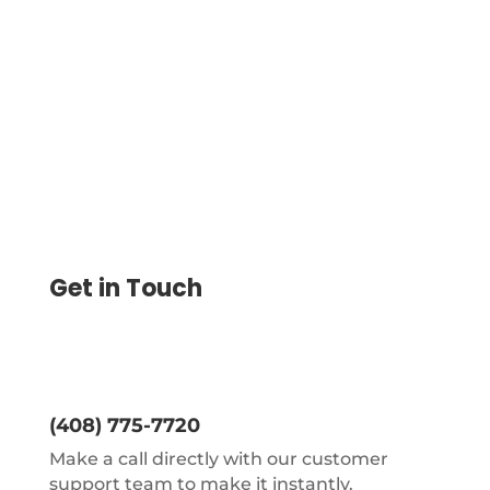
and ships your urgent checks with
tracked delivery, so you skip the post
office line.
Get in Touch
(408) 775-7720
Make a call directly with our customer
support team to make it instantly.