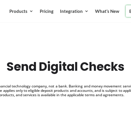
Products
Pricing
Integration
What’s New
Send Digital Checks
inancial technology company, not a bank. Banking and money movement service
 applies only to eligible deposit products and accounts, and is subject to appl
products, and services is available in the applicable terms and agreements.