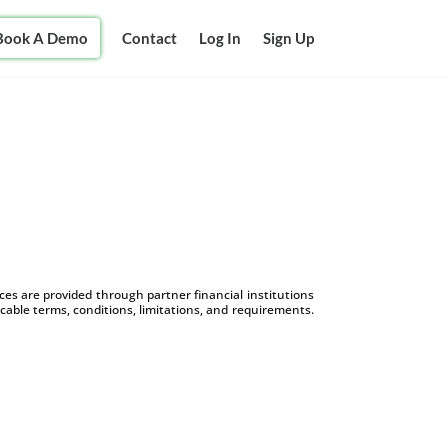
Book A Demo
Contact
Log In
Sign Up
s are provided through partner financial institutions
icable terms, conditions, limitations, and requirements.