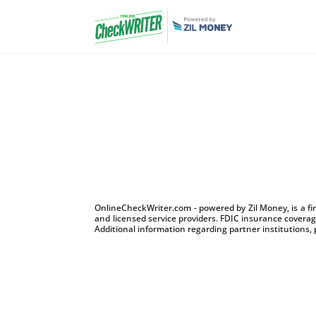
OnlineCheckWriter.com - powered by Zil Money, is a f
and licensed service providers. FDIC insurance coverage
Additional information regarding partner institutions, 