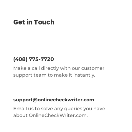
Get in Touch
(408) 775-7720
Make a call directly with our customer
support team to make it instantly.
support@onlinecheckwriter.com
Email us to solve any queries you have
about OnlineCheckWriter.com.