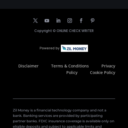
Copyright ©
ONLINE CHECK WRITER
Disclaimer
Terms & Conditions
Privacy
Policy
Cookie Policy
Zil Money is a financial technology company and not a
bank. Banking services are provided by participating
partner banks. FDIC insurance coverage is available only on
eligible deposits and subject to applicable limits and