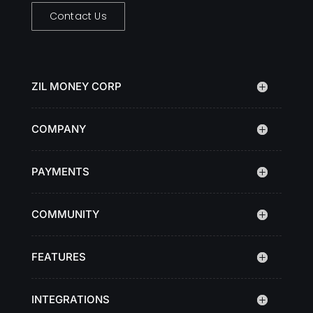
Contact Us
ZIL MONEY CORP
COMPANY
PAYMENTS
COMMUNITY
FEATURES
INTEGRATIONS