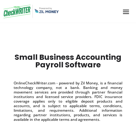
Small Business Accounting
Payroll Software
OnlineCheckWriter.com - powered by Zil Money, is a financial
technology company, not a bank. Banking and money
movement services are provided through partner financial
institutions and licensed service providers. FDIC insurance
coverage applies only to eligible deposit products and
accounts, and is subject to applicable terms, conditions,
limitations, and requirements. Additional information
regarding partner institutions, products, and services is
available in the applicable terms and agreements.