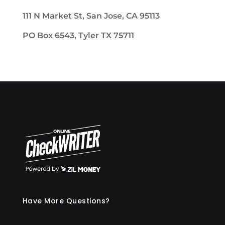
111 N Market St, San Jose, CA 95113
PO Box 6543, Tyler TX 75711
Have More Questions?