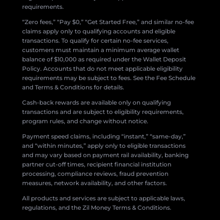
requirements.
“Zero fees,” “Pay $0,” “Get Started Free,” and similar no-fee
claims apply only to qualifying accounts and eligible
transactions. To qualify for certain no-fee services,
customers must maintain a minimum average wallet
balance of $10,000 as required under the Wallet Deposit
Policy. Accounts that do not meet applicable eligibility
requirements may be subject to fees. See the Fee Schedule
and Terms & Conditions for details.
Cash-back rewards are available only on qualifying
transactions and are subject to eligibility requirements,
program rules, and change without notice.
Payment speed claims, including “instant,” “same-day,”
and “within minutes,” apply only to eligible transactions
and may vary based on payment rail availability, banking
partner cut-off times, recipient financial institution
processing, compliance reviews, fraud prevention
measures, network availability, and other factors.
All products and services are subject to applicable laws,
regulations, and the Zil Money Terms & Conditions.