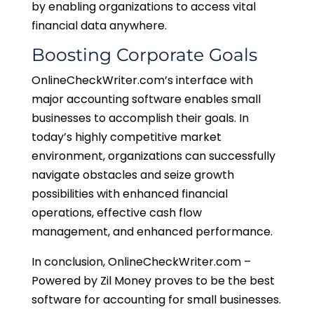
by enabling organizations to access vital
financial data anywhere.
Boosting Corporate Goals
OnlineCheckWriter.com’s interface with
major accounting software enables small
businesses to accomplish their goals. In
today’s highly competitive market
environment, organizations can successfully
navigate obstacles and seize growth
possibilities with enhanced financial
operations, effective cash flow
management, and enhanced performance.
In conclusion, OnlineCheckWriter.com –
Powered by Zil Money proves to be the best
software for accounting for small businesses.