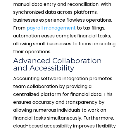
manual data entry and reconciliation. With
synchronized data across platforms,
businesses experience flawless operations.
From
payroll management
to tax filings,
automation eases complex financial tasks,
allowing small businesses to focus on scaling
their operations.
Advanced Collaboration
and Accessibility
Accounting software integration promotes
team collaboration by providing a
centralized platform for financial data. This
ensures accuracy and transparency by
allowing numerous individuals to work on
financial tasks simultaneously. Furthermore,
cloud-based accessibility improves flexibility