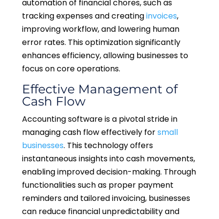
automation of financial chores, such as
tracking expenses and creating
invoices
,
improving workflow, and lowering human
error rates. This optimization significantly
enhances efficiency, allowing businesses to
focus on core operations.
Effective Management of
Cash Flow
Accounting software is a pivotal stride in
managing cash flow effectively for
small
businesses
. This technology offers
instantaneous insights into cash movements,
enabling improved decision-making. Through
functionalities such as proper payment
reminders and tailored invoicing, businesses
can reduce financial unpredictability and