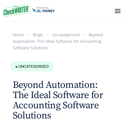
Home
>
Blogs
>
Uncategorized
>
Beyond
Automation: The Ideal Software for Accounting
Software Solutions
● UNCATEGORIZED
Beyond Automation:
The Ideal Software for
Accounting Software
Solutions