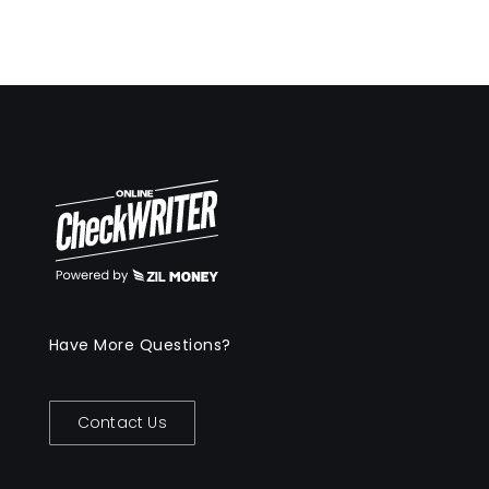
Have More Questions?
Contact Us