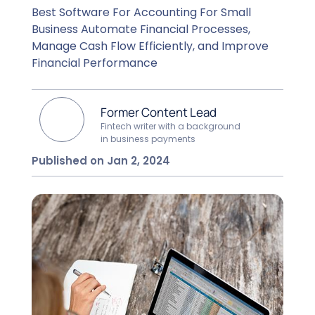
Best Software For Accounting For Small
Business Automate Financial Processes,
Manage Cash Flow Efficiently, and Improve
Financial Performance
Former Content Lead
Fintech writer with a background
in business payments
Published on Jan 2, 2024