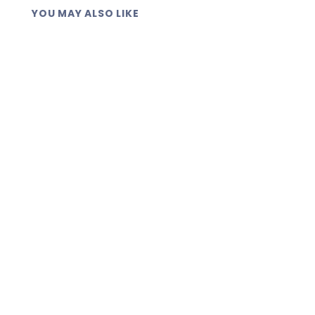
YOU MAY ALSO LIKE