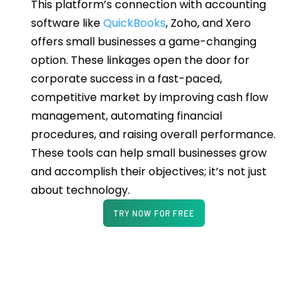
This platform’s connection with accounting
software like
QuickBooks
, Zoho, and Xero
offers small businesses a game-changing
option. These linkages open the door for
corporate success in a fast-paced,
competitive market by improving cash flow
management, automating financial
procedures, and raising overall performance.
These tools can help small businesses grow
and accomplish their objectives; it’s not just
about technology.
TRY NOW FOR FREE