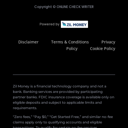
Copyright ©
ONLINE CHECK WRITER
Disclaimer
Terms & Conditions
Privacy
Policy
Cookie Policy
Zil Money is a financial technology company and not a
bank. Banking services are provided by participating
partner banks. FDIC insurance coverage is available only on
eligible deposits and subject to applicable limits and
requirements.
“Zero fees,” “Pay $0,” “Get Started Free,” and similar no-fee
claims apply only to qualifying accounts and eligible
transactions. To qualify for certain no-fee services,