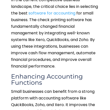
landscape, the critical choice lies in selecting
the best
software for accounting
for small
business. The check printing software has
fundamentally changed financial
management by integrating well-known
systems like Xero, QuickBooks, and Zoho. By
using these integrations, businesses can
improve cash flow management, automate
financial procedures, and improve overall
financial performance.
Enhancing Accounting
Functions
Small businesses can benefit from a strong
platform with accounting software like
QuickBooks, Zoho, and Xero. It improves the