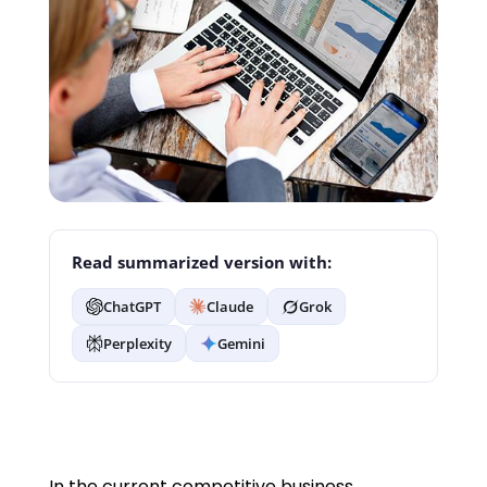
Read summarized version with:
ChatGPT
Claude
Grok
Perplexity
Gemini
In the current competitive business