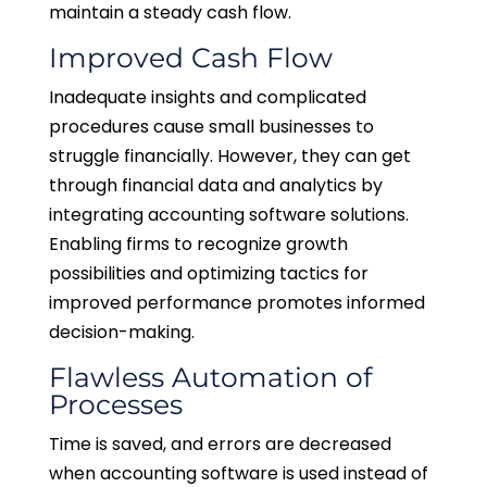
maintain a steady cash flow.
Improved Cash Flow
Inadequate insights and complicated
procedures cause small businesses to
struggle financially. However, they can get
through financial data and analytics by
integrating accounting software solutions.
Enabling firms to recognize growth
possibilities and optimizing tactics for
improved performance promotes informed
decision-making.
Flawless Automation of
Processes
Time is saved, and errors are decreased
when accounting software is used instead of