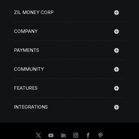
ZIL MONEY CORP
COMPANY
PAYMENTS
COMMUNITY
FEATURES
INTEGRATIONS