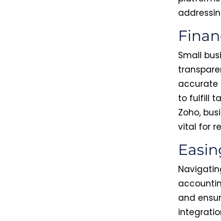
addressin
Finan
Small bus
transpare
accurate 
to fulfill
Zoho, busi
vital for 
Easin
Navigating
accountin
and ensur
integratio