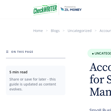
Home
>
Blogs
>
Uncategorized
>
Accoun
☰
ON THIS PAGE
● UNCATEG
Acco
5 min read
for 
Share or save for later - this
guide is updated as content
Mana
evolves.
Small Bus