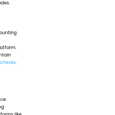
odes.
counting
atform.
ntain
checks
.
ce.
ng
forms like