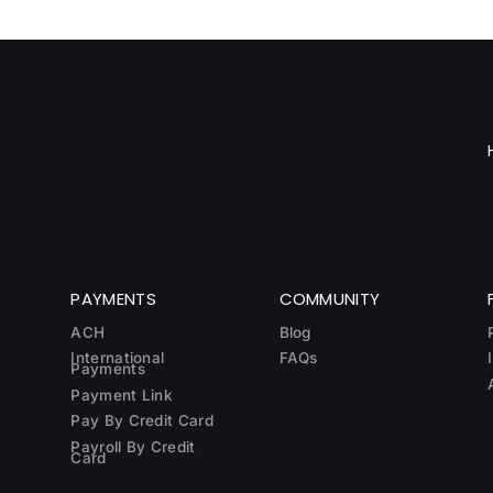
PAYMENTS
COMMUNITY
ACH
Blog
International
FAQs
Payments
Payment Link
Pay By Credit Card
Payroll By Credit
Card