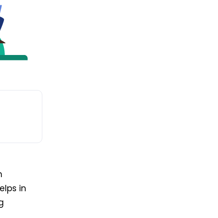
n
elps in
g