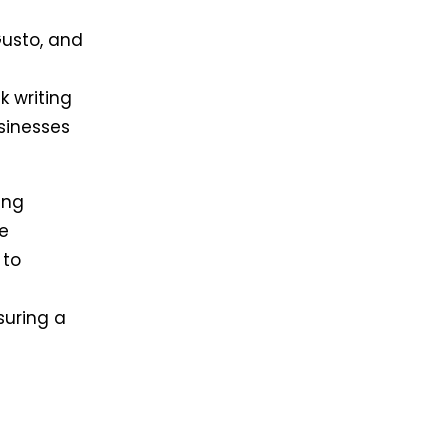
Gusto, and
 writing
usinesses
ing
ke
 to
suring a