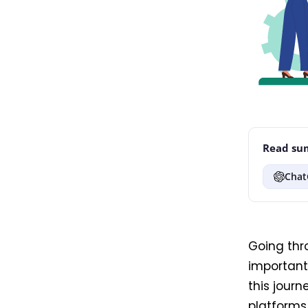
Read sum
Chat
Going thr
important 
this journ
platforms 