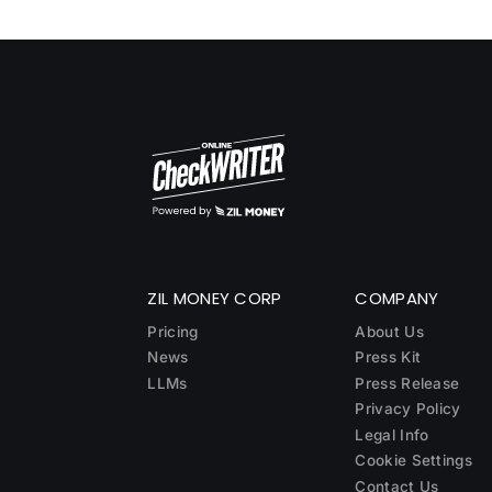
ZIL MONEY CORP
COMPANY
Pricing
About Us
News
Press Kit
LLMs
Press Release
Privacy Policy
Legal Info
Cookie Settings
Contact Us