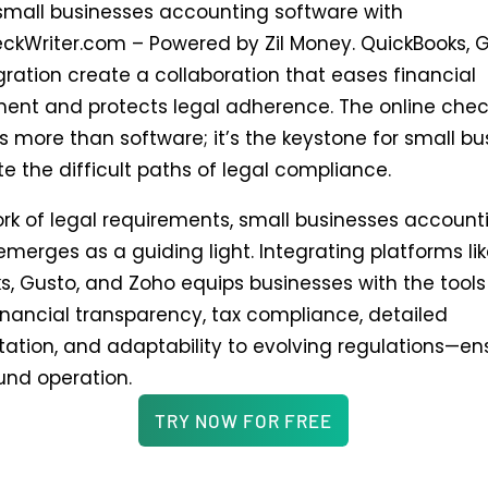
small businesses accounting software with
ckWriter.com – Powered by Zil Money. QuickBooks, 
gration create a collaboration that eases financial
t and protects legal adherence. The online check
s more than software; it’s the keystone for small b
e the difficult paths of legal compliance.
ork of legal requirements, small businesses account
merges as a guiding light. Integrating platforms li
s, Gusto, and Zoho equips businesses with the tools
inancial transparency, tax compliance, detailed
tion, and adaptability to evolving regulations—en
ound operation.
TRY NOW FOR FREE