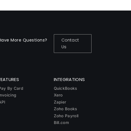
Have More Questions?
Contact
Us
FEATURES
INTEGRATIONS
Pay By Card
QuickBooks
Invoicing
Xero
API
Zapier
Zoho Books
Zoho Payroll
Bill.com