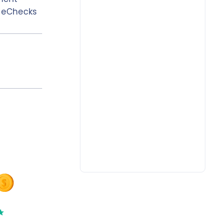
, eChecks