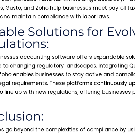
s, Gusto, and Zoho help businesses meet payroll ta
 and maintain compliance with labor laws.
able Solutions for Evol
lations:
inesses accounting software offers expandable sol
 to changing regulatory landscapes. Integrating Qu
 Zoho enables businesses to stay active and compli
legal requirements. These platforms continuously u
o line up with new regulations, offering businesses
lusion:
 go beyond the complexities of compliance by usi