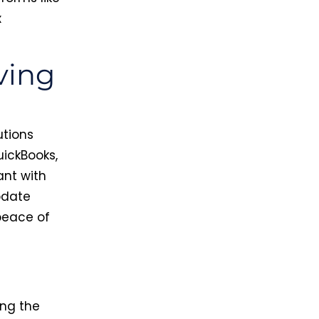
x
ving
utions
ickBooks,
ant with
pdate
 peace of
ng the