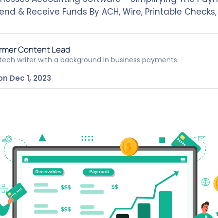
Send & Receive Funds By ACH, Wire, Printable Checks
rmer Content Lead
ntech writer with a background in business payments
on Dec 1, 2023