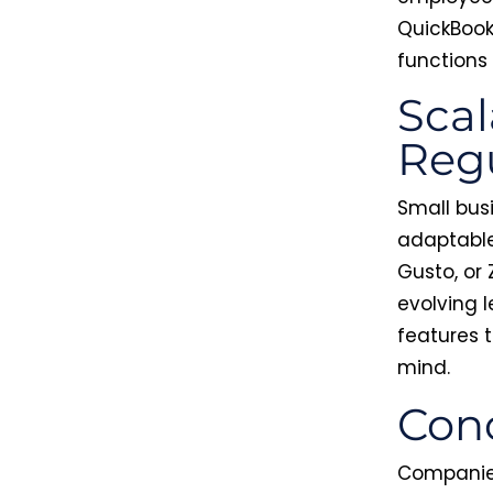
QuickBook
functions
Scal
Regu
Small bus
adaptable
Gusto, or
evolving 
features t
mind.
Conc
Companies