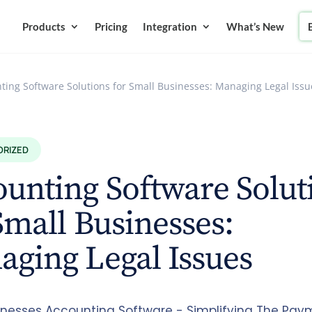
Products
Pricing
Integration
What’s New
ting Software Solutions for Small Businesses: Managing Legal Issu
ORIZED
unting Software Solut
Small Businesses:
ging Legal Issues
inesses Accounting Software - Simplifying The Pay