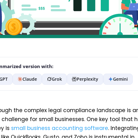
marized version with:
GPT
Claude
Grok
Perplexity
Gemini
ough the complex legal compliance landscape is a
challenge for small businesses. One key tool that h
ey is
small business accounting software
. Integratin
like QuickBooks, Gusto, and Zoho is instrumental in