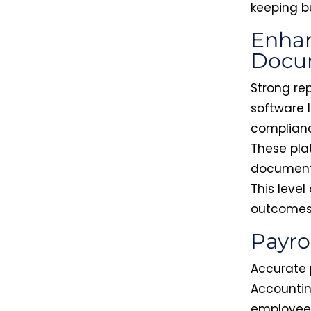
keeping b
Enhan
Docu
Strong re
software l
complianc
These pla
documenta
This leve
outcomes
Payro
Accurate 
Accountin
employee 