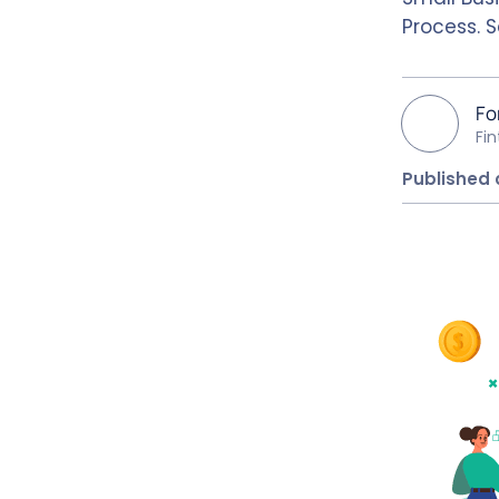
Process. 
Fo
Fi
Published 