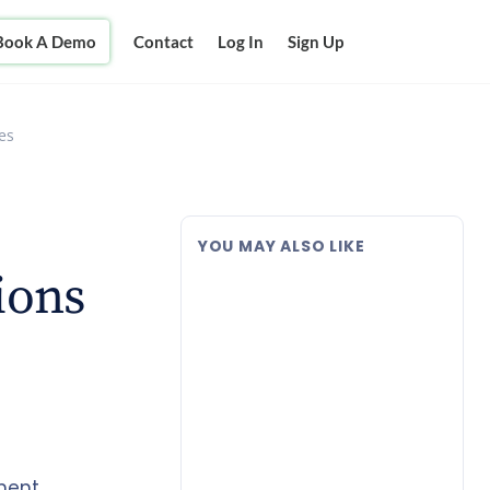
Book A Demo
Contact
Log In
Sign Up
es
YOU MAY ALSO LIKE
ions
ment