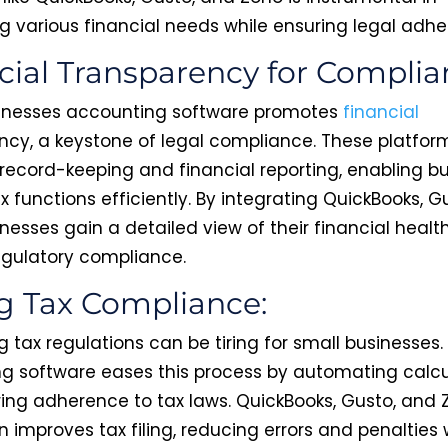
g various financial needs while ensuring legal adh
cial Transparency for Complia
inesses accounting software promotes
financial
ncy, a keystone of legal compliance. These platfor
record-keeping and financial reporting, enabling b
 tax functions efficiently. By integrating QuickBooks, G
nesses gain a detailed view of their financial health
regulatory compliance.
g Tax Compliance:
 tax regulations can be tiring for small businesses.
g software eases this process by automating calcu
ing adherence to tax laws. QuickBooks, Gusto, and 
n improves tax filing, reducing errors and penalties 