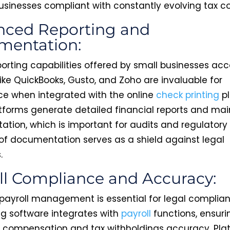
usinesses compliant with constantly evolving tax c
ced Reporting and
mentation:
porting capabilities offered by small businesses ac
ike QuickBooks, Gusto, and Zoho are invaluable for
e when integrated with the online
check printing
pl
tforms generate detailed financial reports and mai
tion, which is important for audits and regulatory
l of documentation serves as a shield against legal
.
ll Compliance and Accuracy:
payroll management is essential for legal complian
g software integrates with
payroll
functions, ensuri
compensation and tax withholdings accuracy. Plat