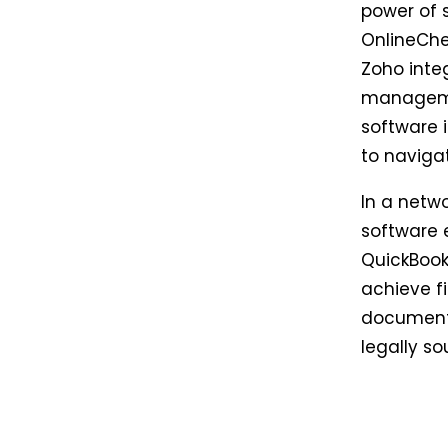
power of 
OnlineChe
Zoho inte
managemen
software i
to navigat
In a netw
software e
QuickBook
achieve f
documenta
legally s