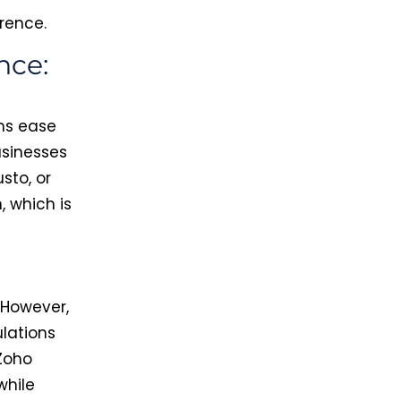
erence.
nce:
ms ease
usinesses
usto, or
, which is
 However,
lations
Zoho
while