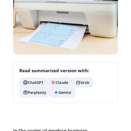
Read summarized version with:
ChatGPT
Claude
Grok
Perplexity
Gemini
In the realm of modern business