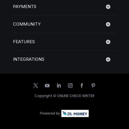
PAYMENTS
COMMUNITY
FEATURES
INTEGRATIONS
Copyright ©
ONLINE CHECK WRITER