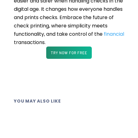
easier and safer when handling checks in the
digital age. It changes how everyone handles
and prints checks. Embrace the future of
check printing, where simplicity meets
functionality, and take control of the
financial
transactions.
TRY NOW FOR FREE
YOU MAY ALSO LIKE