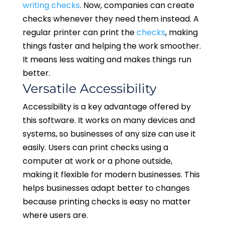
writing checks
. Now, companies can create
checks whenever they need them instead. A
regular printer can print the
checks
, making
things faster and helping the work smoother.
It means less waiting and makes things run
better.
Versatile Accessibility
Accessibility is a key advantage offered by
this software. It works on many devices and
systems, so businesses of any size can use it
easily. Users can print checks using a
computer at work or a phone outside,
making it flexible for modern businesses. This
helps businesses adapt better to changes
because printing checks is easy no matter
where users are.