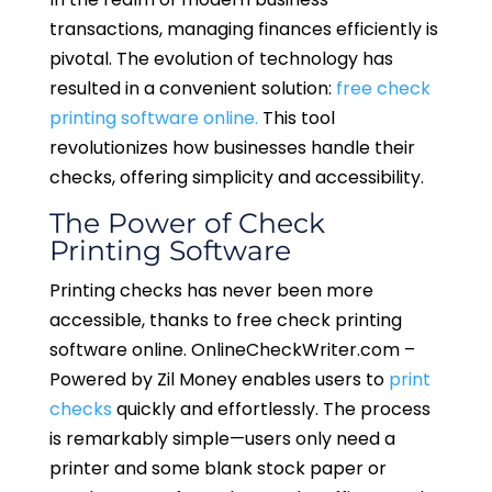
transactions, managing finances efficiently is
pivotal. The evolution of technology has
resulted in a convenient solution:
free check
printing software online.
This tool
revolutionizes how businesses handle their
checks, offering simplicity and accessibility.
The Power of Check
Printing Software
Printing checks has never been more
accessible, thanks to free check printing
software online. OnlineCheckWriter.com –
Powered by Zil Money enables users to
print
checks
quickly and effortlessly. The process
is remarkably simple—users only need a
printer and some blank stock paper or