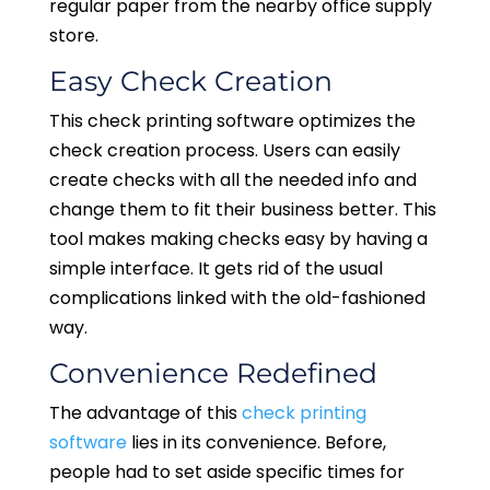
regular paper from the nearby office supply
store.
Easy Check Creation
This check printing software optimizes the
check creation process. Users can easily
create checks with all the needed info and
change them to fit their business better. This
tool makes making checks easy by having a
simple interface. It gets rid of the usual
complications linked with the old-fashioned
way.
Convenience Redefined
The advantage of this
check printing
software
lies in its convenience. Before,
people had to set aside specific times for