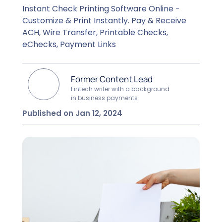
Instant Check Printing Software Online -
Customize & Print Instantly. Pay & Receive
ACH, Wire Transfer, Printable Checks,
eChecks, Payment Links
Former Content Lead
Fintech writer with a background
in business payments
Published on Jan 12, 2024