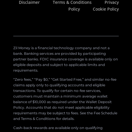
Disclaimer
Terms & Conditions
Privacy
Policy
Cookie Policy
Zil Money is a financial technology company and not a
bank. Banking services are provided by participating
partner banks. FDIC insurance coverage is available only on
eligible deposits and subject to applicable limits and
requirements.
“Zero fees,” “Pay $0,” “Get Started Free,” and similar no-fee
claims apply only to qualifying accounts and eligible
transactions. To qualify for certain no-fee services,
customers must maintain a minimum average wallet
balance of $10,000 as required under the Wallet Deposit
Policy. Accounts that do not meet applicable eligibility
requirements may be subject to fees. See the Fee Schedule
and Terms & Conditions for details.
Cash-back rewards are available only on qualifying