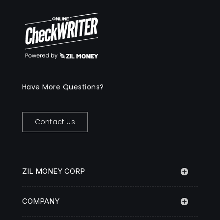
Have More Questions?
Contact Us
ZIL MONEY CORP
COMPANY