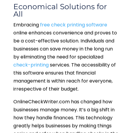
Economical Solutions for
All
Embracing
free check printing software
online enhances convenience and proves to
be a cost-effective solution. Individuals and
businesses can save money in the long run
by eliminating the need for specialized
check-printing
services. The accessibility of
this software ensures that financial
management is within reach for everyone,
irrespective of their budget.
OnlineCheckWriter.com has changed how
businesses manage money. It’s a big shift in
how they handle finances. This technology
greatly helps businesses by making things