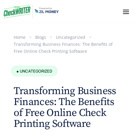
Home
>
Blogs
>
Uncategorized
>
Transforming Business Finances: The Benefits of
Free Online Check Printing Software
● UNCATEGORIZED
Transforming Business
Finances: The Benefits
of Free Online Check
Printing Software