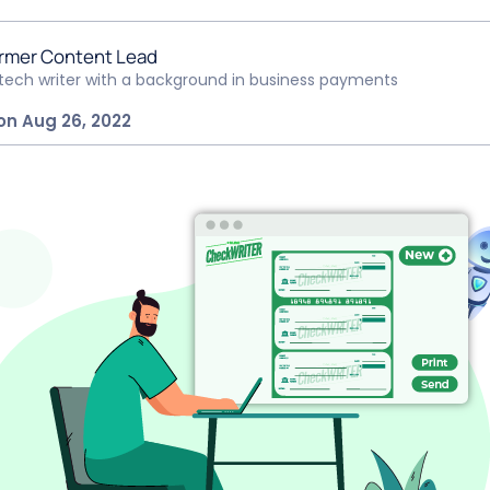
rmer Content Lead
ntech writer with a background in business payments
on Aug 26, 2022