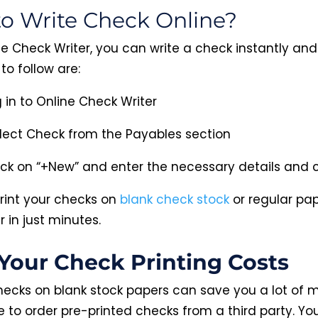
o Write Check Online?
e Check Writer, you can write a check instantly and 
to follow are:
 in to Online Check Writer
lect Check from the Payables section
ick on “+New” and enter the necessary details and cl
rint your checks on
blank check stock
or regular pa
r in just minutes.
Your Check Printing Costs
checks on blank stock papers can save you a lot of 
e to order pre-printed checks from a third party. Yo