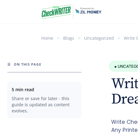
Home
>
Blogs
>
Uncategorized
>
Write 
☰
ON THIS PAGE
● UNCATEG
Writ
5 min read
Dre
Share or save for later - this
guide is updated as content
evolves.
Write Che
Any Printe