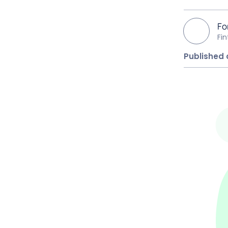
Fo
Fi
Published 