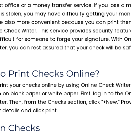
t office or a money transfer service. If you lose a
t is stolen, you may have difficulty getting your mo
e also more convenient because you can print the
e Check Writer. This service provides security featur
fficult for someone to forge your signature. With On
ter, you can rest assured that your check will be sa
o Print Checks Online?
rint your checks online by using Online Check Writer
 on blank paper or white paper. First, log in to the O
er. Then, from the Checks section, click “+New.” Pro
details and click print.
n Checks