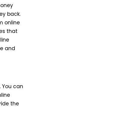
 money
ney back.
m online
es that
line
fe and
. You can
nline
vide the