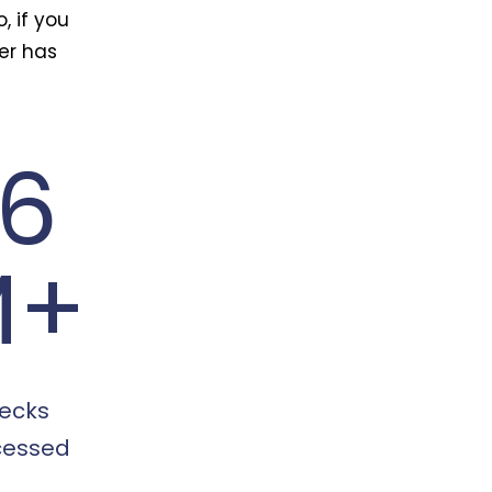
, if you
ter has
16
M+
ecks
cessed