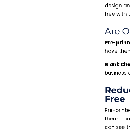
design an
free with 
Are O
Pre-print
have them
Blank Ch
business
Reduc
Free
Pre-print
them. Tha
can see th