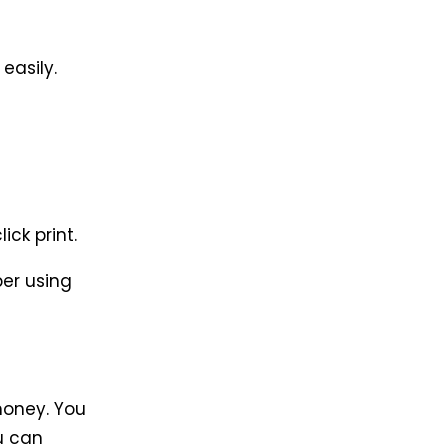
easily.
ick print.
per using
money. You
u can