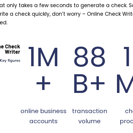
at only takes a few seconds to generate a check. So
ite a check quickly, don’t worry – Online Check Wri
ed.
1M
88
ne Check
Writer
Key figures
+
B+
online business
transaction
ch
accounts
volume
pro