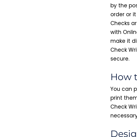
by the pos
order or i
Checks ar
with Onlin
make it di
Check Wri
secure.
How t
You can p
print them
Check Writ
necessary 
Desig