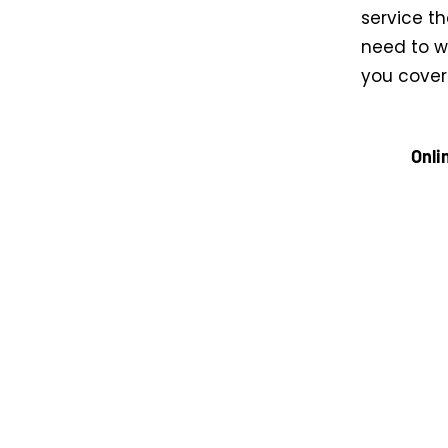
service th
need to wr
you cover
Onli