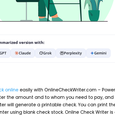
marized version with:
GPT
Claude
Grok
Perplexity
Gemini
ck online
easily with OnlineCheckWriter.com – Power
ter the amount and to whom you need to pay, and 
er will generate a printable check. You can print t
nter using blank check stock. Online Check Writer is 