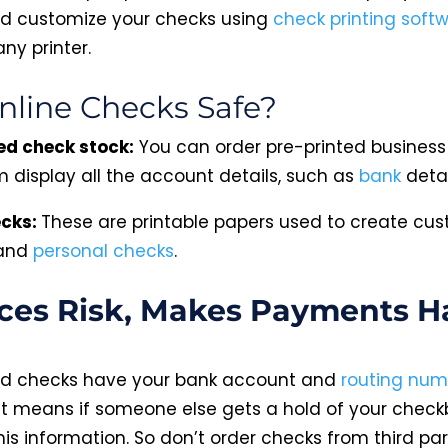
d customize your checks using
check printing soft
any printer.
nline Checks Safe?
ed check stock:
You can order pre-printed business
 display all the account details, such as
bank
detai
ecks:
These are printable papers used to create cu
 and
personal checks
.
es Risk, Makes Payments Ha
ed checks have your bank account and
routing num
t means if someone else gets a hold of your check
is information. So don’t order checks from third par