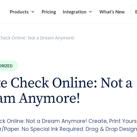
Products
Pricing
Integration
What’s New
Check Online: Not a Dream Anymore!
ORIZED
e Check Online: Not a
am Anymore!
ck Online: Not a Dream Anymore! Create, Print Yours
r/Paper. No Special Ink Required. Drag & Drop Desig