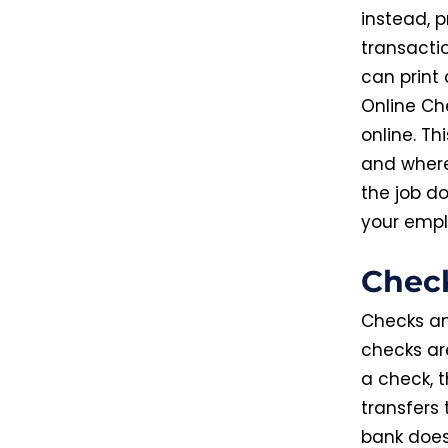
instead, p
transacti
can print 
Online Che
online. T
and where
the job do
your empl
Chec
Checks an
checks ar
a check, t
transfers
bank does