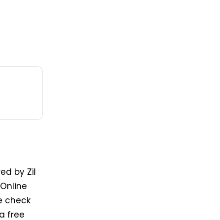
ed by Zil
Online
he check
a free