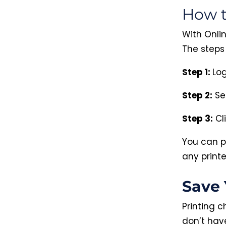
How t
With Onlin
The steps 
Step 1:
Log
Step 2:
Se
Step 3:
Cl
You can p
any printe
Save 
Printing 
don’t hav