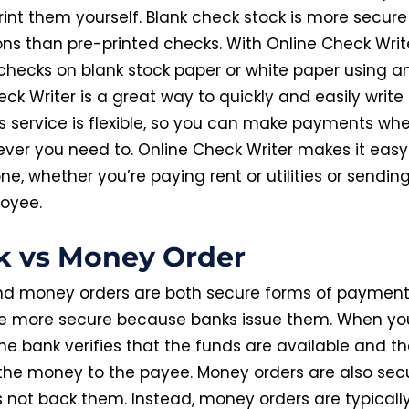
rint them yourself. Blank check stock is more secure
ons than pre-printed checks. With Online Check Writ
checks on blank stock paper or white paper using an
ck Writer is a great way to quickly and easily write
his service is flexible, so you can make payments wh
ver you need to. Online Check Writer makes it easy
ne, whether you’re paying rent or utilities or sending
oyee.
k vs Money Order
d money orders are both secure forms of payment
e more secure because banks issue them. When yo
he bank verifies that the funds are available and t
 the money to the payee. Money orders are also secu
 not back them. Instead, money orders are typicall