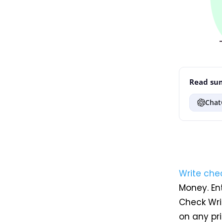
Read sum
Chat
Write che
Money. En
Check Writ
on any pri