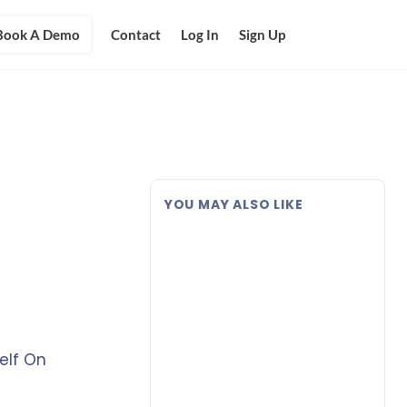
Book A Demo
Contact
Log In
Sign Up
YOU MAY ALSO LIKE
elf On
n