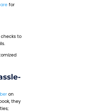
ware
for
 checks to
ls.
stomized
ssle-
ber
on
book, they
ties;