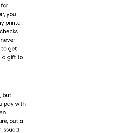
 for
er, you
y printer.
 checks
enever
 to get
 a gift to
, but
u pay with
hen
re, but a
y issued